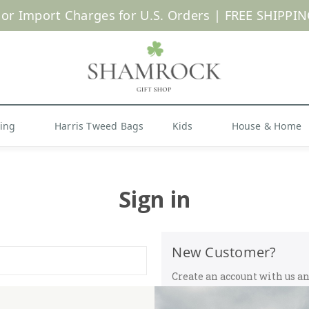
 or Import Charges for U.S. Orders |
FREE SHIPPIN
Shop Now
hing
Harris Tweed Bags
Kids
House & Home
Sign in
New Customer?
Create an account with us and
Check out faster