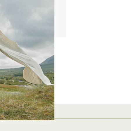
ing addresses
story
ish List