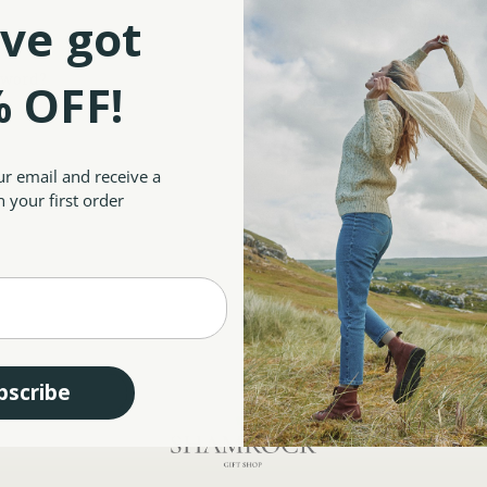
Save multiple shipp
ve got
Access your order hi
Track new orders
Save items to your W
sword?
 OFF!
CREATE ACCOUNT
ur email and receive a
 your first order
bscribe