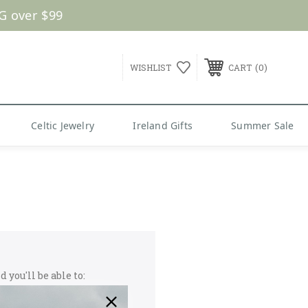
G over $99
0
WISHLIST
CART
Celtic Jewelry
Ireland Gifts
Summer Sale
 you'll be able to: