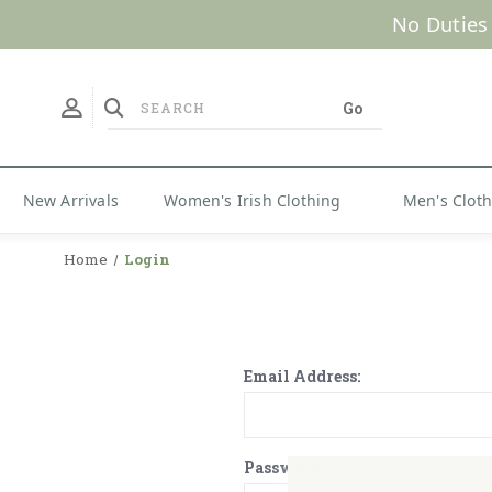
No Duties
New Arrivals
Women's Irish Clothing
Men's Clot
Home
Login
Email Address:
Password: