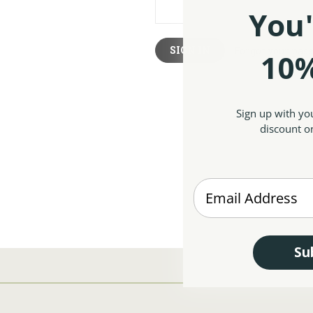
You'
Forgot your pas
10%
Sign up with yo
discount on
Enter your Email
Su