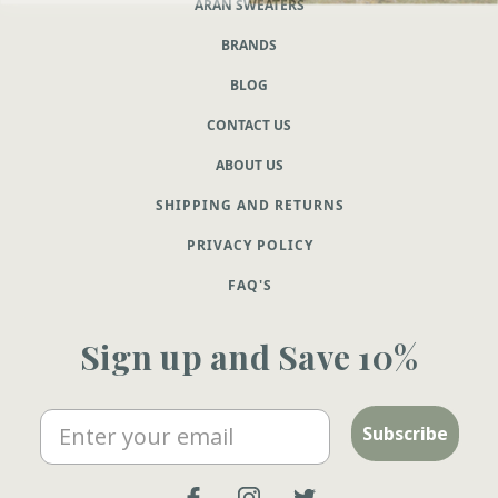
ARAN SWEATERS
BRANDS
BLOG
CONTACT US
ABOUT US
SHIPPING AND RETURNS
PRIVACY POLICY
FAQ'S
Sign up and Save 10%
Email
Subscribe