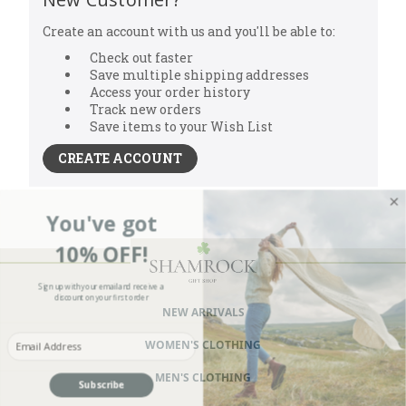
Create an account with us and you'll be able to:
Check out faster
Save multiple shipping addresses
Access your order history
Track new orders
Save items to your Wish List
CREATE ACCOUNT
You've got
10% OFF!
Sign up with your email and receive a
discount on your first order
NEW ARRIVALS
Enter your Email
WOMEN'S CLOTHING
MEN'S CLOTHING
Subscribe