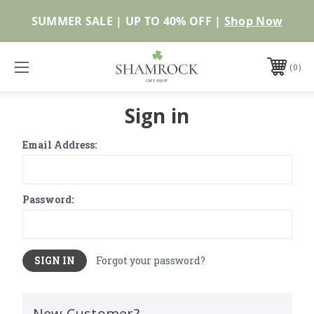
SUMMER SALE | UP TO 40% OFF |
Shop Now
0
Sign in
Email Address:
Password:
Forgot your password?
New Customer?