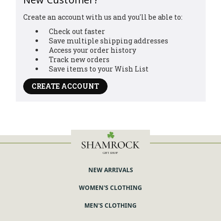
Create an account with us and you'll be able to:
Check out faster
Save multiple shipping addresses
Access your order history
Track new orders
Save items to your Wish List
CREATE ACCOUNT
NEW ARRIVALS
WOMEN'S CLOTHING
MEN'S CLOTHING