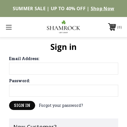
SUMMER SALE | UP TO 40% OFF |
Shop Now
0
Sign in
Email Address:
Password:
Forgot your password?
New Customer?