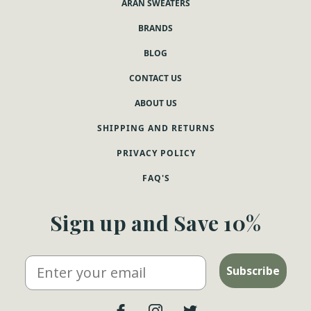
ARAN SWEATERS
BRANDS
BLOG
CONTACT US
ABOUT US
SHIPPING AND RETURNS
PRIVACY POLICY
FAQ'S
Sign up and Save 10%
Email
Subscribe