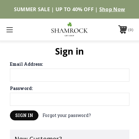
SUMMER SALE | UP TO 40% OFF |
Shop Now
0
Sign in
Email Address:
Password:
Forgot your password?
New Customer?