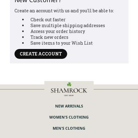
Create an account with us and you'll be able to:
Check out faster
Save multiple shipping addresses
Access your order history
Track new orders
Save items to your Wish List
CREATE ACCOUNT
NEW ARRIVALS
WOMEN'S CLOTHING
MEN'S CLOTHING