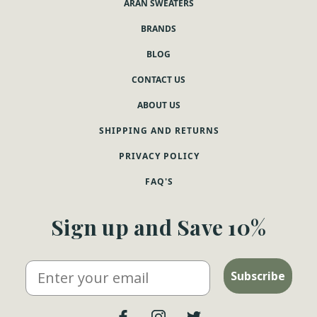
ARAN SWEATERS
BRANDS
BLOG
CONTACT US
ABOUT US
SHIPPING AND RETURNS
PRIVACY POLICY
FAQ'S
Sign up and Save 10%
Email
Subscribe