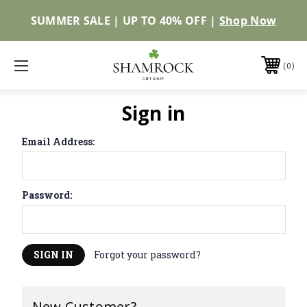
SUMMER SALE | UP TO 40% OFF |
Shop Now
0
Sign in
Email Address:
Password:
Forgot your password?
New Customer?