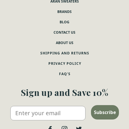
ARAN SWEATERS
BRANDS
BLOG
CONTACT US
ABOUT US
SHIPPING AND RETURNS
PRIVACY POLICY
FAQ'S
Sign up and Save 10%
Email
Subscribe