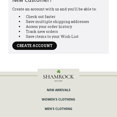
Create an account with us and you'll be able to:
Check out faster
Save multiple shipping addresses
Access your order history
Track new orders
Save items to your Wish List
CREATE ACCOUNT
You've got
10% OFF!
Sign up with your email and receive a
NEW ARRIVALS
discount on your first order
WOMEN'S CLOTHING
Enter your Email
MEN'S CLOTHING
Subscribe