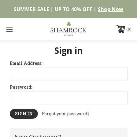
SUMMER SALE | UP TO 40% OFF |
Shop Now
0
Sign in
Email Address:
Password:
Forgot your password?
New Customer?