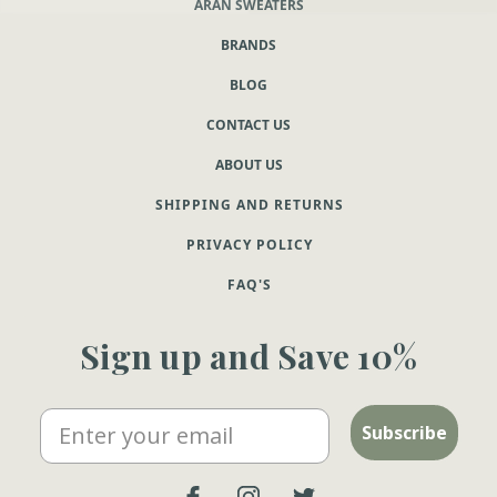
ARAN SWEATERS
BRANDS
BLOG
CONTACT US
ABOUT US
SHIPPING AND RETURNS
PRIVACY POLICY
FAQ'S
Sign up and Save 10%
Email
Subscribe