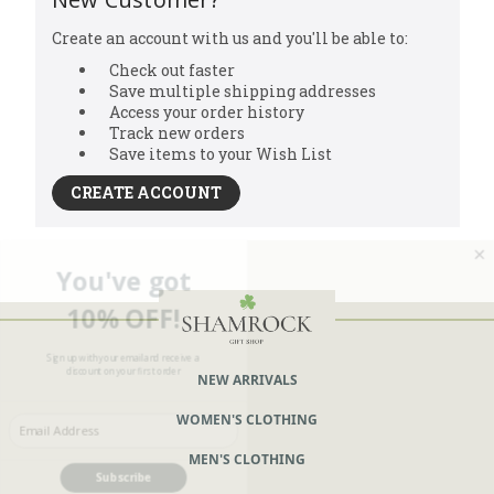
Create an account with us and you'll be able to:
Check out faster
Save multiple shipping addresses
Access your order history
Track new orders
Save items to your Wish List
CREATE ACCOUNT
You've got
10% OFF!
Sign up with your email and receive a
discount on your first order
NEW ARRIVALS
Enter your Email
WOMEN'S CLOTHING
MEN'S CLOTHING
Subscribe