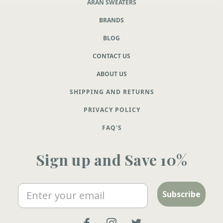
ARAN SWEATERS
BRANDS
BLOG
CONTACT US
ABOUT US
SHIPPING AND RETURNS
PRIVACY POLICY
FAQ'S
Sign up and Save 10%
Email
Subscribe