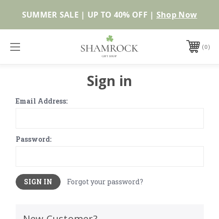
SUMMER SALE | UP TO 40% OFF |
Shop Now
0
Sign in
Email Address:
Password:
Forgot your password?
New Customer?