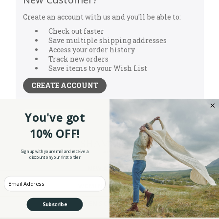
Create an account with us and you'll be able to:
Check out faster
Save multiple shipping addresses
Access your order history
Track new orders
Save items to your Wish List
CREATE ACCOUNT
You've got
10% OFF!
Sign up with your email and receive a
discount on your first order
NEW ARRIVALS
Enter your Email
WOMEN'S CLOTHING
MEN'S CLOTHING
Subscribe