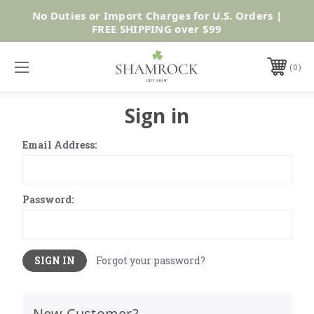
No Duties or Import Charges for U.S. Orders |
Shop Now
FREE SHIPPING over $99
0
Sign in
Email Address:
Password:
Forgot your password?
New Customer?