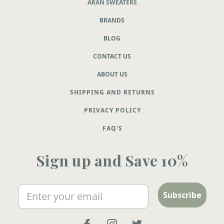
ARAN SWEATERS
BRANDS
BLOG
CONTACT US
ABOUT US
SHIPPING AND RETURNS
PRIVACY POLICY
FAQ'S
Sign up and Save 10%
Email
Subscribe