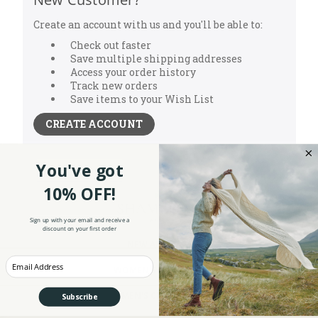
Create an account with us and you'll be able to:
Check out faster
Save multiple shipping addresses
Access your order history
Track new orders
Save items to your Wish List
CREATE ACCOUNT
You've got
10% OFF!
Sign up with your email and receive a
discount on your first order
NEW ARRIVALS
Enter your Email
WOMEN'S CLOTHING
MEN'S CLOTHING
Subscribe