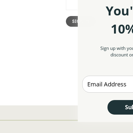
You'
Forgot your pas
10%
Sign up with yo
discount on
Enter your Email
Su