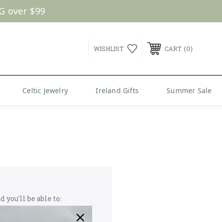
G over $99
0
WISHLIST
CART
Celtic Jewelry
Ireland Gifts
Summer Sale
 you'll be able to: