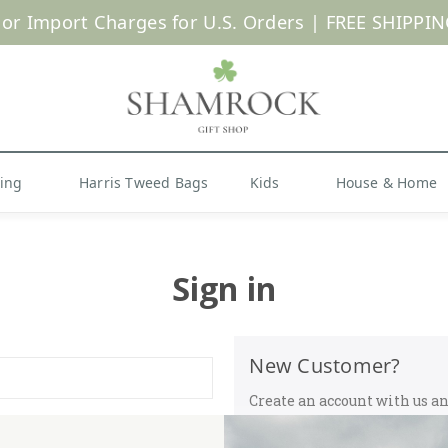
 or Import Charges for U.S. Orders |
FREE SHIPPIN
Shop Now
hing
Harris Tweed Bags
Kids
House & Home
Sign in
New Customer?
Create an account with us and
Check out faster