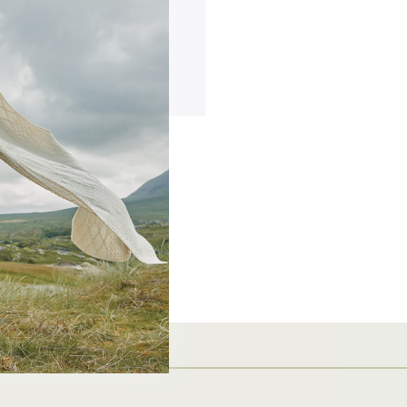
ing addresses
story
ish List