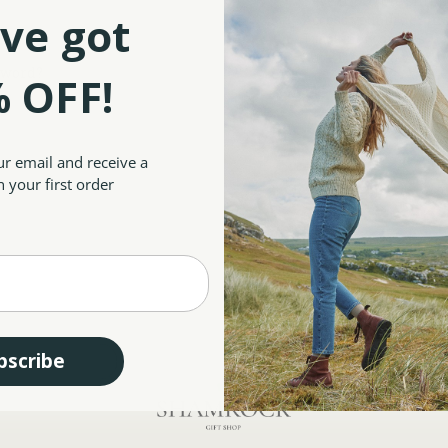
Save multiple shipp
ve got
Access your order hi
Track new orders
Save items to your W
sword?
 OFF!
CREATE ACCOUNT
ur email and receive a
 your first order
bscribe