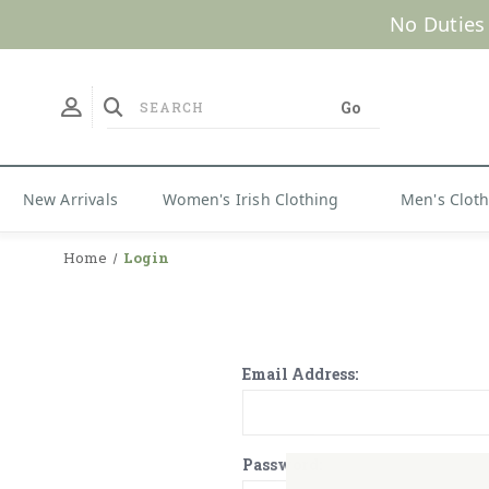
No Duties
New Arrivals
Women's Irish Clothing
Men's Clot
Home
Login
Email Address:
Password: