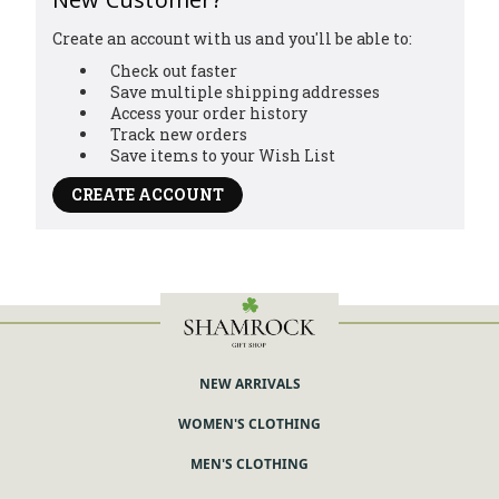
Create an account with us and you'll be able to:
Check out faster
Save multiple shipping addresses
Access your order history
Track new orders
Save items to your Wish List
CREATE ACCOUNT
NEW ARRIVALS
WOMEN'S CLOTHING
MEN'S CLOTHING