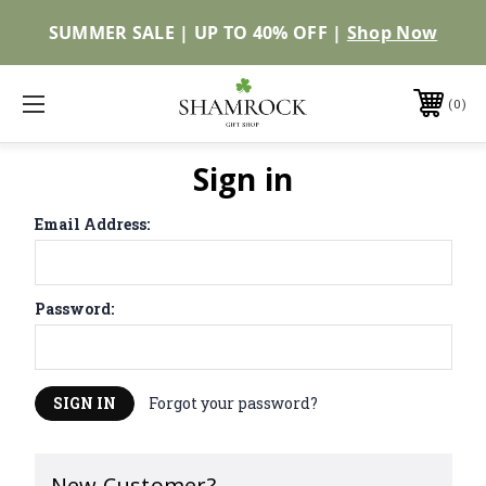
SUMMER SALE | UP TO 40% OFF |
Shop Now
0
Sign in
Email Address:
Password:
Forgot your password?
New Customer?