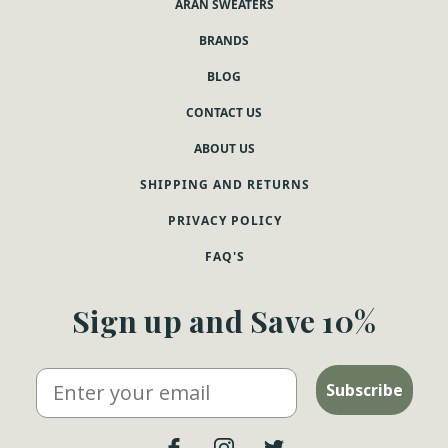
ARAN SWEATERS
BRANDS
BLOG
CONTACT US
ABOUT US
SHIPPING AND RETURNS
PRIVACY POLICY
FAQ'S
Sign up and Save 10%
Email
Subscribe