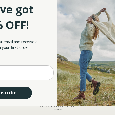
Save multiple shipp
ve got
Access your order hi
Track new orders
Save items to your W
sword?
 OFF!
CREATE ACCOUNT
ur email and receive a
 your first order
bscribe