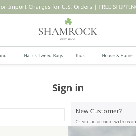
 or Import Charges for U.S. Orders |
FREE SHIPPIN
Shop Now
hing
Harris Tweed Bags
Kids
House & Home
Sign in
New Customer?
Create an account with us and
Check out faster