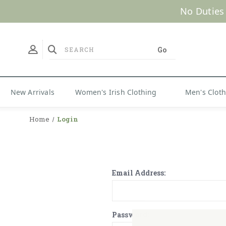
No Duties
New Arrivals
Women's Irish Clothing
Men's Clot
Home
Login
Email Address:
Password: