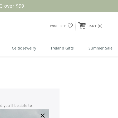
G over $99
0
WISHLIST
CART
Celtic Jewelry
Ireland Gifts
Summer Sale
 you'll be able to: