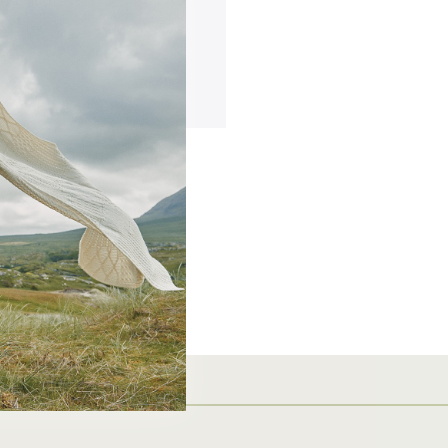
ing addresses
story
ish List