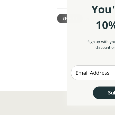
You'
Forgot your pas
10%
Sign up with yo
discount on
Enter your Email
Su