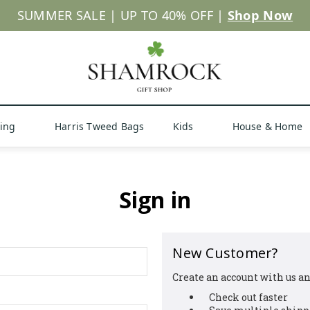
SUMMER SALE | UP TO 40% OFF |
Shop Now
hing
Harris Tweed Bags
Kids
House & Home
Sign in
New Customer?
Create an account with us and
Check out faster