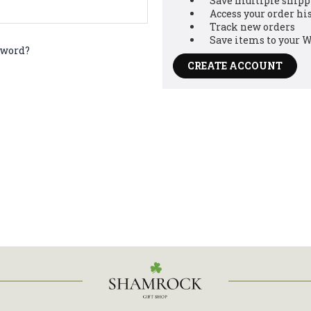
Save multiple shipp
Access your order hi
Track new orders
Save items to your W
sword?
CREATE ACCOUNT