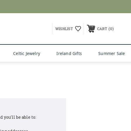
0
WISHLIST
CART
Celtic Jewelry
Ireland Gifts
Summer Sale
 you'll be able to: