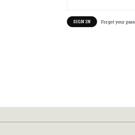
Forgot your pas