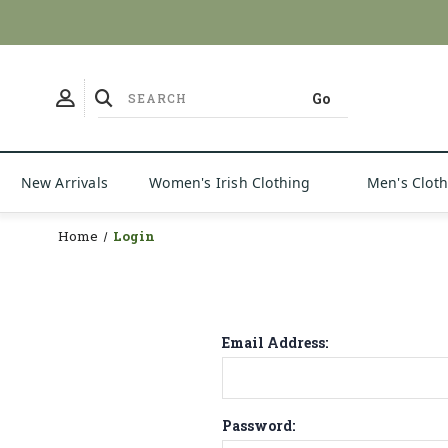
New Arrivals
Women's Irish Clothing
Men's Clot
Home
Login
Email Address:
Password: