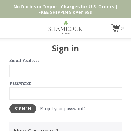
No Duties or Import Charges for U.S. Orders |
Shop Now
FREE SHIPPING over $99
0
Sign in
Email Address:
Password:
Forgot your password?
New Customer?