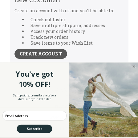
Create an account with us and you'll be able to:
Check out faster
Save multiple shipping addresses
Access your order history
Track new orders
Save items to your Wish List
CREATE ACCOUNT
You've got
10% OFF!
Sign up with your email and receive a
discount on your first order
NEW ARRIVALS
Enter your Email
WOMEN'S CLOTHING
MEN'S CLOTHING
Subscribe