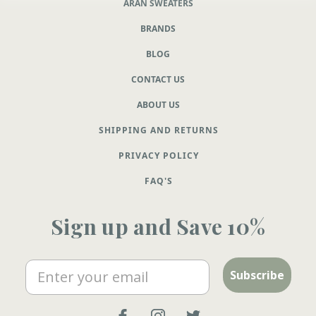
ARAN SWEATERS
BRANDS
BLOG
CONTACT US
ABOUT US
SHIPPING AND RETURNS
PRIVACY POLICY
FAQ'S
Sign up and Save 10%
Email
Subscribe