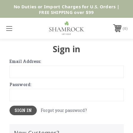
No Duties or Import Charges for U.S. Orders |
Shop Now
FREE SHIPPING over $99
0
Sign in
Email Address:
Password:
Forgot your password?
New Customer?