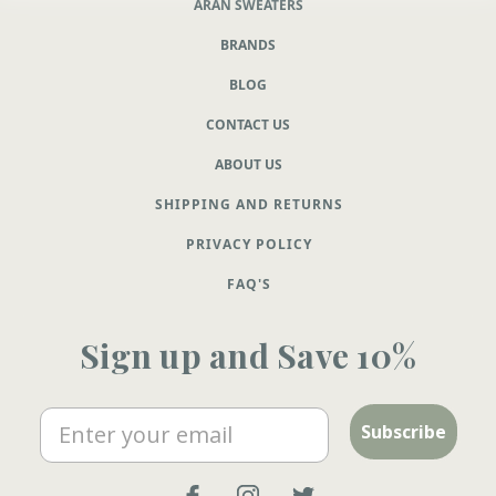
ARAN SWEATERS
BRANDS
BLOG
CONTACT US
ABOUT US
SHIPPING AND RETURNS
PRIVACY POLICY
FAQ'S
Sign up and Save 10%
Email
Subscribe