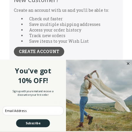
Create an account with us and you'll be able to:
Check out faster
Save multiple shipping addresses
Access your order history
Track new orders
Save items to your Wish List
CREATE ACCOUNT
You've got
10% OFF!
Sign up with your email and receive a
discount on your first order
NEW ARRIVALS
Enter your Email
WOMEN'S CLOTHING
MEN'S CLOTHING
Subscribe