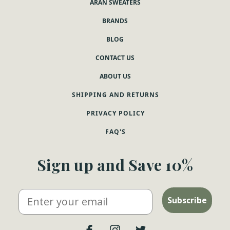
ARAN SWEATERS
BRANDS
BLOG
CONTACT US
ABOUT US
SHIPPING AND RETURNS
PRIVACY POLICY
FAQ'S
Sign up and Save 10%
Email
Subscribe