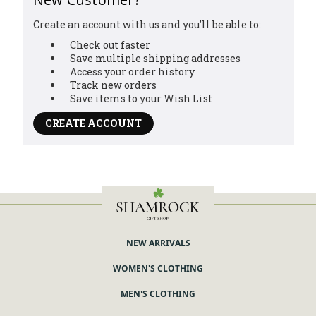
Create an account with us and you'll be able to:
Check out faster
Save multiple shipping addresses
Access your order history
Track new orders
Save items to your Wish List
CREATE ACCOUNT
NEW ARRIVALS
WOMEN'S CLOTHING
MEN'S CLOTHING