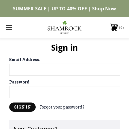
SUMMER SALE | UP TO 40% OFF |
Shop Now
0
Sign in
Email Address:
Password:
Forgot your password?
New Customer?