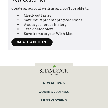
Create an account with us and you'll be able to:
Check out faster
Save multiple shipping addresses
Access your order history
Track new orders
Save items to your Wish List
CREATE ACCOUNT
NEW ARRIVALS
WOMEN'S CLOTHING
MEN'S CLOTHING