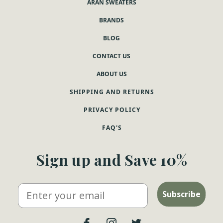
ARAN SWEATERS
BRANDS
BLOG
CONTACT US
ABOUT US
SHIPPING AND RETURNS
PRIVACY POLICY
FAQ'S
Sign up and Save 10%
Email
Subscribe