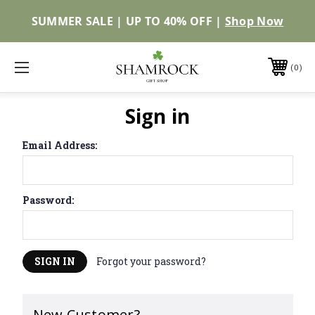
SUMMER SALE | UP TO 40% OFF |
Shop Now
0
Sign in
Email Address:
Password:
Forgot your password?
New Customer?