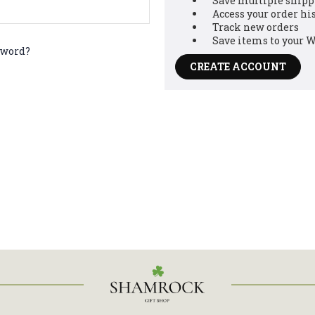
Save multiple shipp
Access your order hi
Track new orders
Save items to your W
ve got
sword?
CREATE ACCOUNT
 OFF!
ur email and receive a
 your first order
bscribe