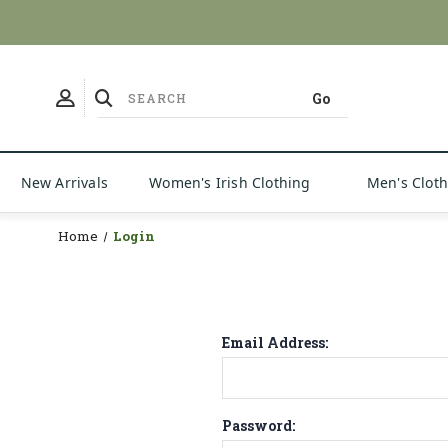
New Arrivals
Women's Irish Clothing
Men's Clot
Home
Login
Email Address:
Password: