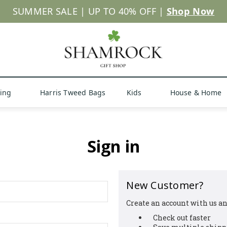
SUMMER SALE | UP TO 40% OFF |
Shop Now
hing
Harris Tweed Bags
Kids
House & Home
Sign in
New Customer?
Create an account with us and
Check out faster