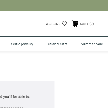
0
WISHLIST
CART
Celtic Jewelry
Ireland Gifts
Summer Sale
 you'll be able to: