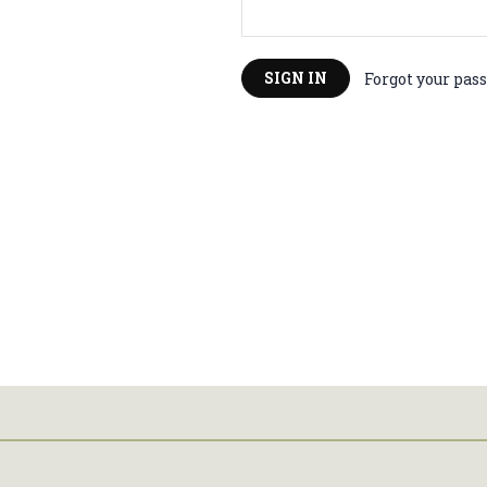
You'
Forgot your pas
10%
Sign up with yo
discount on
Enter your Email
Su