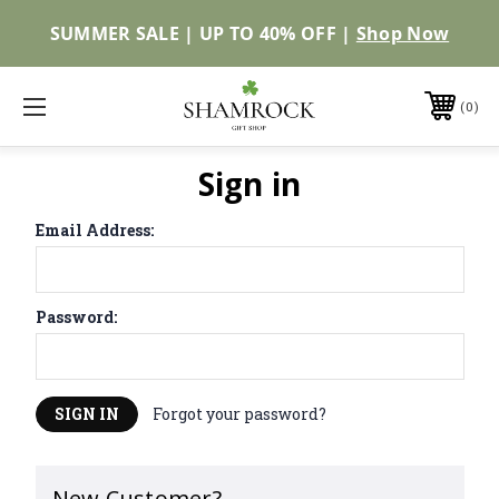
SUMMER SALE | UP TO 40% OFF |
Shop Now
0
Sign in
Email Address:
Password:
Forgot your password?
New Customer?