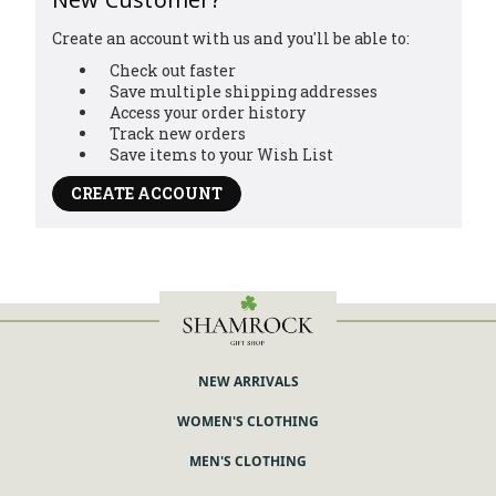
Create an account with us and you'll be able to:
Check out faster
Save multiple shipping addresses
Access your order history
Track new orders
Save items to your Wish List
CREATE ACCOUNT
NEW ARRIVALS
WOMEN'S CLOTHING
MEN'S CLOTHING