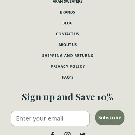
ARAN SWEATERS
BRANDS
BLOG
CONTACT US
ABOUT US
SHIPPING AND RETURNS
PRIVACY POLICY
FAQ'S
Sign up and Save 10%
Email
Subscribe