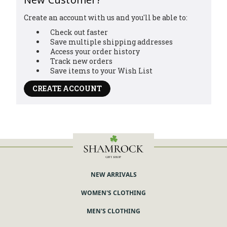
Create an account with us and you'll be able to:
Check out faster
Save multiple shipping addresses
Access your order history
Track new orders
Save items to your Wish List
CREATE ACCOUNT
NEW ARRIVALS
WOMEN'S CLOTHING
MEN'S CLOTHING