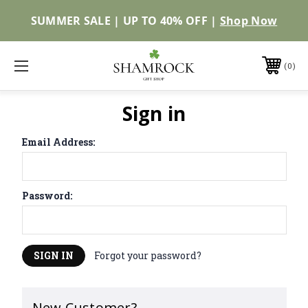
SUMMER SALE | UP TO 40% OFF |
Shop Now
0
Sign in
Email Address:
Password:
Forgot your password?
New Customer?