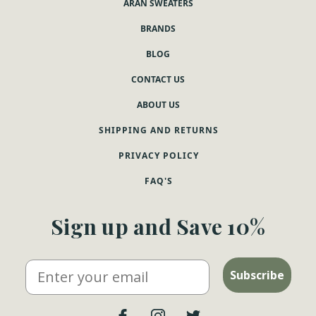
ARAN SWEATERS
BRANDS
BLOG
CONTACT US
ABOUT US
SHIPPING AND RETURNS
PRIVACY POLICY
FAQ'S
Sign up and Save 10%
Email
Subscribe