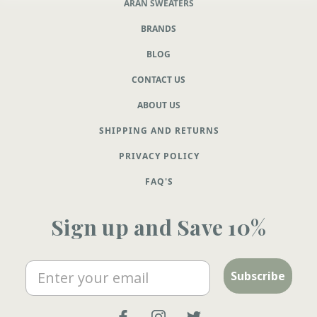
ARAN SWEATERS
BRANDS
BLOG
CONTACT US
ABOUT US
SHIPPING AND RETURNS
PRIVACY POLICY
FAQ'S
Sign up and Save 10%
Email
Subscribe