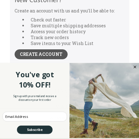
Create an account with us and you'll be able to:
Check out faster
Save multiple shipping addresses
Access your order history
Track new orders
Save items to your Wish List
CREATE ACCOUNT
You've got
10% OFF!
Sign up with your email and receive a
discount on your first order
NEW ARRIVALS
Enter your Email
WOMEN'S CLOTHING
MEN'S CLOTHING
Subscribe