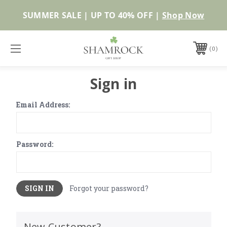
SUMMER SALE | UP TO 40% OFF |
Shop Now
0
Sign in
Email Address:
Password:
Forgot your password?
New Customer?