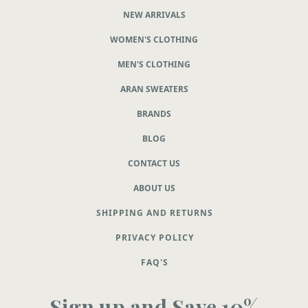
NEW ARRIVALS
WOMEN'S CLOTHING
MEN'S CLOTHING
ARAN SWEATERS
BRANDS
BLOG
CONTACT US
ABOUT US
SHIPPING AND RETURNS
PRIVACY POLICY
FAQ'S
Sign up and Save 10%