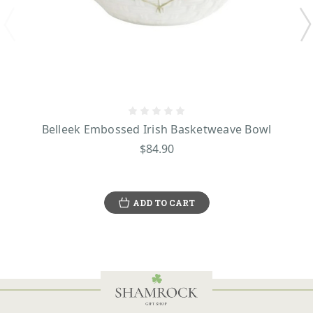
Belleek Embossed Irish Basketweave Bowl
$84.90
ADD TO CART