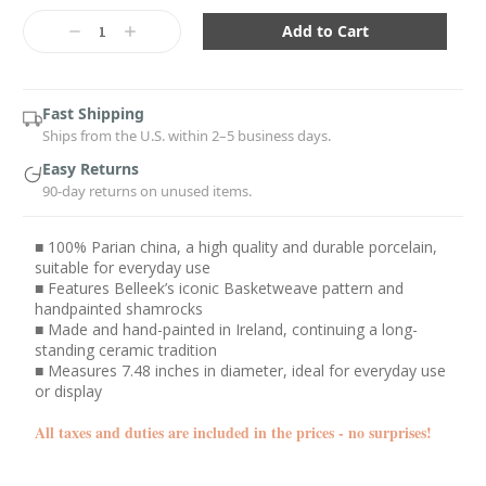
Current
Stock:
Decrease
Increase
Quantity:
Quantity:
Fast Shipping
Ships from the U.S. within 2–5 business days.
Easy Returns
90-day returns on unused items.
■ 100% Parian china, a high quality and durable porcelain,
suitable for everyday use
■ Features Belleek’s iconic Basketweave pattern and
handpainted shamrocks
■ Made and hand-painted in Ireland, continuing a long-
standing ceramic tradition
■ Measures 7.48 inches in diameter, ideal for everyday use
or display
All taxes and duties are included in the prices - no surprises!