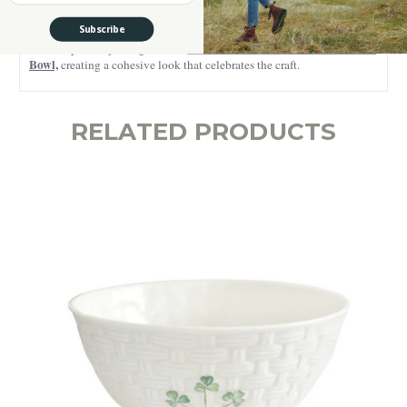
If you already love Belleek, this design will feel like an old friend.
Subscribe
And if you’re just starting a collection, it’s a beautiful place to begin. It
Belleek Embossed Irish Basketweave
also sits perfectly alongside our
Bowl,
creating a cohesive look that celebrates the craft.
RELATED PRODUCTS