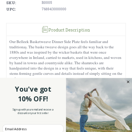
SKU:
B0005
UPC:
766943000000
Product Description
Our Belleek Basketweave Dinner Side Plate feels familiar and
traditionaș. The baske tweave design goes all the way back to the
1880s and was inspired by the wicker baskets that were once
everywhere in Ireland, carried to markets, used in kitchens, and woven
by hand in towns and countryside alike. The shamrocks are
handpainted into the design in a way that feels unique, with their
stems forming gentle curves and details instead of simply sitting on the
surface.
You've got
Each piece is made in Ireland from Parian China and finished by hand,
which means you experience premium quality. The hand-painted
10% OFF!
details bring a touch of life and individuality, and the high quality
Parian China has that unmistakable Irish feel, light, refined, and
Sign up with your email and receive a
timeless.
discount on your first order
At 7.48 inches in diameter, it’s a comfortable, useful size, whether it’s
part of a table setting or simply displayed where it can be appreciated.
It’s the kind of piece that fits naturally into a home.
Enter your Email