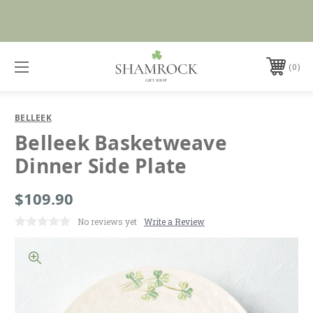
No Duties or Import Charges for U.S. Orders |
Shop Now
FREE SHIPPING over $99
0
BELLEEK
Belleek Basketweave
Dinner Side Plate
$109.90
No reviews yet
Write a Review