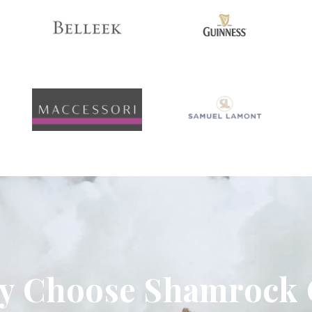
 Choose Shamrock 