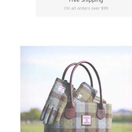
On all orders over $99