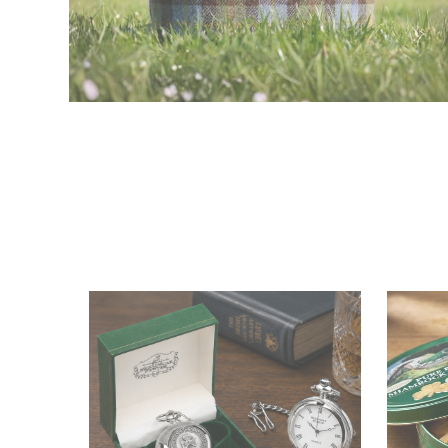
Tweed Bags
Shop Now