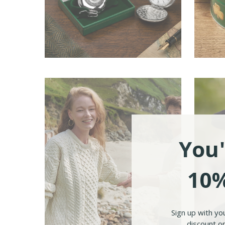
Ireland Gifts
Iri
You'
10%
Sign up with yo
discount on