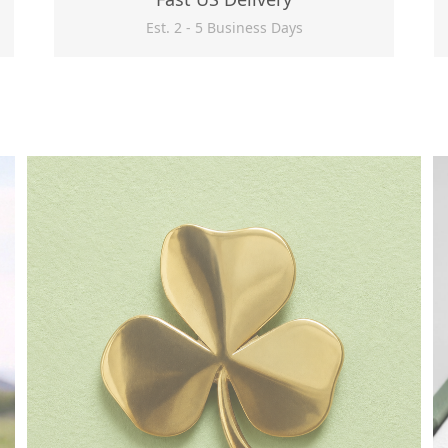
Est. 2 - 5 Business Days