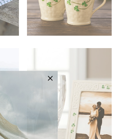
Irish Mugs