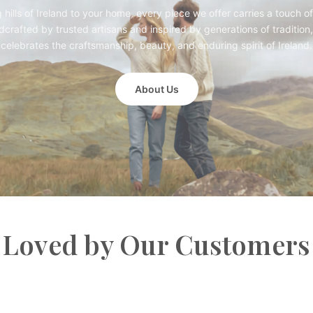
g hills of Ireland to your home, every piece we offer carries a touch of
crafted by trusted artisans and inspired by generations of tradition,
celebrates the craftsmanship, beauty, and enduring spirit of Ireland.
About Us
Loved by Our Customers