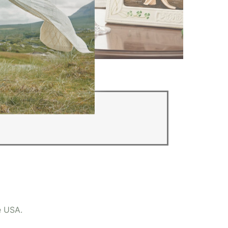
Irish Wedding Gifts
e USA.