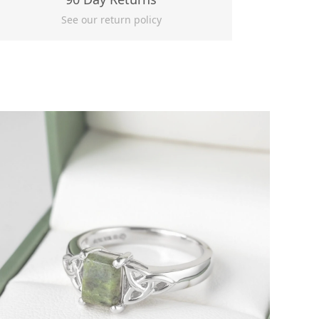
See our return policy