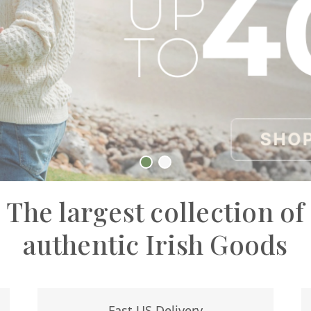
The largest collection of
authentic Irish Goods
Fast US Delivery