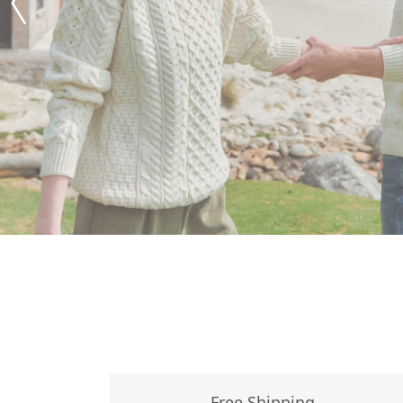
Free Shipping