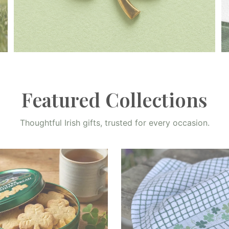
Home Decor
Shop Now
Featured Collections
Thoughtful Irish gifts, trusted for every occasion.