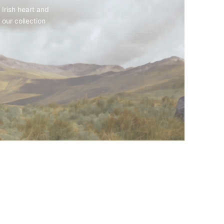
 Irish heart and
 our collection