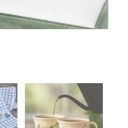
Irish Jewelry
Shop Now