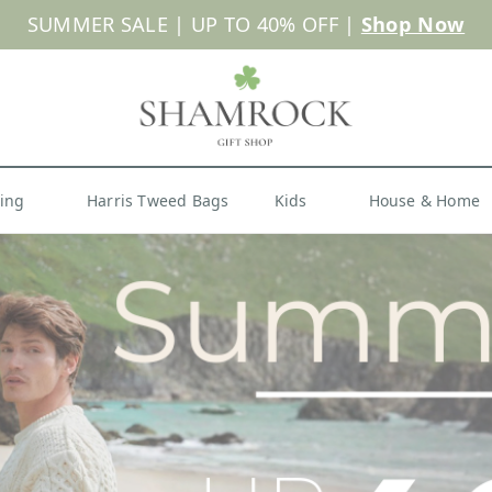
 or Import Charges for U.S. Orders |
FREE SHIPPIN
Shop Now
hing
Harris Tweed Bags
Kids
House & Home