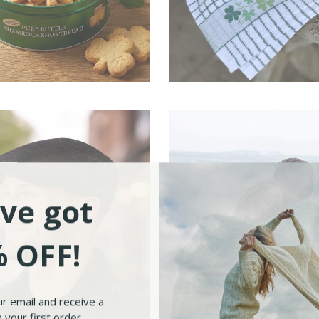
sh Food & Tea
Irish Kitchen
ve got
 OFF!
ur email and receive a
 your first order