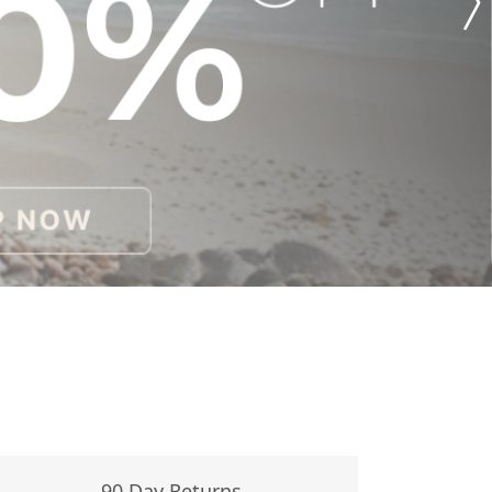
90 Day Returns