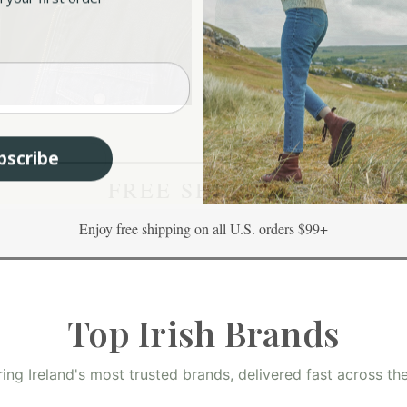
sh Flat Caps
Aran Throws
bscribe
FREE SHIPPING
Enjoy free shipping on all U.S. orders $99+
Top Irish Brands
ring Ireland's most trusted brands, delivered fast across th