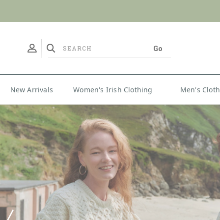
No Duties
New Arrivals
Women's Irish Clothing
Men's Clot