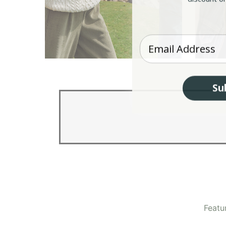
Enter your Email
Aran Sweaters
Iri
Su
Featu