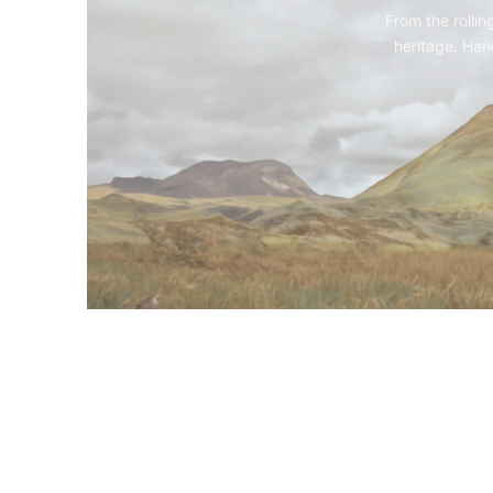
From the rollin
heritage. Hand