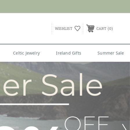
G over $99
0
WISHLIST
CART
Celtic Jewelry
Ireland Gifts
Summer Sale