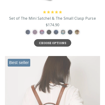
Set of The Mini Satchel & The Small Clasp Purse
$174.90
CHOOSE OPTIONS
Best seller