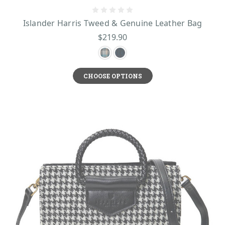
Islander Harris Tweed & Genuine Leather Bag
$219.90
CHOOSE OPTIONS