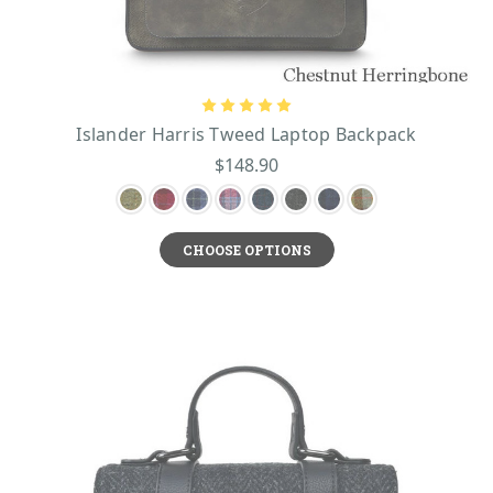
Islander Harris Tweed Laptop Backpack
$148.90
CHOOSE OPTIONS