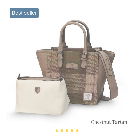
Best seller