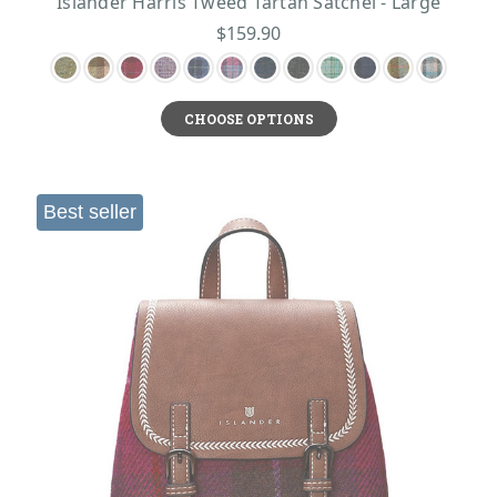
Islander Harris Tweed Tartan Satchel - Large
$159.90
CHOOSE OPTIONS
Best seller