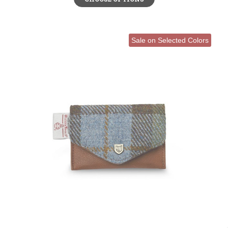
Sale on Selected Colors