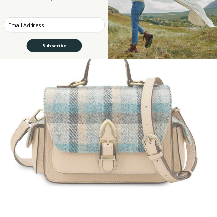
Enter your Email
New
Subscribe