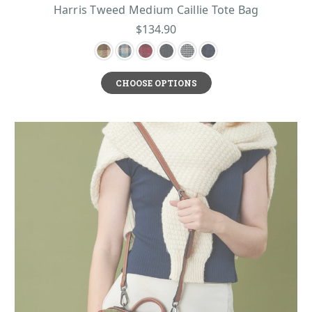
Harris Tweed Medium Caillie Tote Bag
$134.90
CHOOSE OPTIONS