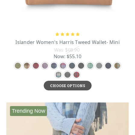
Islander Women's Harris Tweed Wallet- Mini
Was:
$68.90
Now:
$55.10
CHOOSE OPTIONS
Trending Now