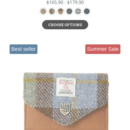
$165.90 - $179.90
CHOOSE OPTIONS
Best seller
Summer Sale