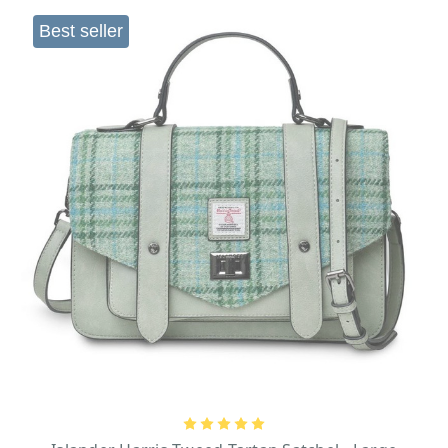
Best seller