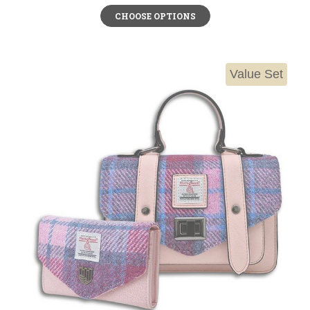
CHOOSE OPTIONS
Value Set