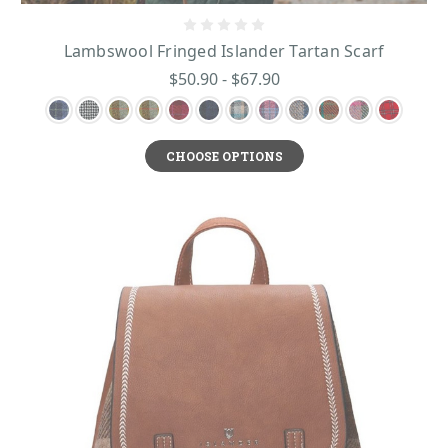
Lambswool Fringed Islander Tartan Scarf
$50.90 - $67.90
CHOOSE OPTIONS