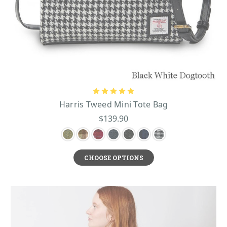
Harris Tweed Mini Tote Bag
$139.90
CHOOSE OPTIONS