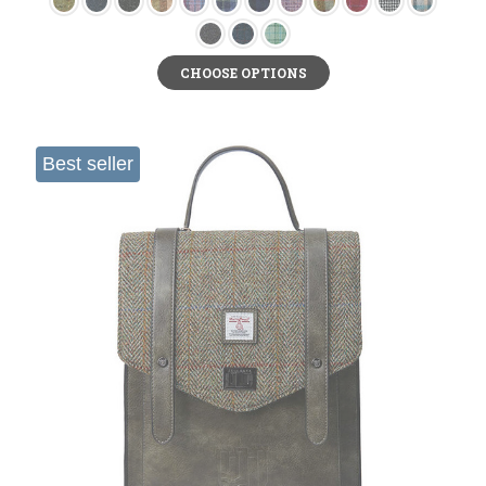
CHOOSE OPTIONS
Best seller