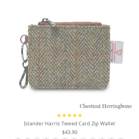
Islander Harris Tweed Card Zip Wallet
$43.90