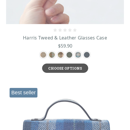
Harris Tweed & Leather Glasses Case
$59.90
CHOOSE OPTIONS
Best seller