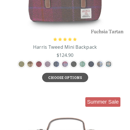
Harris Tweed Mini Backpack
$124.90
CHOOSE OPTIONS
Summer Sale