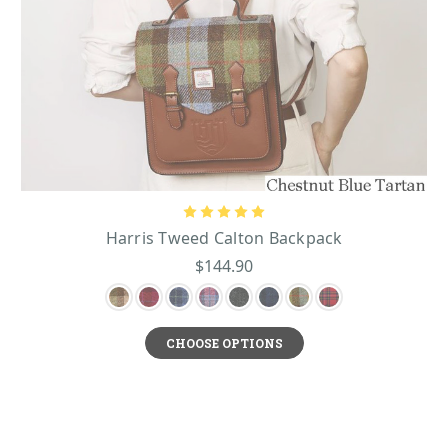
Harris Tweed Calton Backpack
$144.90
CHOOSE OPTIONS