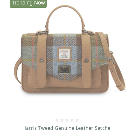
Trending Now
Harris Tweed Genuine Leather Satchel