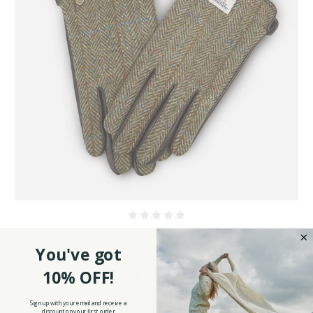
Mens Harris Tweed & Genuine Leather Gloves
You've got
$69.90
10% OFF!
Sign up with your email and receive a
CHOOSE OPTIONS
discount on your first order