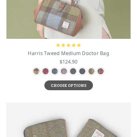
Harris Tweed Medium Doctor Bag
$124.90
CHOOSE OPTIONS