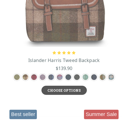
Islander Harris Tweed Backpack
$139.90
CHOOSE OPTIONS
Best seller
Summer Sale