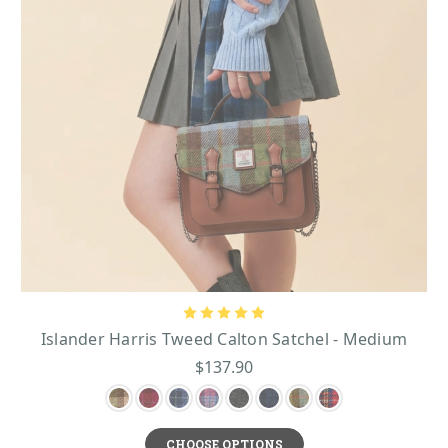
Islander Harris Tweed Calton Satchel - Medium
$137.90
CHOOSE OPTIONS