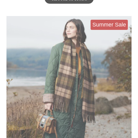
Summer Sale