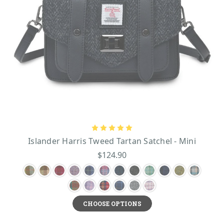
Islander Harris Tweed Tartan Satchel - Mini
$124.90
CHOOSE OPTIONS