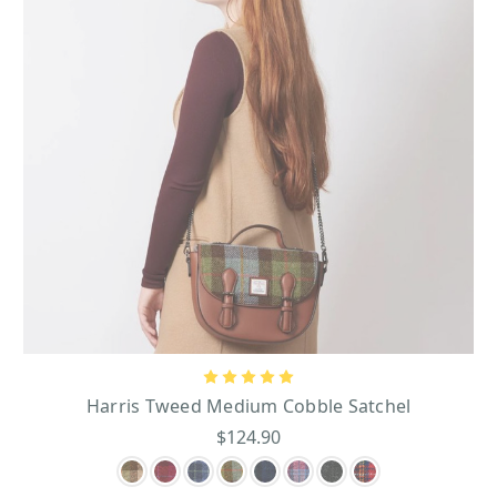
Harris Tweed Medium Cobble Satchel
$124.90