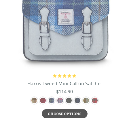
Harris Tweed Mini Calton Satchel
$114.90
CHOOSE OPTIONS