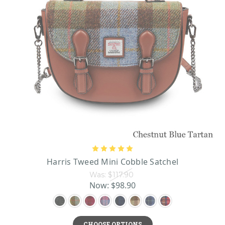
Harris Tweed Mini Cobble Satchel
Was:
$117.90
Now:
$98.90
CHOOSE OPTIONS