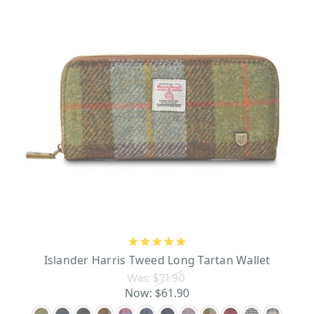
Islander Harris Tweed Long Tartan Wallet
Was:
$71.90
Now:
$61.90