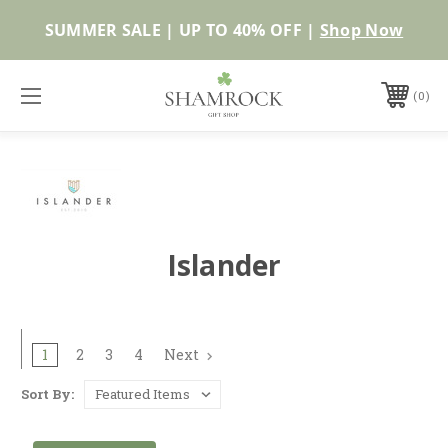
SUMMER SALE | UP TO 40% OFF |
Shop Now
0
Islander
1
2
3
4
Next
Sort By: