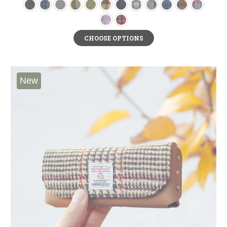
CHOOSE OPTIONS
New