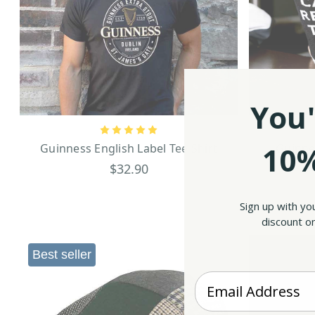
You'
10%
Guinness English Label Tee Shirt
Guinne
$32.90
Sign up with yo
discount on
Best seller
Enter your Email