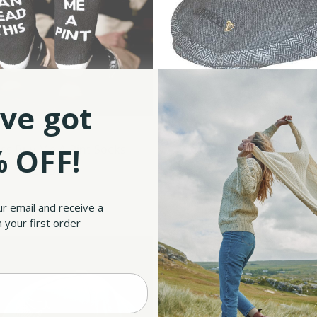
ve got
 OFF!
ss Buy Me A Pint Socks
Grey Guinness Tweed F
$20.50
$35.90
ur email and receive a
 your first order