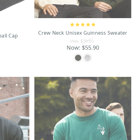
Guinness golf
 The spacious
which you can enjoy endless
Guinness wallet
h beer is a
.
ess leather wallet!
Crew Neck Unisex Guinness Sweater
ball Cap
Was:
$79.90
nness gifts
or even bachelor
Now:
$55.90
chandise available, you have
ing for? Get your Guinness to
1st, 1759, when the founder,
 where Guinness is still made
rasting gold lettering, the
te Brewery is a world-famous
nd amusing illustrations in
ming vintage flair that will
n a wide array of Guinness
 those featuring the iconic
the top of his shell, and a