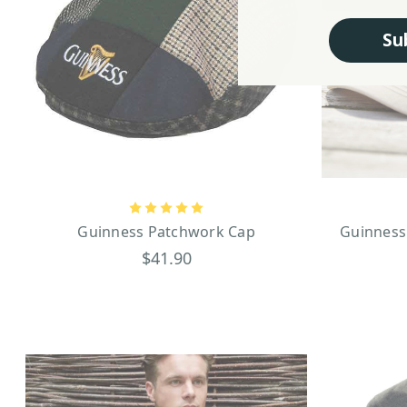
Su
Guinness Patchwork Cap
Guinness
$41.90