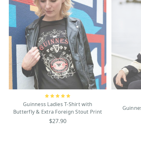
Guinness Ladies T-Shirt with
Guinne
Butterfly & Extra Foreign Stout Print
$27.90