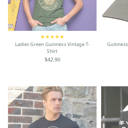
zookeeper with a Guinness b
From your clothing to your 
Ladies Green Guinness Vintage T-
Guinness
Shirt
$42.90