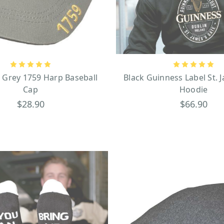
ottle and pint in his hands running away from a massive, thirsty lion.
Official Guinness products
home bar or kitchen, there are
that you can proudly wea
 Grey 1759 Harp Baseball
Black Guinness Label St. 
Cap
Hoodie
$28.90
$66.90