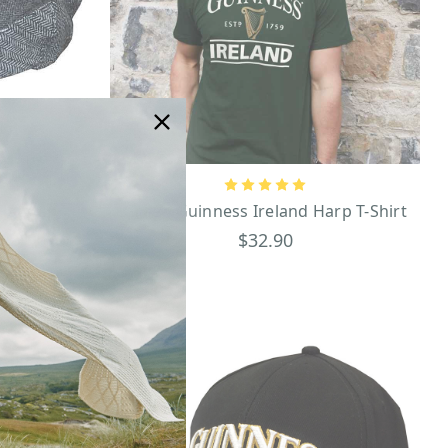
lat Cap
Green Guinness Ireland Harp T-Shirt
$32.90