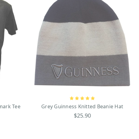
mark Tee
Grey Guinness Knitted Beanie Hat
$25.90