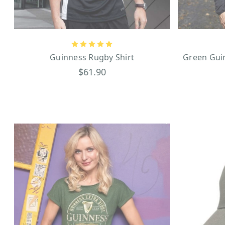
Guinness Accessories
If you’re looking for eve
umbrella
comes in a sleek 
rounds of golf with Guinnes
For those with rugged style,
Guinness Rugby Shirt
Green Guin
Surprise your friends with 
$61.90
party gifts. Until you have
not lived! We think you will
fix this instance!
History of Guinness
Guinness has a history that
Arthur Guinness, signed an i
to this day. Marked by its
antique-style light posts t
Irish landmark that many v
advertisements that first a
never go out of style, th
merchandise from coasters 
Guinness Toucan perched on