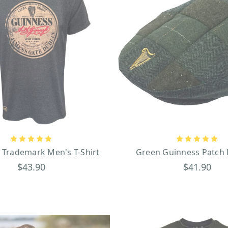
 Trademark Men's T-Shirt
Green Guinness Patch 
$43.90
$41.90