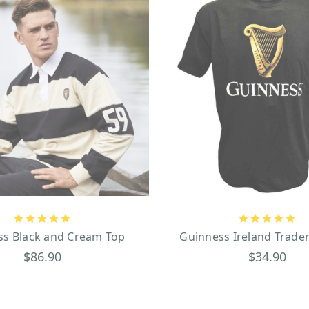
ss Black and Cream Top
Guinness Ireland Trade
$86.90
$34.90