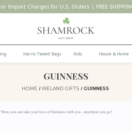
SUMMER SALE | UP TO 40% OFF |
Shop Now
hing
Harris Tweed Bags
Kids
House & Home
GUINNESS
HOME
IRELAND GIFTS
GUINNESS
 Now, you can take your love of Guinness with you - anywhere you go!