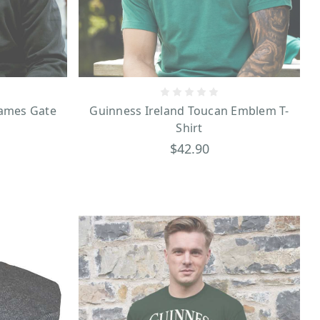
r and use anywhere!
James Gate
Guinness Ireland Toucan Emblem T-
Shirt
$42.90