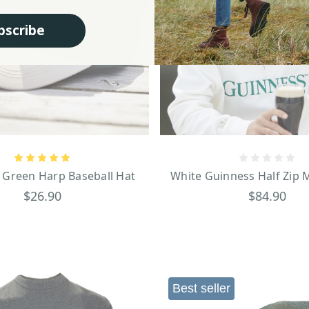
bscribe
 Green Harp Baseball Hat
White Guinness Half Zip M
$26.90
$84.90
Best seller