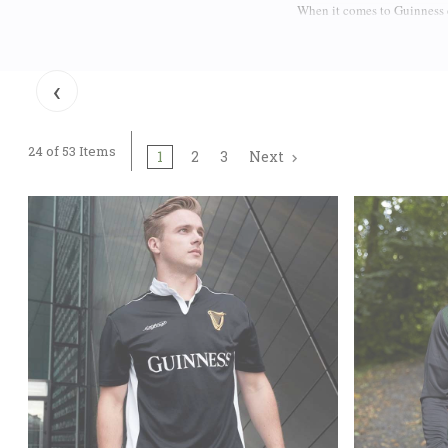
When it comes to Guinness c
and wear your Irish pride o
shirts
featuring the famous 
person, there are Guinness 
‹
Guinness T-Shirts are made 
Complete your Guinness lo
24 of 53 Items
1
2
3
Next
not only bear the Guinness 
are elegant flat caps that d
If you want some more Guin
rugby tops. The tie between
half pint) of the smooth bla
Guinness Barware
There are some serious fans
and stylish gear to collect
Official Guinness pint 
an
some charming and exclus
well. Chances are that you 