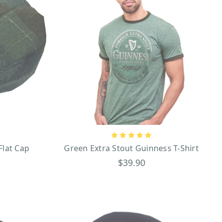
Flat Cap
Green Extra Stout Guinness T-Shirt
$39.90