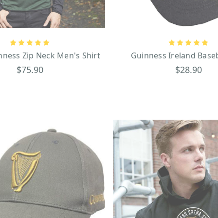
ryday personal items that celebrate Guinness, you will not be disappointed!
grey and black design that will keep you dry on and off the golf course, upon 
s golf tees. Another great everyday item that expresses your love for beloved Iris
 there’s the canvas fabric wallet, while others may prefer the smooth feel of a Guinn
ness Zip Neck Men's Shirt
Guinness Ireland Base
Guinness-themed birthday presents, stocking stuffers,
curated St. Patrick's Day Gui
$75.90
$28.90
 experienced a Guinness Gift shop firsthand and seen the full range of official mer
 find your browsing experience just as fun as it is productive, so what are you wait
 is just as monumental as its international brand presence. It started on December 3
ncredible 9,000-year lease at St. James’s Gate Brewery in Dublin, Ireland, which is
 majestic black entrance gate that bears the Guinness name and harp logo in cont
hat flank the gate, and the weathered brick road leading to the gate, St. James’s Ga
isits today. What made the Guinness brand even more popular were the colorful a
ppeared in 1935 to revamp the beer brand’s image. Exuding originality and a char
ese ads were created by the advertising firm of S.H. Benson and are featured o
and playing cards to wall signs. Some of the especially memorable ads include
 a weathervane as he balances a pint on his beak, a turtle carrying a pint on 