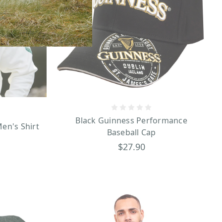
Black Guinness Performance
en's Shirt
Baseball Cap
$27.90