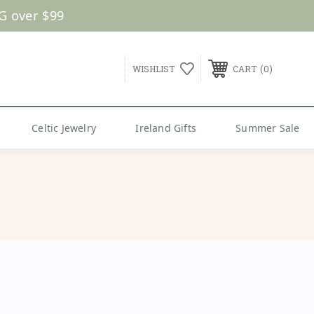
0
WISHLIST
CART
Celtic Jewelry
Ireland Gifts
Summer Sale