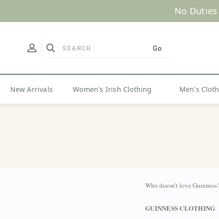
New Arrivals
Women's Irish Clothing
Men's Clot
Who doesn’t love Guinness?
GUINNESS CLOTHING