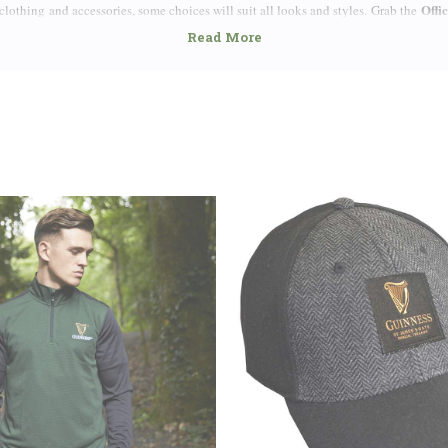
Offi
lothing and accessories, some choices will suit all looks and styles. Grab the
n your sleeve as you bike, run or just go about town. If jerseys aren’t your styl
Toucan, Turtle, Harp or simply classic Guinness Logo and Arthur Guinness Signatur
t-shirts that come with classic touches like crewneck collars or edgier effects l
of Fine Quality and Breathable Fabric for Extra Comfort.
Guinness caps
ok with some vibrant
that go perfectly with any style and for any
logo but also include built-in bottle cap openers on the brim. For an individual wit
isplay the Guinness name and harp.
Guinness jackets
ness don’t forget to look at our
, hoodies as well as distingui
 Ireland and Guinness is one made of steel. Few people will visit this great nation 
ck stuff.
 out there intent on collecting all things Guinness – and who can blame them? – t
Guinness Pi
. You can even fill your home with the love of Guinness. Pick up some
poster
for your wall or even custom-made Guinness coasters for the table. Extend y
Guinness Bottle Openers
ive
. If you’re not a Guinness fan yourself, our official p
know quite a few Guinness lovers; they are everywhere!