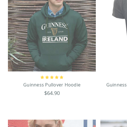
Guinness Pullover Hoodie
Guinness
$64.90