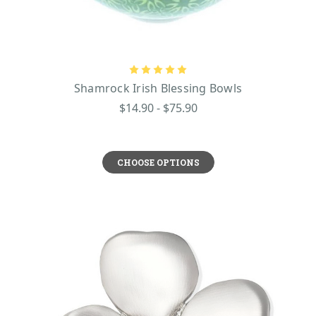
Shamrock Irish Blessing Bowls
$14.90 - $75.90
CHOOSE OPTIONS