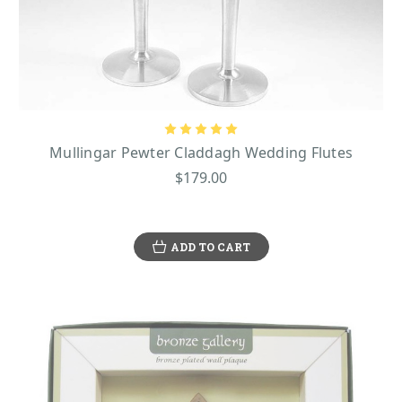
Mullingar Pewter Claddagh Wedding Flutes
$179.00
ADD TO CART