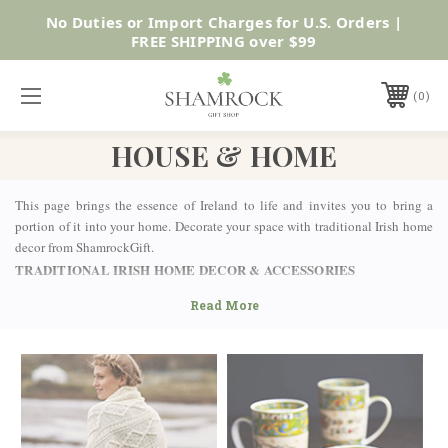
SUMMER SALE | UP TO 40% OFF |
Shop Now
0
HOUSE & HOME
This page brings the essence of Ireland to life and invites you to bring a
portion of it into your home. Decorate your space with traditional Irish home
decor from ShamrockGift.
TRADITIONAL IRISH HOME DECOR & ACCESSORIES
From plaques and wall hangings to crosses, coasters, and clocks, there’s
enough to fill any size home here! Grab a handmade Celtic shamrock for your
shelf, bring luck to your home with a handmade Orgham plaque or even show
your heritage off to the neighbors with a shamrock-emblazoned door knocker.
At ShamrockGift, we like to add a layer of authenticity and quality to the
internationally recognized phrase “The luck of the Irish.” There are certain
items and symbols that are widely associated with Irish blessings that can be
bestowed on the recipient, wearer, and homeowner. Look through our varied