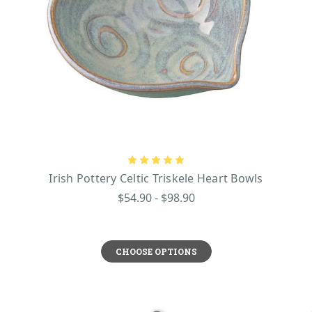
Irish Pottery Celtic Triskele Heart Bowls
$54.90 - $98.90
CHOOSE OPTIONS