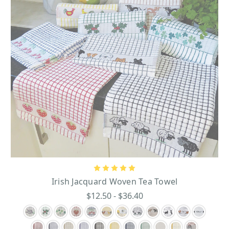
Several of the Gothic panels, bronze plaques, and stained glass hanging signs
feature three famous Irish sayings: Failte, Cead Mile Failte, and Slainte.
“Failte” is Irish Gaelic for “welcome,” and the famous Irish greeting of “Cead
Mile Failte” means “one hundred thousand welcomes.” This greeting is a
great way to make people feel at home and is a popular greeting among Irish
tourists. The word “Slainte” is pronounced “SLAN-chƏ” and means “good
health” in Irish Gaelic. This saying is frequently said when people are
making a drinking toast at any celebratory gatherings from weddings to
holiday parties and Irish festivals.
Every home needs a blessing to bring positive vibes to every room and the
family that lives in the home. Irish blessings are a great way to set a positive
tone in any home, and this Irish home décor selection offers a wonderful
range of decorative Irish blessing pieces like elegant bronze plaques and
colorful hand-painted, stained glass panels.
Celtic Cead Mile Failte Plaque
-this plaque will turn heads with its rich
bronze plating that gives it a stately, polished look. Displayed in bold Celtic
lettering in the center is “Cead Mile Failte.
Irish Jacquard Woven Tea Towel
Slainte Irish Plaque
- this charming piece serves as the perfect addition to
$12.50 - $36.40
your collection of exquisite and genuine artifacts with its outstanding
features. Featuring the Celtic Slainte lettering.
Cead Mile Failte Panel
- this hand-painted stained glass panel is decked out