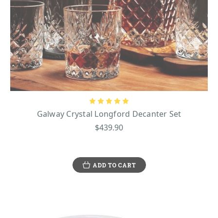
Galway Crystal Longford Decanter Set
$439.90
ADD TO CART