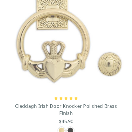
Claddagh Irish Door Knocker Polished Brass
Finish
$45.90