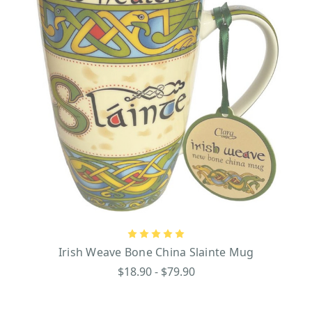
Irish Weave Bone China Slainte Mug
$18.90 - $79.90