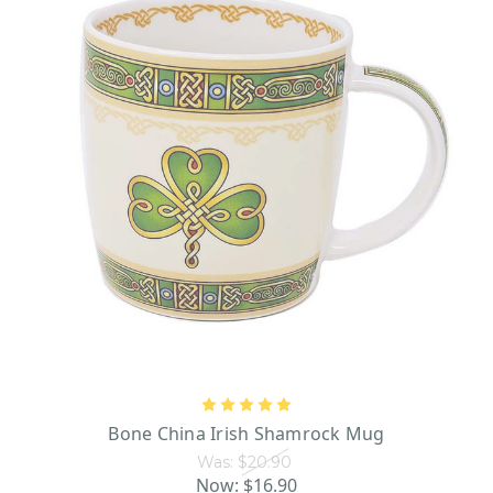
Bone China Irish Shamrock Mug
Was:
$20.90
Now:
$16.90