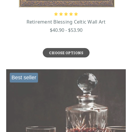
Retirement Blessing Celtic Wall Art
$40.90 - $53.90
CHOOSE OPTIONS
Best seller