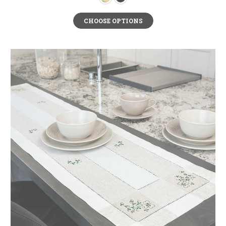
CHOOSE OPTIONS