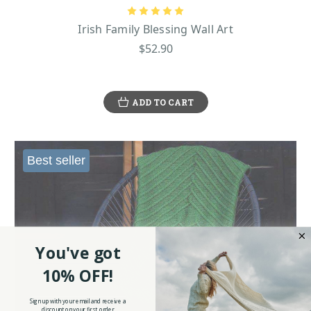
Irish Family Blessing Wall Art
$52.90
ADD TO CART
Best seller
You've got
10% OFF!
Sign up with your email and receive a
discount on your first order