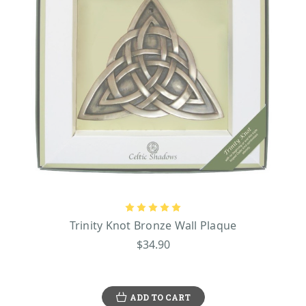
Trinity Knot Bronze Wall Plaque
$34.90
ADD TO CART