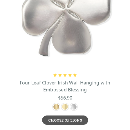
Four Leaf Clover Irish Wall Hanging with
Embossed Blessing
$56.90
CHOOSE OPTIONS