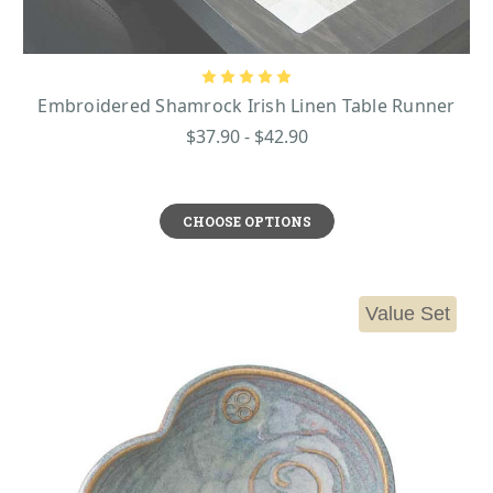
Embroidered Shamrock Irish Linen Table Runner
$37.90 - $42.90
CHOOSE OPTIONS
Value Set