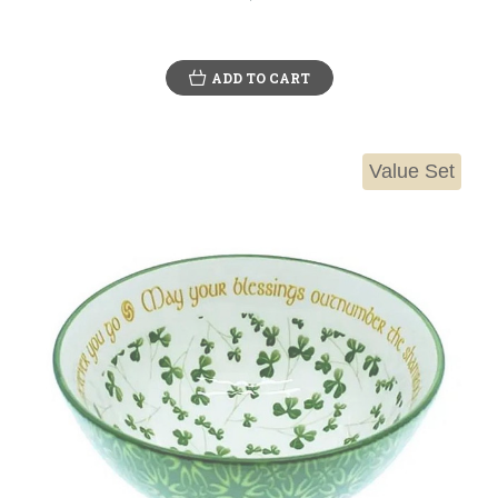
ADD TO CART
Value Set