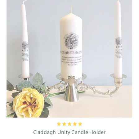
Claddagh Unity Candle Holder