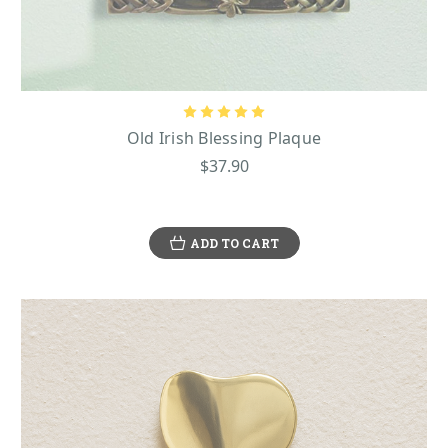
Old Irish Blessing Plaque
$37.90
ADD TO CART