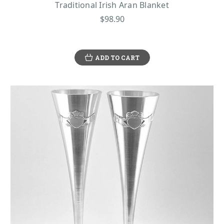
Traditional Irish Aran Blanket
$98.90
ADD TO CART