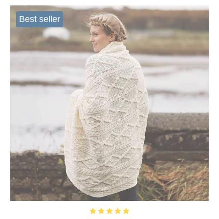
Best seller