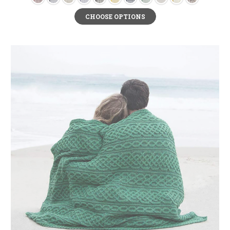
in bold Celtic Trinity Knots around its borders and displays beautiful the
Cead Mile Failte.
CHOOSE OPTIONS
Bless this Home Oval Panel
- bless your home with cheerful vibes with this
adorable hand-painted stained glass panel.
May You Live Long Oval Panel
- this delightful hand-painted stained glass
panel comes in an elegant oval shape that beautifully shows off its rich red,
green, and gold color scheme.
Home is where the Heart is Gothic Panel- this gothic-styled stained glass
panel comes in a frame shape.
Old Irish Blessing Plaque
- show off the beauty of Celtic art with this
exquisite bronze plaque that features an old Irish blessing- “ May the road
rise to meet you. May the wind be always at your back. May the sun shine
warm upon your face. May the rains fall soft upon your fields. And until we
meet again, May God holds you in the hollow of His hand."
Claddagh Home Decor
Another way to bless a home is by decorating it with an illustration of the
universal message of love, loyalty, and friendship with the Claddagh.
Exquisite Irish home décor items like the Ceramic Claddagh Photo Frame
and the Claddagh Unity Candle Holder feature lovely recreations of the
Claddagh emblem. One legend that explains how the Claddagh came about
claims that it all started with a woman named Margaret Joyce who wedded a
wealthy Spaniard named Domingo de Rona in the 1500s. She became a rich