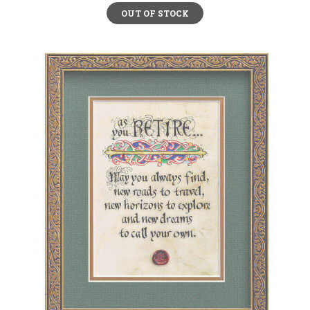
OUT OF STOCK