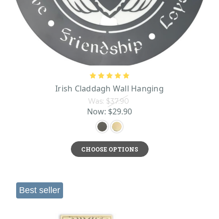
Irish Claddagh Wall Hanging
Was:
$37.90
Now:
$29.90
CHOOSE OPTIONS
Best seller