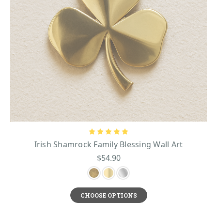
Irish Shamrock Family Blessing Wall Art
$54.90
CHOOSE OPTIONS