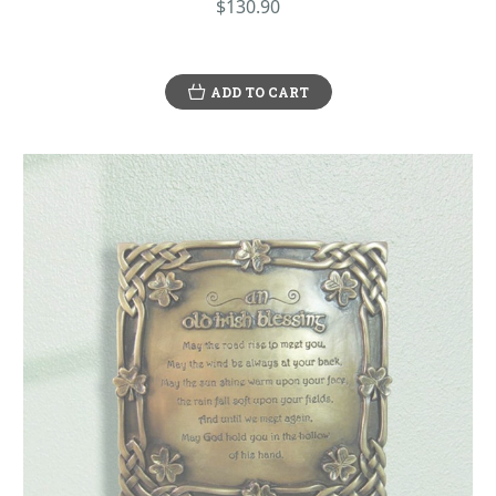
$130.90
ADD TO CART