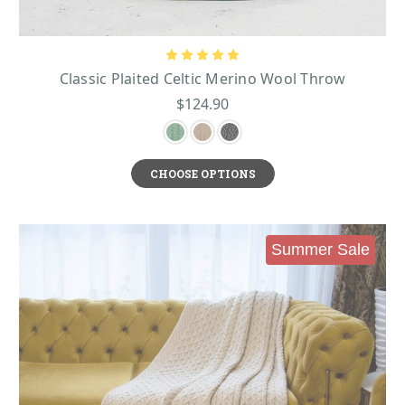
widow when he died, and she used her wealth to build bridges in the Irish
province of Connacht. For her generosity, an eagle dropped a Claddagh ring
into her lap as a reward. The Claddagh is made of two hands that reach
towards each other as a symbol of friendship. The hands grasp a heart that
Classic Plaited Celtic Merino Wool Throw
stands for love, and this heart is crowned with a coronet that symbolizes
$124.90
loyalty.
Irish Kitchenware
For anyone who loves dining and décor pieces that have some rustic charm,
they will adore items like:
CHOOSE OPTIONS
Shamrock Bread Plate
- this fine china bread plate makes an ideal gift for
Mother’s Day, a birthday, an anniversary, or for any occasion.
Belleek Classic Himself Mug
- enjoy hand painted shamrocks nestled gently
beneath the word “Himself” in a bold green script that makes this a cut and
Summer Sale
timeless addition to any cupboard.
Belleek Classic Mum Mug
- show off how much you love your mom and gift
this mug. This fine porcelain mug features the hand painted word “Mum” in a
verdant green across the front, with delicate hand painted shamrocks nestled
beneath it
These pieces are embossed with intricate basket weave patterns that add
mesmerizing texture and dimension. This pattern is reminiscent of the wicker
woven baskets that are an indelible part of the landscape of the Irish