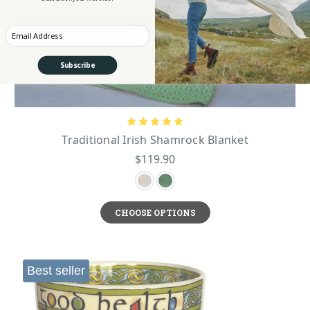
Enter your Email
Subscribe
Traditional Irish Shamrock Blanket
$119.90
CHOOSE OPTIONS
Best seller