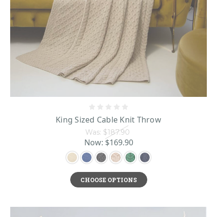
countryside.
From champagne flutes and picture frames to bronze welcome plaques and
Irish Home
tea sets, you will find everything you need in this
Décor
selection to decorate your home with Irish elegance and spirit!
King Sized Cable Knit Throw
Was:
$187.90
Now:
$169.90
CHOOSE OPTIONS