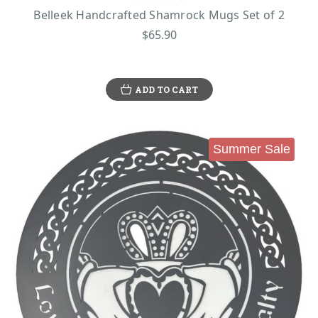
Belleek Handcrafted Shamrock Mugs Set of 2
$65.90
ADD TO CART
Summer Sale