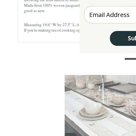
Made from 100% woven jacquard, this waffle towel is soft to the touch 
Enter your Email
good as new.
Measuring 19.6” W by 27.5” L, it’s just the right size to handle all 
If you’re making tea or cooking up a storm, this customer-favorite 
Su