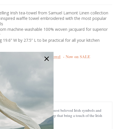
elling Irish tea-towel from Samuel Lamont Linen collection
y-inspired waffle towel embroidered with the most popular
ols
from machine-washable 100% woven jacquard for superior
y
 19.6” W by 27.5” L to be practical for all your kitchen
mbroidered Samuel Lomont Towel
- Now on SALE
706
pired woven border, showcasing the most beloved Irish symbols and
f Christmas, and even playful sheep that bring a touch of the Irish