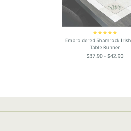
Embroidered Shamrock Irish
Table Runner
$37.90 - $42.90