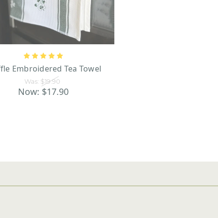
fle Embroidered Tea Towel
Was:
$19.90
Now:
$17.90