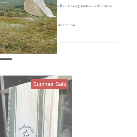
 machine washable, so you can toss it in for easy care, and it’ll be as
reshly baked bread, this towel will do the job.
Summer Sale