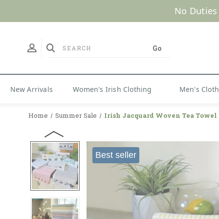
No Duties
New Arrivals
Women's Irish Clothing
Men's Clot
Home
Summer Sale
Irish Jacquard Woven Tea Towel
Best seller