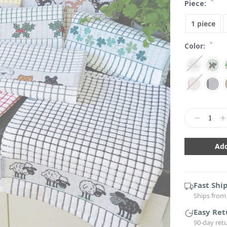
*
Piece:
1 piece
*
Color:
Current
Stock:
Decrease
In
Quantity:
Qu
Fast Shi
Ships from 
Easy Ret
90-day ret