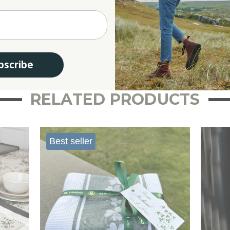
and super absorbent, so it’s perfect for drying dishes or wiping up spills. Plus, it’s
your kitchen tasks. Whether you’re drying plates after a family meal or wrapping up f
tea towel will make your kitchen feel warm and welcoming!
bscribe
RELATED PRODUCTS
Best seller