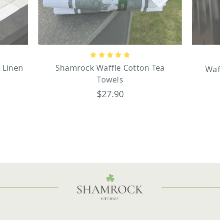
 Linen
Shamrock Waffle Cotton Tea
Waf
Towels
$27.90