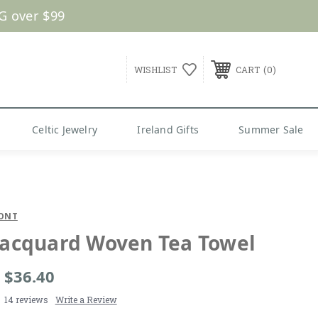
G over $99
0
WISHLIST
CART
Celtic Jewelry
Ireland Gifts
Summer Sale
ONT
 Jacquard Woven Tea Towel
- $36.40
14 reviews
Write a Review