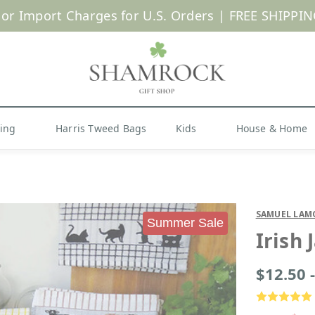
 or Import Charges for U.S. Orders |
FREE SHIPPIN
Shop Now
hing
Harris Tweed Bags
Kids
House & Home
SAMUEL LAM
Summer Sale
Irish
$12.50 