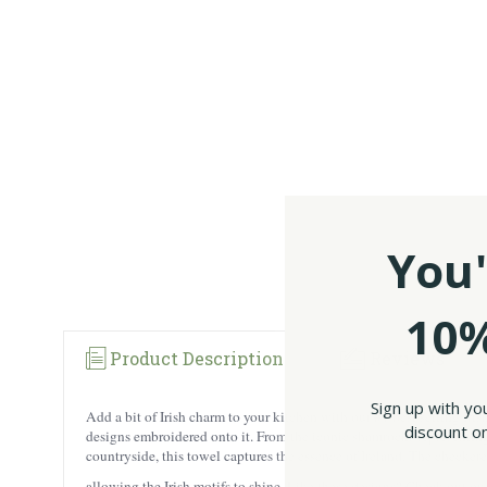
You'
10%
Product Description
Reviews
Sign up with yo
Add a bit of Irish charm to your kitchen with our #1 best selling I
discount on
designs embroidered onto it. From the iconic shamrocks representing t
countryside, this towel captures the essence of Ireland. The checkere
allowing the Irish motifs to shine. Like these designs? Check out o