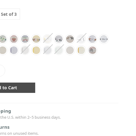
Set of 3
crease
antity:
pping
the U.S. within 2–5 business days.
urns
urns on unused items.