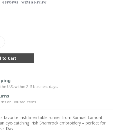
4 reviews
Write a Review
crease
antity:
pping
the U.S. within 2–5 business days.
urns
urns on unused items.
 favorite Irish linen table runner from Samuel Lamont
an eye-catching Irish Shamrock embroidery – perfect for
ck's Day