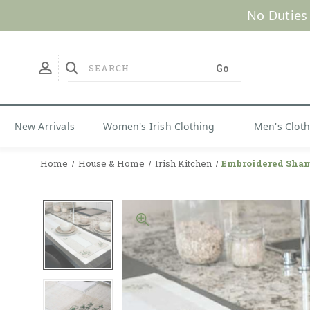
New Arrivals
Women's Irish Clothing
Men's Clot
Home
House & Home
Irish Kitchen
Embroidered Sham