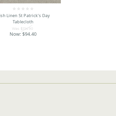
rish Linen St Patrick's Day
Tablecloth
Was:
$134.90
Now:
$94.40