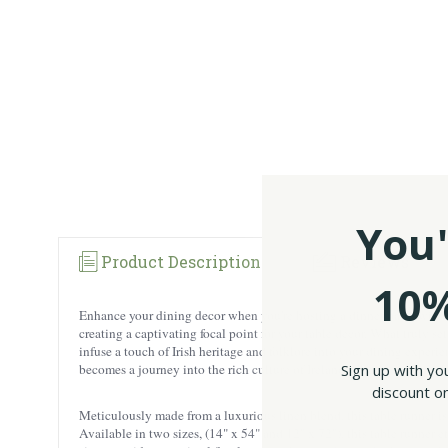
You'
Product Description
Reviews
10%
Enhance your dining decor when you're hosting a dinner party with o
creating a captivating focal point for your table decor. What truly se
infuse a touch of Irish heritage and folklore into your dining experi
Sign up with yo
becomes a journey into the rich culture of Ireland. Check out our who
discount on
Meticulously made from a luxurious linen blend, this table runner is 
Available in two sizes, (14" x 54" and 12" x 72"), this table runner 