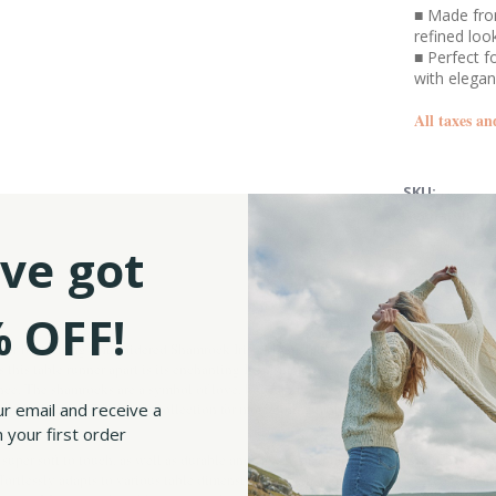
■ Made from
refined loo
■ Perfect f
with elega
All taxes an
SKU:
Availability:
ve got
 OFF!
ur bestselling Embroidered Shamrock Irish Linen Table Runner. This meticulously c
ts this table runner apart is its enchanting Irish shamrock embroidery. The delicate 
ence. The shamrocks are a symbol of love, hope and faith, also associated with the Ho
ur email and receive a
le Irish Linen Tableware collection for more dining table accessories like this!
 your first order
super soft to touch, as well as durable and easy to maintain and clean, allowing you
effortlessly adapts to various table dimensions. Whether gracing your everyday meals