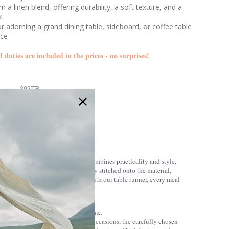
 a linen blend, offering durability, a soft texture, and a
k
or adorning a grand dining table, sideboard, or coffee table
nce
d duties are included in the prices - no surprises!
302TR
Ships in 24 Hours
rafted table runner seamlessly combines practicality and style,
leaves of the shamrock, meticulously stitched onto the material,
ly Trinity in Irish Christianity. With our table runner, every meal
 to enjoy its charm for years to come.
 or adorning the table for special occasions, the carefully chosen