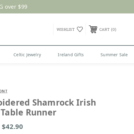
0
WISHLIST
CART
Celtic Jewelry
Ireland Gifts
Summer Sale
ONT
idered Shamrock Irish
 Table Runner
- $42.90