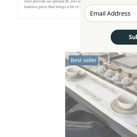
sizes provide an optimal fit, elevating the visual appeal of your gath
timeless piece that brings a bit of Ireland’s culture into your home.
Enter your Email
Su
Best seller