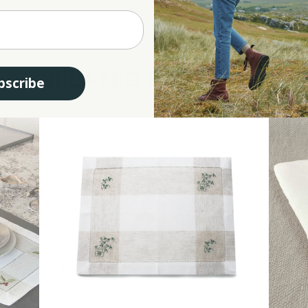
erings. Moreover, the table runner makes for an impeccable gift choice. Ideal for hou
RELATED PRODUCTS
bscribe