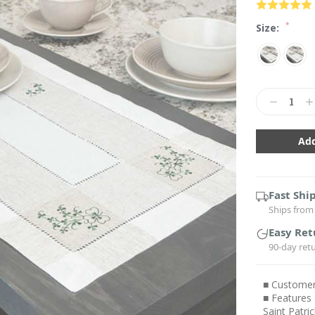
*
Size:
Current
Stock:
Decrease
In
Quantity:
Qu
Fast Shi
Ships from 
Easy Ret
90-day ret
■ Customers
■ Features 
Saint Patri