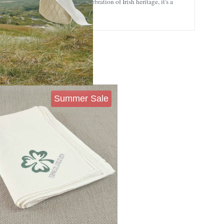
sewarmings, weddings, or any celebration of Irish heritage, it's a
Summer Sale