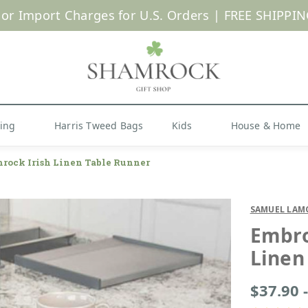
SUMMER SALE | UP TO 40% OFF |
Shop Now
hing
Harris Tweed Bags
Kids
House & Home
rock Irish Linen Table Runner
SAMUEL LAM
Embro
Linen
$37.90 