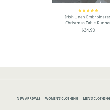
Irish Linen Embroidere
Christmas Table Runne
$34.90
NEW ARRIVALS
WOMEN'S CLOTHING
MEN'S CLOTHIN