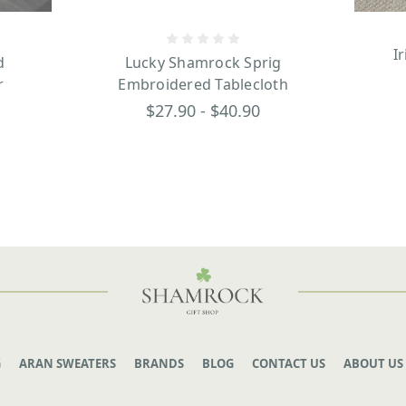
I
d
Lucky Shamrock Sprig
r
Embroidered Tablecloth
$27.90 - $40.90
G
ARAN SWEATERS
BRANDS
BLOG
CONTACT US
ABOUT US