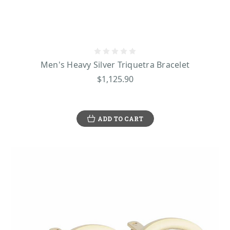
Men's Heavy Silver Triquetra Bracelet
$1,125.90
ADD TO CART