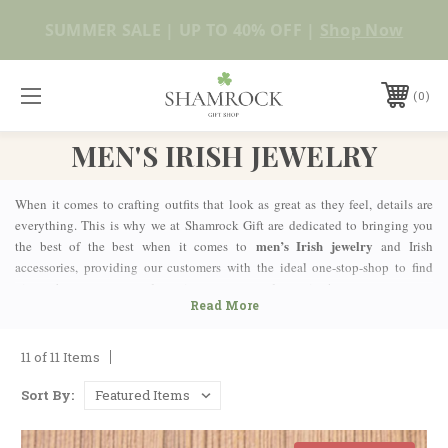
No Duties or Import Charges for U.S. Orders |
Shop Now
FREE SHIPPING over $99
0
MEN'S IRISH JEWELRY
When it comes to crafting outfits that look as great as they feel, details are
everything. This is why we at Shamrock Gift are dedicated to bringing you
men’s Irish jewelry
the best of the best when it comes to
and Irish
accessories, providing our customers with the ideal one-stop-shop to find
pieces that are guaranteed to suit every taste and occasion!
IRISH CELTIC JEWELRY FOR MEN MADE IN
IRELAND
11 of 11 Items
Whether you’re looking for a new, fashionable pair of cufflinks or a wedding
ring that you’ll live forever, finding the perfect fit has never been easier. Our
Sort By:
stunning collection of men’s jewelry is made by expert craftsmen in Ireland,
using only the most authentic techniques and high-quality materials.