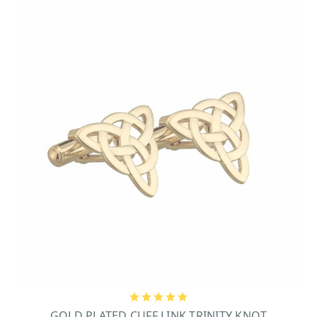
GOLD PLATED CUFF LINK TRINITY KNOT