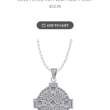
$53.95
ADD TO CART