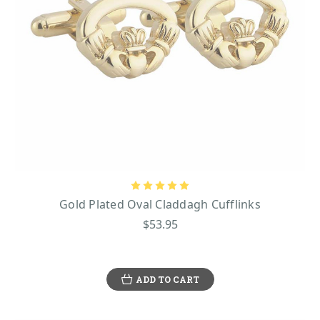
Gold Plated Oval Claddagh Cufflinks
$53.95
ADD TO CART