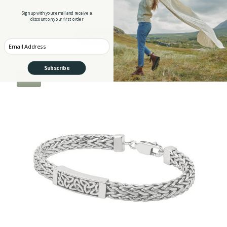
Sign up with your email and receive a
discount on your first order
ADD TO CART
Enter your Email
Subscribe
New