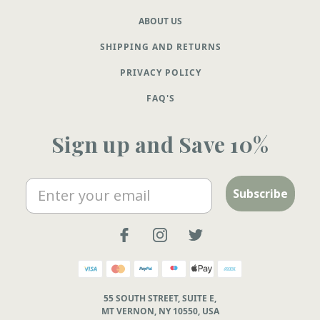
ABOUT US
SHIPPING AND RETURNS
PRIVACY POLICY
FAQ'S
Sign up and Save 10%
Email
Subscribe
55 SOUTH STREET, SUITE E,
MT VERNON, NY 10550, USA