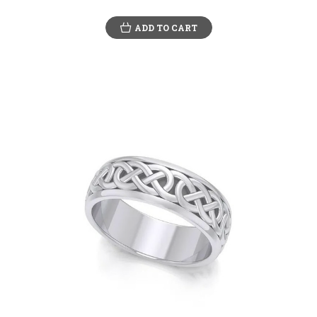
ADD TO CART