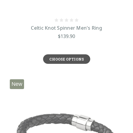
Celtic Knot Spinner Men's Ring
$139.90
CHOOSE OPTIONS
New