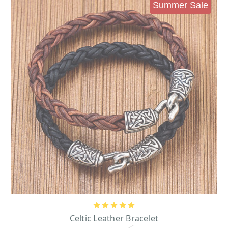
Men’s Irish Bracelets – Steel and Leather Bracelets
Summer Sale
Take, for example, our stunning steel and leather bracelets from Solvar
Jewelry. The origins of leathercraft like this date back to the times of the
Vikings in Ireland, and it remains popular today due to its bold, striking
appearance and notable durability. Rugged yet subtle, these bracelets are a
great choice for anyone looking to add an extra element of culture to their
outfit, and pair well with ensembles that are anywhere on the scale from
dressy to casual.
History of Ireland” Bracelet
“
”- If you prefer a metallic bracelet, there are
plenty of options to fit the bill, including this gorgeous 14 karats yellow gold
bracelet, one of our personal favorites in this line. This treasure is engraved
with a series of scenes depicting different moments from Irish history, going
back to the days of St. Patrick!
Leather Bracelet Brown/Black
- this two-Piece Leather Bracelet Set consists
of a brown leather bracelet and a brown and black leather bracelet. A
stunning jewelry accessory that will honor your Celtic roots.
Celtic Knot Jewelry for Men
A vast array of our men’s jewelry collection pieces also utilize many ancient
Celtic designs, including the Celtic knot. This symbol is an essential element
of much old Irish artwork and can be seen everywhere from engravings on the
high crosses that pepper the Irish landscape to the pages of the Book of Kells,
Celtic Leather Bracelet
a world-famous illuminated manuscript, created during the 9th century and