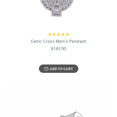
Celtic Cross Men's Pendant
$143.90
ADD TO CART