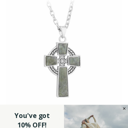
You've got
Connemara Marble Cross Pendant
10% OFF!
$54.95