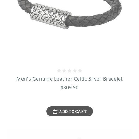
Men's Genuine Leather Celtic Silver Bracelet
$809.90
ADD TO CART