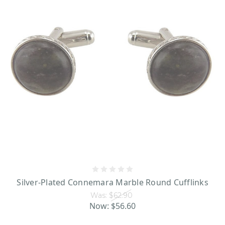
Each piece incredibly well-made and unique, making choosing (and
wearing!) them a joy. However, we at Shamrock Gift feel that the most
men’s Irish jewelry
wonderful thing about this
is the centuries of history
which lie behind it. When it comes to the selection available on our site, it’s
not just any old jewelry we’re talking about -- when you wear it, you’re
wearing a piece of Ireland everywhere you go. So what are you waiting for?
Dive in!
Silver-Plated Connemara Marble Round Cufflinks
Was:
$62.90
Now:
$56.60