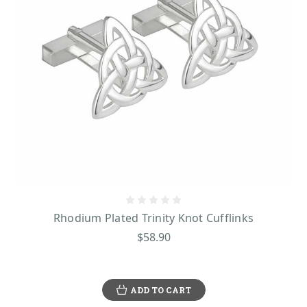
Rhodium Plated Trinity Knot Cufflinks
$58.90
ADD TO CART