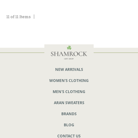
11 of 11 Items
NEW ARRIVALS
WOMEN'S CLOTHING
MEN'S CLOTHING
ARAN SWEATERS
BRANDS
BLOG
CONTACT US