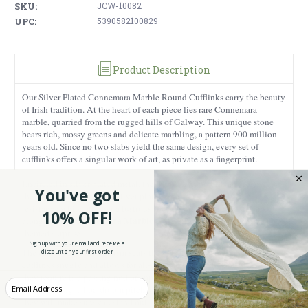
SKU:
JCW-10082
UPC:
5390582100829
Product Description
Our Silver-Plated Connemara Marble Round Cufflinks carry the beauty
of Irish tradition. At the heart of each piece lies rare Connemara
marble, quarried from the rugged hills of Galway. This unique stone
bears rich, mossy greens and delicate marbling, a pattern 900 million
years old. Since no two slabs yield the same design, every set of
cufflinks offers a singular work of art, as private as a fingerprint.
Encircled in silver-plated metal, the marble glows with a color palette
You've got
the Irish sky might envy. Silver plating ensures durability and rust
resistance while offering a lustrous sheen. Gift him these cufflinks
10% OFF!
Connemara Marble Gin Stones
alongside our
for a unique Irish-
themed surprise.
Sign up with your email and receive a
The easy-swivel mechanism seats the 0.47” (1.18” circumference)
discount on your first order
cufflinks snugly and allows for all-day comfort, so the only attention
they require is a passing nod of approval from the wearer. Slip them on
Enter your Email
for a wedding, a boardroom pitch, or Sunday in a country pub, and
they will make sure you stand out.