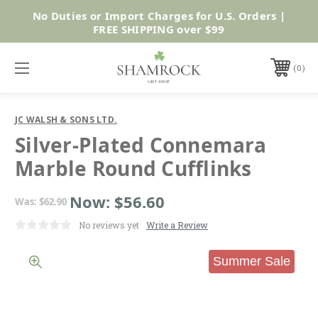
No Duties or Import Charges for U.S. Orders |
Shop Now
FREE SHIPPING over $99
0
JC WALSH & SONS LTD.
Silver-Plated Connemara
Marble Round Cufflinks
Now:
$56.60
Was:
$62.90
No reviews yet
Write a Review
Summer Sale