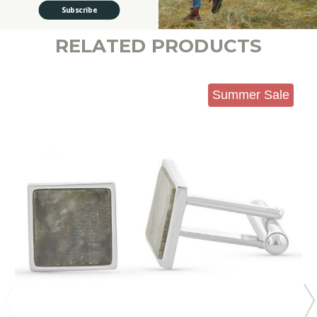
Subscribe
RELATED PRODUCTS
Summer Sale