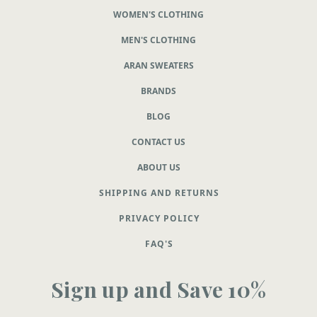
WOMEN'S CLOTHING
MEN'S CLOTHING
ARAN SWEATERS
BRANDS
BLOG
CONTACT US
ABOUT US
SHIPPING AND RETURNS
PRIVACY POLICY
FAQ'S
Sign up and Save 10%