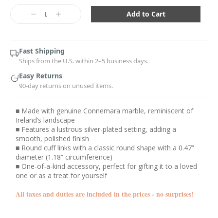
Current
Stock:
Decrease
Increase
Quantity:
Quantity:
Fast Shipping
Ships from the U.S. within 2–5 business days.
Easy Returns
90-day returns on unused items.
■ Made with genuine Connemara marble, reminiscent of
Ireland’s landscape
■ Features a lustrous silver-plated setting, adding a
smooth, polished finish
■ Round cuff links with a classic round shape with a 0.47”
diameter (1.18” circumference)
■ One-of-a-kind accessory, perfect for gifting it to a loved
one or as a treat for yourself
All taxes and duties are included in the prices - no surprises!