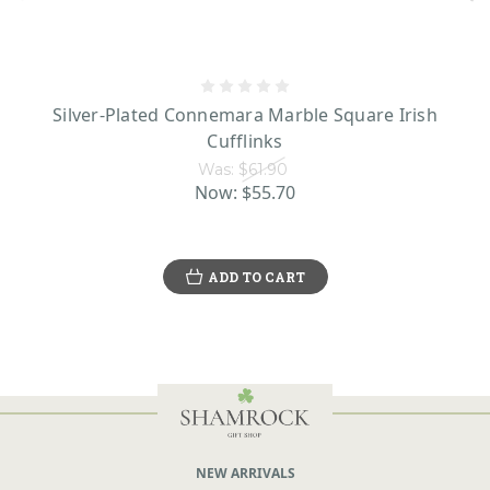
Silver-Plated Connemara Marble Square Irish
Cufflinks
Was:
$61.90
Now:
$55.70
ADD TO CART
NEW ARRIVALS