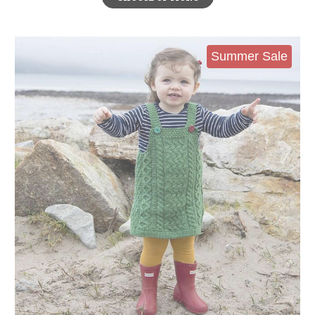
Summer Sale