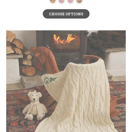
CHOOSE OPTIONS