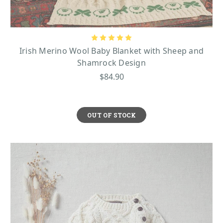
Irish Merino Wool Baby Blanket with Sheep and
Shamrock Design
$84.90
OUT OF STOCK