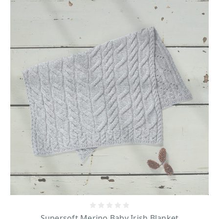
Supersoft Merino Baby Irish Blanket