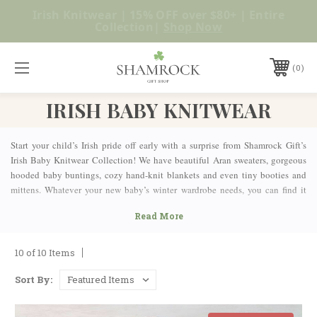
No Duties or Import Charges for U.S. Orders |
Shop Now
FREE SHIPPING over $99
0
IRISH BABY KNITWEAR
Start your child’s Irish pride off early with a surprise from Shamrock Gift’s
Irish Baby Knitwear Collection! We have beautiful Aran sweaters, gorgeous
hooded baby buntings, cozy hand-knit blankets and even tiny booties and
mittens. Whatever your new baby’s winter wardrobe needs, you can find it
here. Looking for a gift for a baby shower or new mom? Shamrock Gift has
more than just clothing. We also have Irish baby blessing plaques, picture
frames and so much more, so your loved ones can celebrate their new
addition and their Celtic heritage, all at the same time.
10 of 10 Items
Available in exciting ranges of colors and designs, the items in our
Irish Baby
Clothes selection
will have your babies learning early about the beauty and
Sort By:
history of Irish culture.