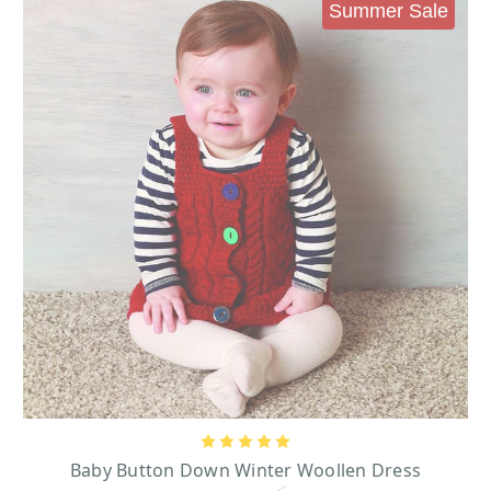
Shamrock Baby Knit Clothes
Summer Sale
Pieces like our shamrock hats and shamrock crewneck sweaters will teach
them about the shamrock, the national flower of Ireland.
reland Green Shamrock Kids Sweater
I
- this sleeky, soft and comfortable
sweater is sure to bring your little some Irish luck featuring a cheerful green
and fluffy shamrock.
Traditional Craft Emerald Shamrock 2 Way Sequin Knit Hat
- add some
sharp and cute touches of Ireland to your little’s wardrobe with this warm and
fashionable hat. The eye-catching sequin shamrock beautiful contrast with
the green color of the hat making it a charm addition in wintertime.
Over the course of history, the shamrock has become synonymous with both
good fortune and St. Patrick’s Day. Its ties to Ireland’s revered Saint Patrick
comes from the saint using the flower’s three leaves to explain the Father,
Son, and Holy Spirit of Christianity’s Holy Trinity to Irish converts. Before
the time of Saint Patrick, Druids believed that the shamrock had special
powers that allowed it to ward off danger by detecting evil spirits. The
shamrock’s three heart-shaped leaves have also been believed to stand for
Baby Button Down Winter Woollen Dress
faith, hope, and love. With a Girls t-shirt featuring the shamrock in green