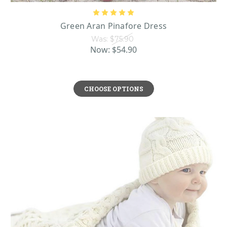
Green Aran Pinafore Dress
Was:
$75.90
Now:
$54.90
CHOOSE OPTIONS