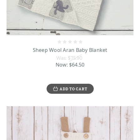
Additionally to our Irish Knit Sweaters and cardigans here, you can find a
large selection of Aran wool hats, Irish made blankets and more. These pieces
are made of pure Merino wool, which is admired for its rich softness and
moisture-wicking ability that makes these pieces comfortably breathable to
use or wear. Items like the blankets and sweaters show off ornate Aran stitches
that have special meanings. Some of the popular stitches include the
Sheep Wool Aran Baby Blanket
honeycomb, which represents the dedicated worker bees of the Aran Islands,
Was:
$75.90
the diamond, which represents a blessing for wealth and success, and the
Now:
$64.50
cable, which signifies prayers for safety and good fortune in the Aran Island
fisherman’s daily life. Pieces like the hand-knit Merino wool baby booties by
Carraig Donn make an absolutely darling holiday gift or baby shower present
for a new addition to the family.
ADD TO CART
Sheep Themed Baby Clothing
Many of our Irish Baby Clothes also feature lively illustrations of sheep,
which are a beloved part of the Emerald Isle. Millions of sheep peacefully
reside on the scenic hills and countryside of Ireland, so they are a cherished
part of the country’s landscape. People commonly joke that there are so many
sheep that they outnumber the people on the island nation!