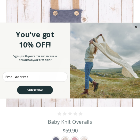
You've got
10% OFF!
Sign up with your email and receive a
discount on your first order
Enter your Email
Subscribe
Baby Knit Overalls
$69.90