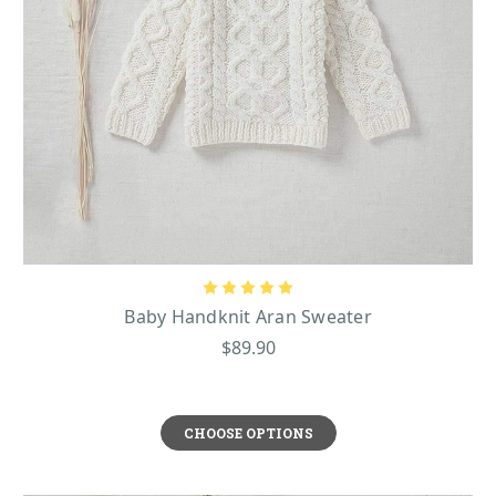
Baby Handknit Aran Sweater
$89.90
CHOOSE OPTIONS