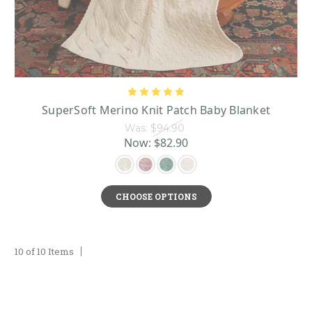
SuperSoft Merino Knit Patch Baby Blanket
Was:
$94.90
Now:
$82.90
CHOOSE OPTIONS
10 of 10 Items