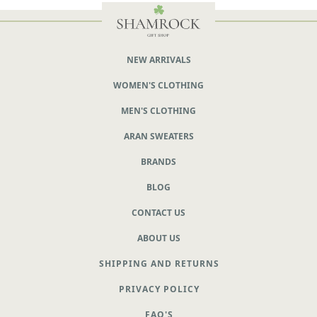
NEW ARRIVALS
WOMEN'S CLOTHING
MEN'S CLOTHING
ARAN SWEATERS
BRANDS
BLOG
CONTACT US
ABOUT US
SHIPPING AND RETURNS
PRIVACY POLICY
FAQ'S