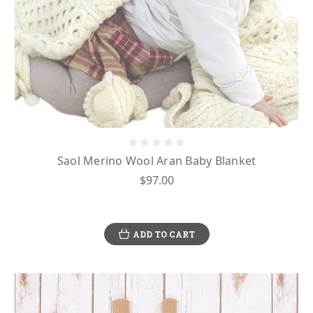
Saol Merino Wool Aran Baby Blanket
$97.00
ADD TO CART