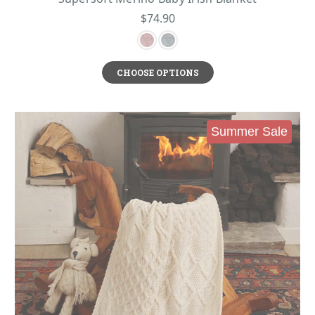
$74.90
CHOOSE OPTIONS
Summer Sale