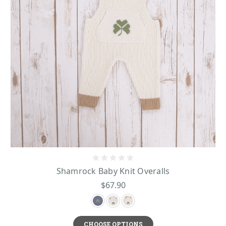
With fun items like ours, your babies will come to adore Irish sheep too!
Baby Shepley Headband
- this hand-knit headband with adorable sheep
design makes a unique and cute way to keep your little one warm on winter
cooler days.
Baby Shepley Hat
-this incredible soft and cozy Irish hat was knit by hand in
County Mayo of 100% Merino wool.
Whether it’s for birthdays, christenings, holidays, or just because, Shamrock
Irish Baby Knitwear
Gift’s collection of
items has all you need for all of the
little ones in your family and close circles!
Shamrock Baby Knit Overalls
$67.90
CHOOSE OPTIONS