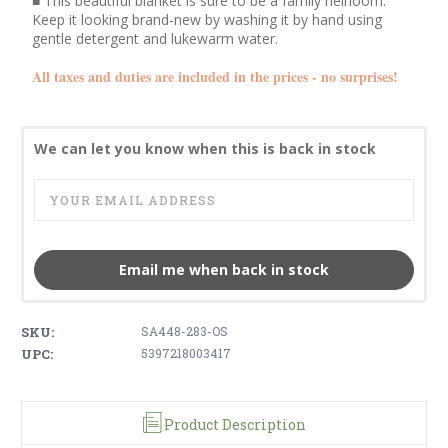
■ This beautiful blanket is sure to be a family heirloom.
Keep it looking brand-new by washing it by hand using
gentle detergent and lukewarm water.
All taxes and duties are included in the prices - no surprises!
We can let you know when this is back in stock
Email me when back in stock
SKU:
SA448-283-OS
UPC:
5397218003417
Product Description