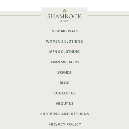
NEW ARRIVALS
WOMEN'S CLOTHING
MEN'S CLOTHING
ARAN SWEATERS
BRANDS
BLOG
CONTACT US
ABOUT US
SHIPPING AND RETURNS
PRIVACY POLICY