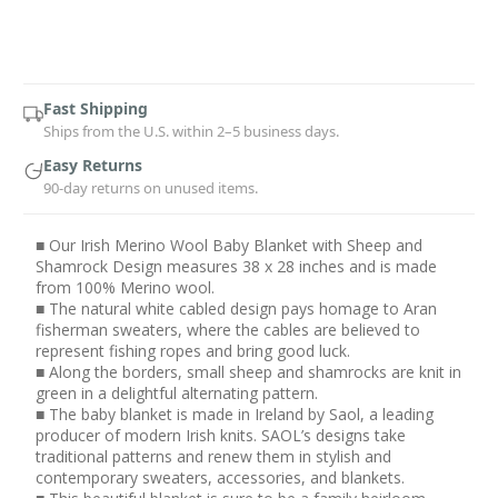
Current
Stock:
Fast Shipping
Ships from the U.S. within 2–5 business days.
Easy Returns
90-day returns on unused items.
■ Our Irish Merino Wool Baby Blanket with Sheep and
Shamrock Design measures 38 x 28 inches and is made
from 100% Merino wool.
■ The natural white cabled design pays homage to Aran
fisherman sweaters, where the cables are believed to
represent fishing ropes and bring good luck.
■ Along the borders, small sheep and shamrocks are knit in
green in a delightful alternating pattern.
■ The baby blanket is made in Ireland by Saol, a leading
producer of modern Irish knits. SAOL’s designs take
traditional patterns and renew them in stylish and
contemporary sweaters, accessories, and blankets.