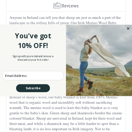
Reviews
Anyone in Ireland can tell you that sheep are just as much a part of the
landscape as the rolling hills of green. Our Irish Merino Wool Baby
Blanket with Sheep and Shamrock Design honors not two, but three
iconic Irish symbols in an adorable print that makes this lovely cabled
You've got
blanket a perfect gift.
10% OFF!
The natural white background features an intricate cabled design that
is reminiscent of Aran sweaters, another Irish icon. The Aran sweater
Sign up with your email and receive a
originated in the 1890s and its distinctive cabled patterns kept the
discount on your first order
fisherman on the Aran Islands warm. Many believe the cables on the
sweaters represented the ropes the fisherman used and that the designs
Enter your Email
brought the wearer good luck. The Islanders used wool from local
sheep to knit their sweaters, and though the fleecy creatures are
adorable, their wool made for itchy, oily sweaters.
Subscribe
Instead of sheep’s wool, our baby blanket is knit from 100% Merino
wool that is organic wool and incredibly soft without sacrificing
warmth. The merino wool is used to knit this baby blanket as is very
gentle to the baby's skin. Green sheep and shamrocks border the cream-
colored blanket. Sheep are universal in Ireland, kept for their wool and
their meat, and while a shamrock may be a little harder to spot than a
bleating lamb, it is no less important in Irish imagery. Not to be