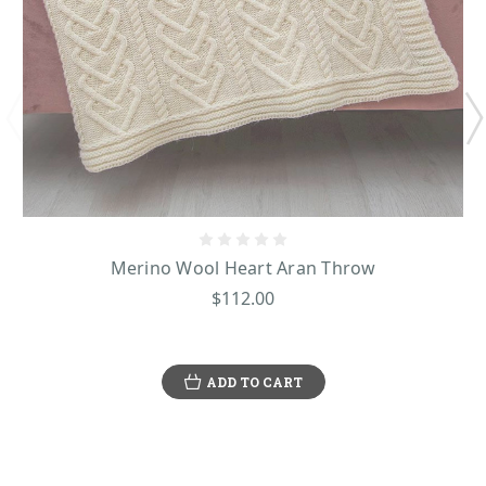
Merino Wool Heart Aran Throw
$112.00
ADD TO CART