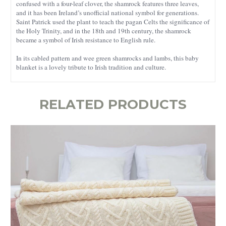
confused with a four-leaf clover, the shamrock features three leaves,
and it has been Ireland’s unofficial national symbol for generations.
Saint Patrick used the plant to teach the pagan Celts the significance of
the Holy Trinity, and in the 18th and 19th century, the shamrock
became a symbol of Irish resistance to English rule.
In its cabled pattern and wee green shamrocks and lambs, this baby
blanket is a lovely tribute to Irish tradition and culture.
RELATED PRODUCTS