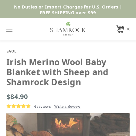
No Duties or Import Charges for U.S. Orders |
Shop Now
FREE SHIPPING over $99
0
SAOL
Irish Merino Wool Baby
Blanket with Sheep and
Shamrock Design
$84.90
4 reviews
Write a Review