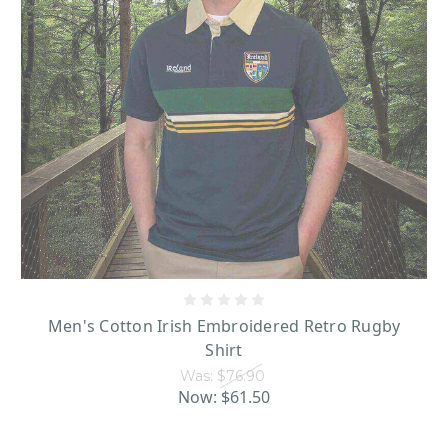
Men's Cotton Irish Embroidered Retro Rugby
Shirt
Was:
$76.90
Now:
$61.50