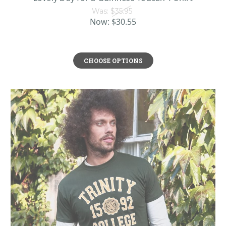
Was:
$35.95
Now:
$30.55
CHOOSE OPTIONS