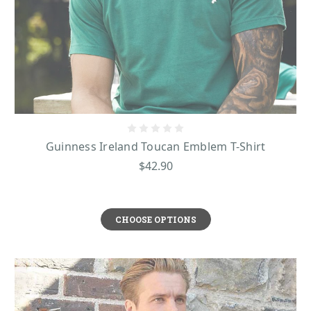
Guinness Ireland Toucan Emblem T-Shirt
$42.90
CHOOSE OPTIONS