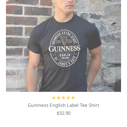
Guinness English Label Tee Shirt
$32.90