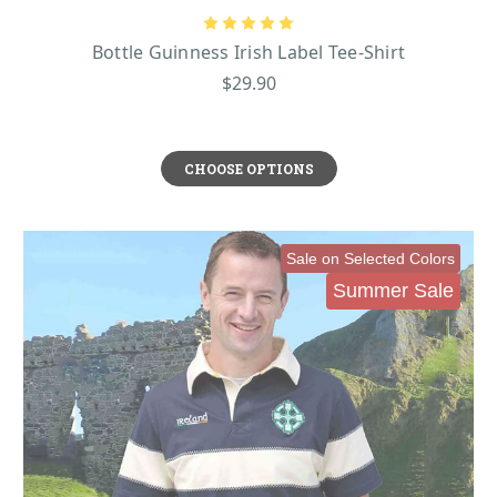
Bottle Guinness Irish Label Tee-Shirt
$29.90
CHOOSE OPTIONS
Sale on Selected Colors
Summer Sale