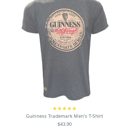
Guinness Trademark Men's T-Shirt
$43.90