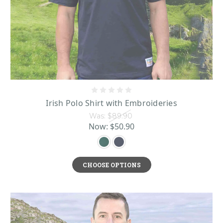
Irish Polo Shirt with Embroideries
Was:
$89.90
Now:
$50.90
CHOOSE OPTIONS