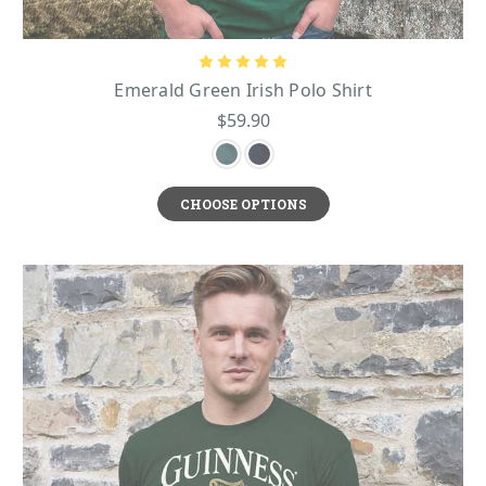
Emerald Green Irish Polo Shirt
$59.90
CHOOSE OPTIONS