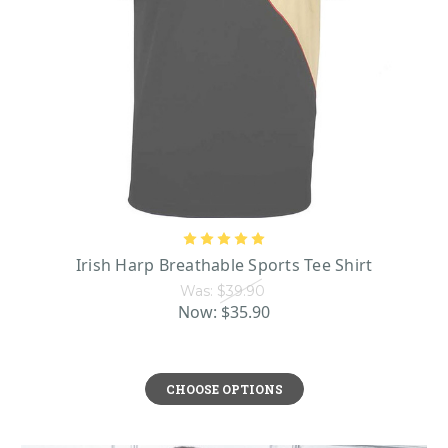
Irish Harp Breathable Sports Tee Shirt
Was:
$39.90
Now:
$35.90
CHOOSE OPTIONS