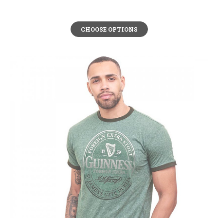
CHOOSE OPTIONS