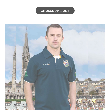
CHOOSE OPTIONS