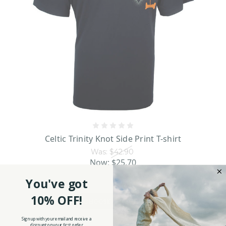
Celtic Trinity Knot Side Print T-shirt
Was:
$42.90
Now:
$25.70
You've got
10% OFF!
CHOOSE OPTIONS
Sign up with your email and receive a
discount on your first order