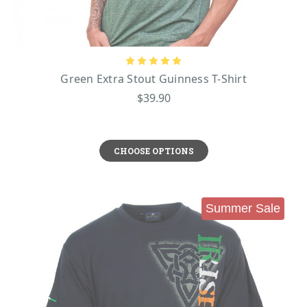
Green Extra Stout Guinness T-Shirt
$39.90
CHOOSE OPTIONS
Summer Sale