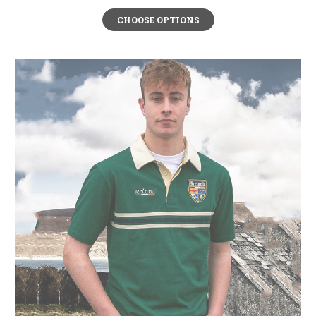
CHOOSE OPTIONS