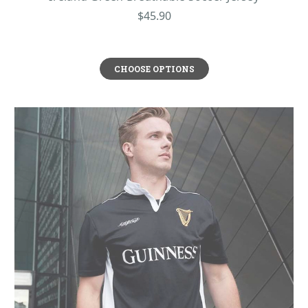
to much about cleaning. Whether you’re cheering from the sidelines or
$45.90
pushing your limits, these quality materials ensure top performance without
sacrificing style. With our Irish shirts, you get the perfect balance of
practicality and timeless appeal.
OFFICIAL GUINNESS T-SHIRTS COLLECTION
CHOOSE OPTIONS
We’re proud to partner with Guinness and to bring you their official
merchandise, because what we value is authenticity and their unmatched
quality. Guinness, Ireland’s legendary stout, has been a global icon since its
creation in 1759 at St. James’s Gate, Dublin – beloved for its rich taste and,
by many, for its deep Irish roots. Our Guinness t-shirts showcase signature
designs like their classic logo, the trademark harp, or the toucan, offering true
fans a stylish way to celebrate their favorite brew. These shirts are novelty
garments, a standout addition to anyone's wardrobe. For beer lovers or
anyone with a taste for Irish heritage, a Guinness t-shirt is an unbeatable gift
– blending bold design with a nod to the Emerald Isle’s most famous export.
Wear it proud, and raise a toast to tradition whenever you're out for a
Guinness with your Irish friends!
All ShamrockGift.com Men’s Irish T-Shirts are machine washable and made
with the highest quality materials. Browse our collection today.