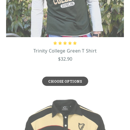
Trinity College Green T Shirt
$32.90
CHOOSE OPTIONS