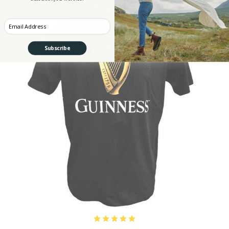
Enter your Email
Subscribe