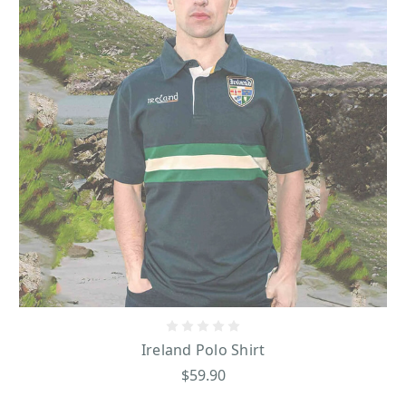
Ireland Polo Shirt
$59.90