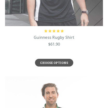
Guinness Rugby Shirt
$61.90
CHOOSE OPTIONS