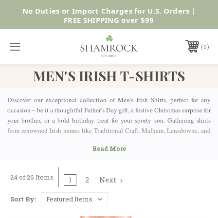
No Duties or Import Charges for U.S. Orders |
Shop Now
FREE SHIPPING over $99
0
MEN'S IRISH T-SHIRTS
Discover our exceptional collection of Men’s Irish Shirts, perfect for any
occasion – be it a thoughtful Father’s Day gift, a festive Christmas surprise for
your brother, or a bold birthday treat for your sporty son. Gathering shirts
from renowned Irish names like Traditional Craft, Malham, Lansdowne, and
Guinness, our selection resonates with the quality and heritage Ireland is
known for. Whether you’re after everyday t-shirts for casual wear, sports t-
shirts built for action, or classic-style rugby shirts that celebrate Ireland’s
spirit, we’ve got something to suit every style and purpose.
24 of 26 Items
1
2
Next
TRADITIONAL IRISH DESIGNED MEN'S IRISH SHIRTS
Our Men’s Irish Shirts collection offers an array of designs steeped in
Sort By:
tradition and cultural pride. Most of them feature exquisitely embroidered
Irish motifs and traditional symbols, like the iconic Shamrock – perhaps