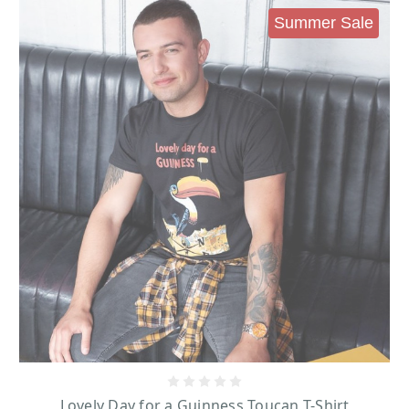
Summer Sale
Lovely Day for a Guinness Toucan T-Shirt