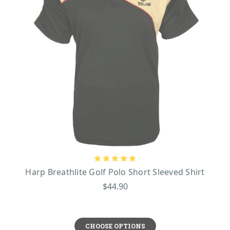
Harp Breathlite Golf Polo Short Sleeved Shirt
$44.90
CHOOSE OPTIONS