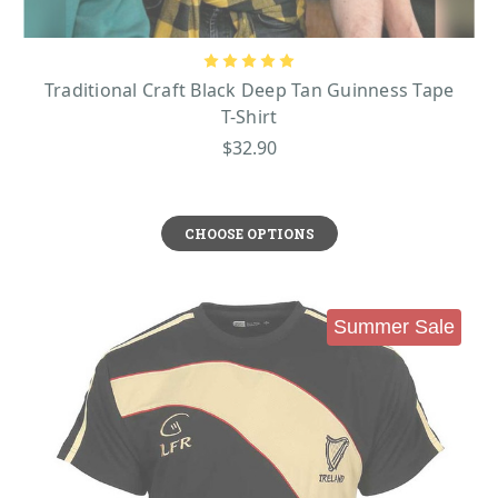
Traditional Craft Black Deep Tan Guinness Tape
T-Shirt
$32.90
CHOOSE OPTIONS
Summer Sale