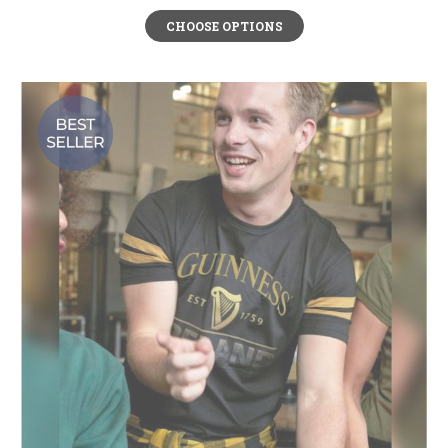
CHOOSE OPTIONS