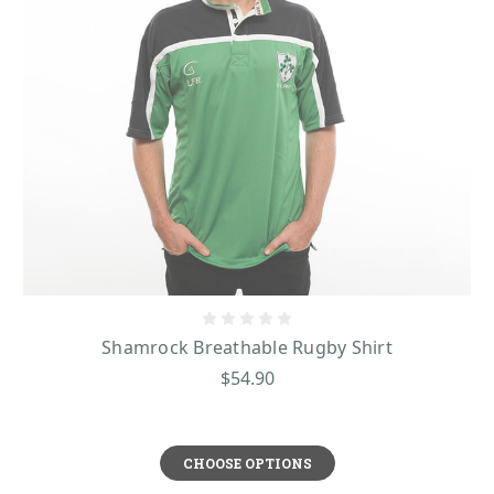
Shamrock Breathable Rugby Shirt
$54.90
CHOOSE OPTIONS