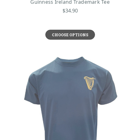
Guinness Ireland Trademark Tee
$34.90
CHOOSE OPTIONS