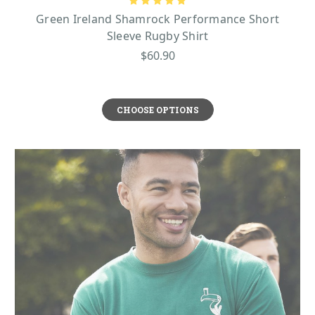
Green Ireland Shamrock Performance Short
Sleeve Rugby Shirt
$60.90
CHOOSE OPTIONS