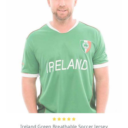
Ireland’s cherished symbol, famously used by Saint Patrick to explain to Irish
Pagans the concept of the Holy Trinity. You’ll also find timeless motifs such
as Celtic knots (especially the Trinity Knot), or the Irish harp, Ireland's
official symbol of national pride and sovereignty.
For those eager to wear their heritage boldly, our Ireland t-shirts spell out the
nation’s name in striking lettering. And let's not forget about our Trinity
College merchandise line, which makes perfect keepsakes for the Dublin
College alumni or aspiring students. Rugby enthusiasts will love our Life for
Rugby embroidered shirts, merging their sports passions with cool Irish
designs. Each design tells a story, making these shirts a celebration of Irish
identity. Whether you’re gifting one to someone of Irish descent or you want
one for yourself, they are a meaningful way to connect with the Emerald Isle
even from a distance.
Our tees are renowned for their distinctive, eye-catching cultural designs, but
they're also crafted with the comfort and durability a man needs in mind.
Most of them are made from cotton or cotton blends – ideal for everyday
wear, and especially for the summer. Soft, breathable, and lightweight, these
materials keep you cool and comfortable all day long when it's time to wear
one. For the active wearer, our sports t-shirts and rugby shirts are designed
with premium fabrics that deliver flexibility, mobility, and lasting comfort.
Plus, all of our Irish shirts are machine washable, so you won't have to worry
Ireland Green Breathable Soccer Jersey