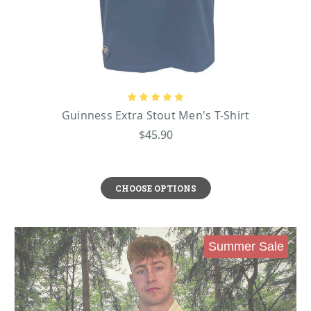
Guinness Extra Stout Men's T-Shirt
$45.90
CHOOSE OPTIONS
Summer Sale