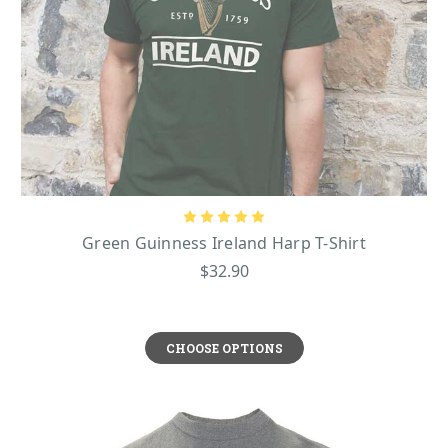
Green Guinness Ireland Harp T-Shirt
$32.90
CHOOSE OPTIONS