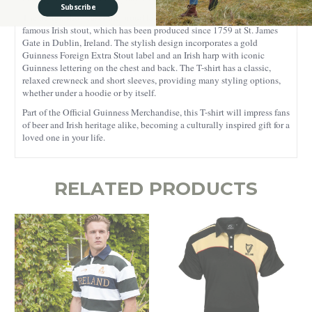
Subscribe
The design showcases the proud legacy of Arthur Guinness’s world-
famous Irish stout, which has been produced since 1759 at St. James
Gate in Dublin, Ireland. The stylish design incorporates a gold
Guinness Foreign Extra Stout label and an Irish harp with iconic
Guinness lettering on the chest and back. The T-shirt has a classic,
relaxed crewneck and short sleeves, providing many styling options,
whether under a hoodie or by itself.
Part of the Official Guinness Merchandise, this T-shirt will impress fans
of beer and Irish heritage alike, becoming a culturally inspired gift for a
loved one in your life.
RELATED PRODUCTS