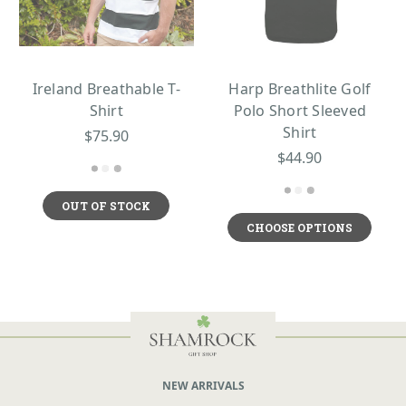
Ireland Breathable T-
Harp Breathlite Golf
Shirt
Polo Short Sleeved
Shirt
$75.90
$44.90
OUT OF STOCK
CHOOSE OPTIONS
NEW ARRIVALS