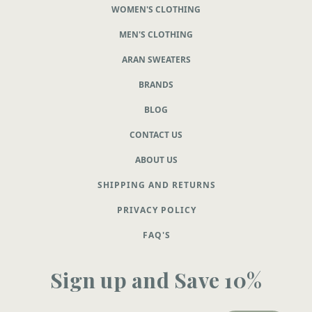
WOMEN'S CLOTHING
MEN'S CLOTHING
ARAN SWEATERS
BRANDS
BLOG
CONTACT US
ABOUT US
SHIPPING AND RETURNS
PRIVACY POLICY
FAQ'S
Sign up and Save 10%