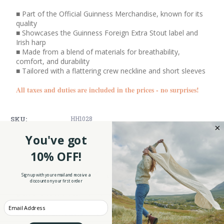
■ Part of the Official Guinness Merchandise, known for its
quality
■ Showcases the Guinness Foreign Extra Stout label and
Irish harp
■ Made from a blend of materials for breathability,
comfort, and durability
■ Tailored with a flattering crew neckline and short sleeves
All taxes and duties are included in the prices - no surprises!
SKU:
HH1028
You've got
10% OFF!
Product Description
Reviews
Sign up with your email and receive a
discount on your first order
Wear with pride our beautiful Guinness English Label Tee Shirt, a
Enter your Email
culturally inspired piece of clothing. This T-shirt is made from a blend
of materials with excellent breathability, softness, and durability,
making it suitable for everyday wear and comfort.