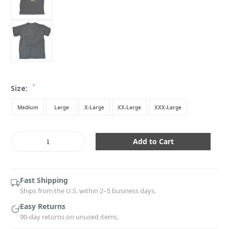
*
Size:
Medium
Large
X-Large
XX-Large
XXX-Large
Current
Stock:
Decrease
Increase
Quantity:
Quantity:
Fast Shipping
Ships from the U.S. within 2–5 business days.
Easy Returns
90-day returns on unused items.