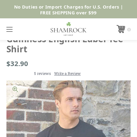
No Duties or Import Charges for U.S. Orders |
Shop Now
FREE SHIPPING over $99
GUINNESS
Guinness English Label Tee
Shirt
$32.90
5 reviews
Write a Review