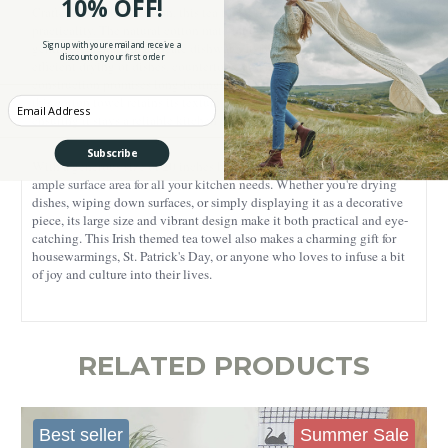
10% OFF!
Crafted from 100% cotton, this tea towel is designed for durability and
practicality. The natural cotton material is soft to the touch, making it
Sign up with your email and receive a
gentle on hands and delicate dishware. Its high absorbency ensures
discount on your first order
efficient drying of dishes, countertops, and hands, while the sturdy
construction promises long-lasting use. Easy to clean and maintain,
this cotton towel retains its texture and softness wash after wash,
Enter your Email
ensuring it stays a reliable kitchen companion.
Subscribe
With a generous size of 20 inches by 30 inches, this tea towel offers
ample surface area for all your kitchen needs. Whether you're drying
dishes, wiping down surfaces, or simply displaying it as a decorative
piece, its large size and vibrant design make it both practical and eye-
catching. This Irish themed tea towel also makes a charming gift for
housewarmings, St. Patrick's Day, or anyone who loves to infuse a bit
of joy and culture into their lives.
RELATED PRODUCTS
Best seller
Summer Sale