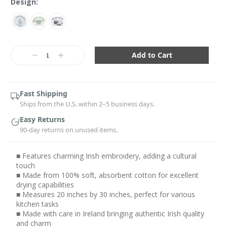
Design:
Current
Stock:
Decrease
Increase
Quantity:
Quantity:
Fast Shipping
Ships from the U.S. within 2–5 business days.
Easy Returns
90-day returns on unused items.
■ Features charming Irish embroidery, adding a cultural
touch
■ Made from 100% soft, absorbent cotton for excellent
drying capabilities
■ Measures 20 inches by 30 inches, perfect for various
kitchen tasks
■ Made with care in Ireland bringing authentic Irish quality
and charm