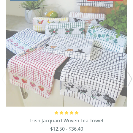
Irish Jacquard Woven Tea Towel
$12.50 - $36.40