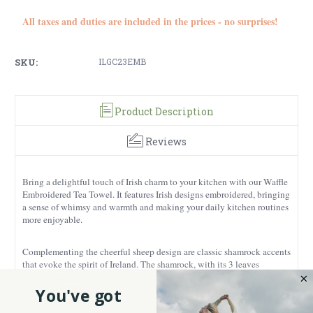
All taxes and duties are included in the prices - no surprises!
SKU:
ILGC23EMB
Product Description
Reviews
Bring a delightful touch of Irish charm to your kitchen with our Waffle
Embroidered Tea Towel. It features Irish designs embroidered, bringing
a sense of whimsy and warmth and making your daily kitchen routines
more enjoyable.
Complementing the cheerful sheep design are classic shamrock accents
that evoke the spirit of Ireland. The shamrock, with its 3 leaves
symbolising love, faith and hope, adds a touch of tradition and cultural
heritage to this towel.
You've got