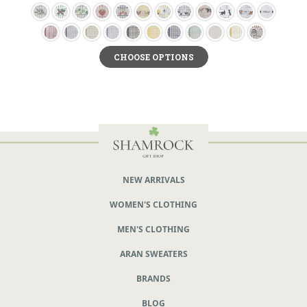
CHOOSE OPTIONS
NEW ARRIVALS
WOMEN'S CLOTHING
MEN'S CLOTHING
ARAN SWEATERS
BRANDS
BLOG