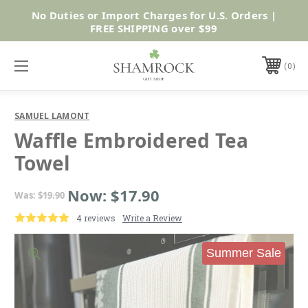
No Duties or Import Charges for U.S. Orders |
Shop Now
FREE SHIPPING over $99
0
SAMUEL LAMONT
Waffle Embroidered Tea
Towel
Now:
$17.90
Was:
$19.90
4 reviews
Write a Review
Summer Sale