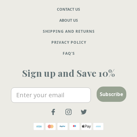
CONTACT US
ABOUT US
SHIPPING AND RETURNS
PRIVACY POLICY
FAQ'S
Sign up and Save 10%
Email
Subscribe