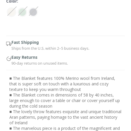
Color:
Current
Stock:
Fast Shipping
Ships from the U.S. within 2–5 business days.
Easy Returns
90-day returns on unused items.
■ The Blanket features 100% Merino wool from Ireland,
that is super soft on touch with a luxurious and cozy
texture to keep you warm throughout
■ The Blanket comes in dimensions of 58 by 40 inches,
large enough to cover a table or chair or cover yourself up
during the cold season
■ The lovely throw features exquisite and unique traditional
Aran patterns, paying homage to the vast ancient history
of Ireland
■ The marvelous piece is a product of the magnificent and