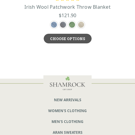
Irish Wool Patchwork Throw Blanket
$121.90
CHOOSE OPTIONS
NEW ARRIVALS
WOMEN'S CLOTHING
MEN'S CLOTHING
ARAN SWEATERS