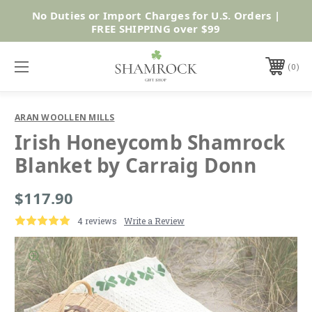
No Duties or Import Charges for U.S. Orders |
Shop Now
FREE SHIPPING over $99
0
ARAN WOOLLEN MILLS
Irish Honeycomb Shamrock
Blanket by Carraig Donn
$117.90
4 reviews
Write a Review