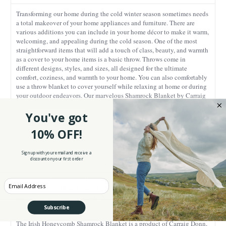
Transforming our home during the cold winter season sometimes needs
a total makeover of your home appliances and furniture. There are
various additions you can include in your home décor to make it warm,
welcoming, and appealing during the cold season. One of the most
straightforward items that will add a touch of class, beauty, and warmth
as a cover to your home items is a basic throw. Throws come in
different designs, styles, and sizes, all designed for the ultimate
comfort, coziness, and warmth to your home. You can also comfortably
use a throw blanket to cover yourself while relaxing at home or during
your outdoor endeavors. Our marvelous Shamrock Blanket by Carraig
Donn encompasses every feature of the ultimate piece of art to consider
adding to your interior décor.
You've got
Our gorgeous Blanket is perfect for anyone looking for a luxurious
10% OFF!
throw blanket that also exudes Irish charm! The lovely piece, endowed
with an Irish touch and beauty, can also perfectly serve as a genuine
Sign up with your email and receive a
and thoughtful gift for a friend or family. Consider adding this
discount on your first order
simplistic yet standout product in your gift basket.
The amazing Blanket, crafted from the prestigious and glamorous
Enter your Email
Carraig Donn, will add warmth and style to your room or for covering
yourself up in when it is chilly. The size is sufficient enough for
throwing over a table or a chair or for wrapping up snugly in for a night
Subscribe
at home.
The Irish Honeycomb Shamrock Blanket is a product of Carraig Donn,