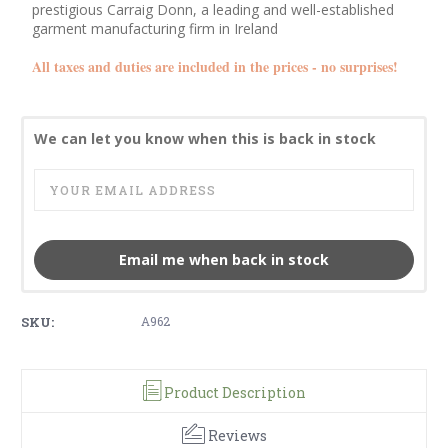
prestigious Carraig Donn, a leading and well-established
garment manufacturing firm in Ireland
All taxes and duties are included in the prices - no surprises!
We can let you know when this is back in stock
Email me when back in stock
SKU:
A962
Product Description
Reviews