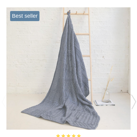
Best seller