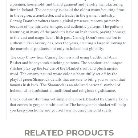
a premier, household, and brand garment and jewelry manufacturing
firm in Ireland. The company is one of the oldest manufacturing firms
in the region, a trendsetter, and a leader in the garment industry.
Carraig Donn's products have a global presence, renown primarily
because of the intricate, unique, and authentic patterns. The patterns
featuring in many of the products have an Irish touch, paying homage
to the vast and magnificent Irish past. Carraig Donn's connection to
authentic Irish history has, over the years, creating a large following to
the marvelous products, not only in Ireland but globally.
The cozy throw from Carraig Donn is knit using traditional Aran
Basket and honeycomb stitching patterns. The standout and unique
stitches play up the texture of the Blanket's soft and plush merino
wool. The creamy natural white color is beautifully set off by the
playful green Shamrock details that are sure to bring you some of that
famous Irish luck. The Shamrock is an idolized national symbol of
Ireland, with a substantial traditional and religious significance.
Check out our stunning yet simple Shamrock Blanket by Carraig Donn
that comes in gorgeous white color. The honeycomb blanket will help
you keep your home and yourself warm during the cold spells.
RELATED PRODUCTS