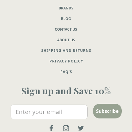
BRANDS
BLOG
CONTACT US
ABOUT US
SHIPPING AND RETURNS
PRIVACY POLICY
FAQ'S
Sign up and Save 10%
Email
Subscribe