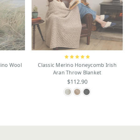
ino Wool
Classic Merino Honeycomb Irish
Aran Throw Blanket
$112.90