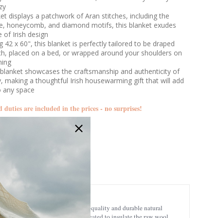
zy
et displays a patchwork of Aran stitches, including the
le, honeycomb, and diamond motifs, this blanket exudes
 of Irish design
 42 x 60", this blanket is perfectly tailored to be draped
ch, placed on a bed, or wrapped around your shoulders on
ning
blanket showcases the craftsmanship and authenticity of
try, making a thoughtful Irish housewarming gift that will add
o any space
d duties are included in the prices - no surprises!
A510
insulating properties, being a high-quality and durable natural
nd. These patterns were initially created to insulate the raw wool