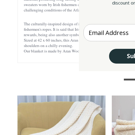
discount on
sweaters worn by Irish fishermen during their sea ventures. The text
challenging conditions of the Atlantic environment. Our Aran blank
The culturally-inspired design of intricate Aran stitching adds a dose 
Enter your Email
fishermen's ropes. It is said that Irish women knitted these stitches 
rewards, being also another symbol of good luck and fortune. The intr
Sized at 42 x 60 inches, this Aran throw is perfectly tailored to ser
shoulders on a chilly evening.
Our blanket is made by Aran Woolen Mills in Ireland, being a testam
Su