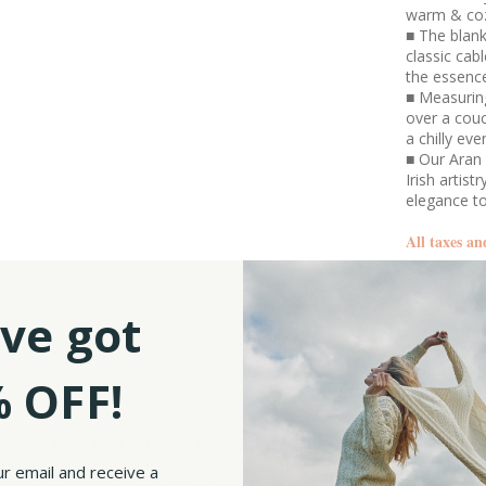
warm & co
■ The blank
classic cab
the essence
■ Measuring
over a cou
a chilly eve
■ Our Aran 
Irish artis
elegance t
All taxes an
SKU:
ve got
 OFF!
rk Adult Throw Blanket that seamlessly weaves tradition and sophistication.
t to high-quality knitwear. Merino wool offers a balance of breathability and heat-
ur email and receive a
otifs originating from the remote Aran Islands, located on the western coast of Irela