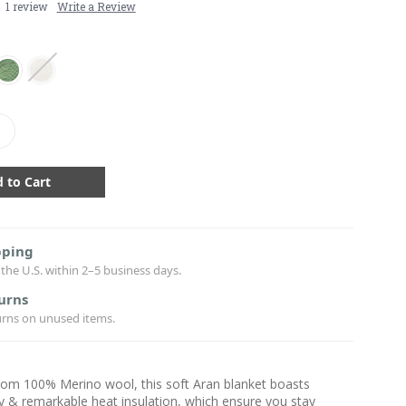
1 review
Write a Review
crease
antity:
pping
the U.S. within 2–5 business days.
urns
urns on unused items.
rom 100% Merino wool, this soft Aran blanket boasts
ty & remarkable heat insulation, which ensure you stay