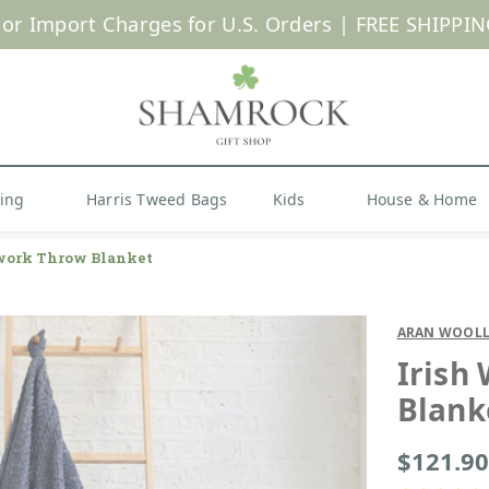
 or Import Charges for U.S. Orders |
FREE SHIPPIN
Shop Now
hing
Harris Tweed Bags
Kids
House & Home
work Throw Blanket
ARAN WOOLL
Irish
Blank
$121.90