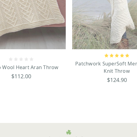
Patchwork SuperSoft Mer
 Wool Heart Aran Throw
Knit Throw
$112.00
$124.90