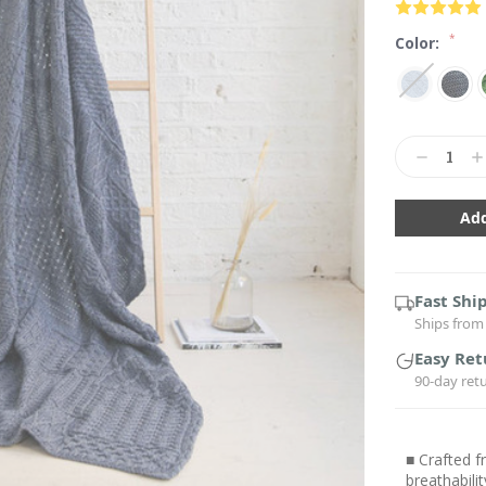
*
Color:
Current
Stock:
Decrease
In
Quantity:
Qu
Fast Shi
Ships from 
Easy Ret
90-day ret
■ Crafted f
breathabili