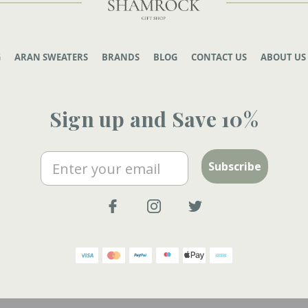
G
ARAN SWEATERS
BRANDS
BLOG
CONTACT US
ABOUT US
Sign up and Save 10%
Email
Subscribe