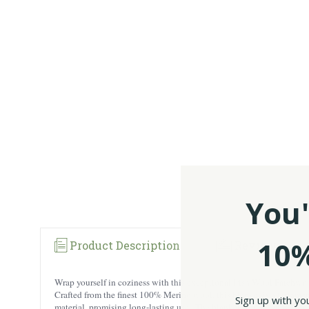
You'
10%
Product Description
Reviews
Wrap yourself in coziness with this exceptional Irish Wool Patchwo
Crafted from the finest 100% Merino wool, this blanket is a testamen
Sign up with yo
material, promising long-lasting use.. The blanket features classic m