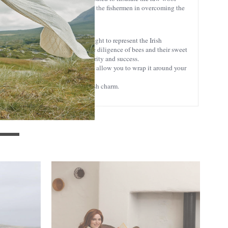
heat insulation, effectively helping the fishermen in overcoming the
without overheating.
 with the classic cable stitch, thought to represent the Irish
. The honeycomb stitch represents the diligence of bees and their sweet
Aran Islands, and symbolizes prosperity and success.
 chair. Its generous proportions also allow you to wrap it around your
riching anyone's ambiance with Irish charm.