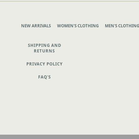
NEW ARRIVALS
WOMEN'S CLOTHING
MEN'S CLOTHIN
SHIPPING AND
RETURNS
PRIVACY POLICY
FAQ'S