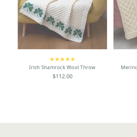
Irish Shamrock Wool Throw
Merino
$112.00