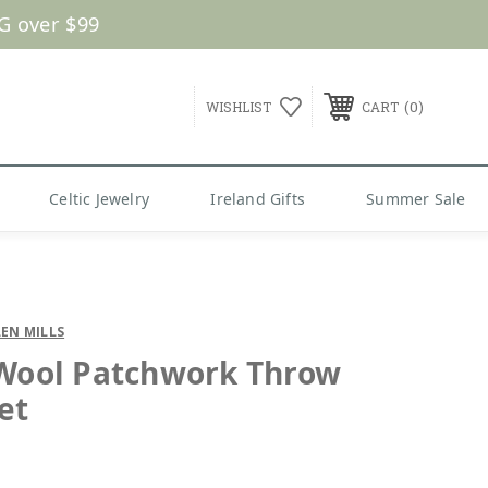
G over $99
0
WISHLIST
CART
Celtic Jewelry
Ireland Gifts
Summer Sale
EN MILLS
 Wool Patchwork Throw
et