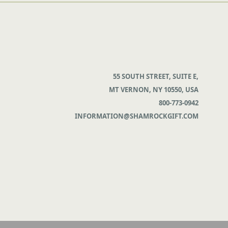
55 SOUTH STREET, SUITE E,
MT VERNON, NY 10550, USA
800-773-0942
INFORMATION@SHAMROCKGIFT.COM