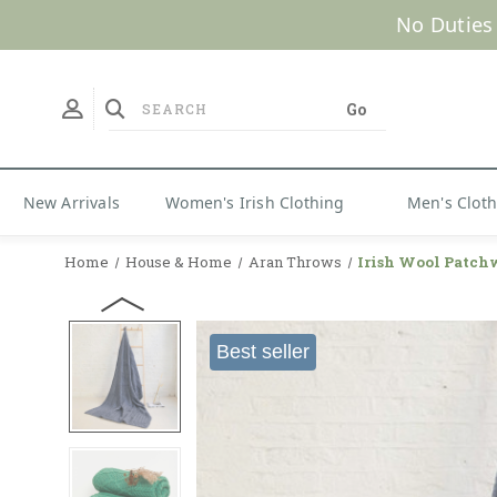
No Duties
New Arrivals
Women's Irish Clothing
Men's Clot
Home
House & Home
Aran Throws
Irish Wool Patch
Best seller