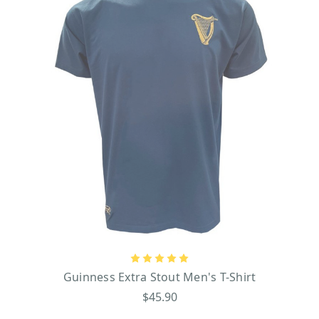
Guinness Extra Stout Men's T-Shirt
$45.90