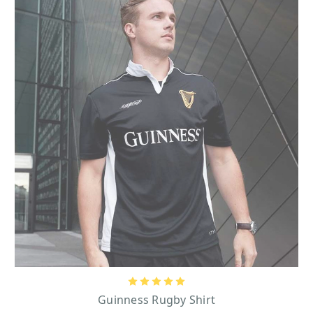
amazing beer for those who are not familiar with Guinness! Guinness beer
started with bold and exciting beginnings on December 31st, 1759. This was
the historic day that Guinness beer founder, Arthur Guinness, signed an
unbelievable 9,000-year lease at St. James’s Gate Brewery located in Dublin,
Ireland. This brewery is where Guinness beer is still actually crafted to this
day. Distinguished by its prominent black entrance gate that presents the
Guinness name and harp logo in regal gold lettering, the charming vintage-
style light posts that flank the gate, and the weathered brick road leading up
to the gate, St. James’s Gate Brewery is a major historic landmark in Ireland
that many tourists come from far and wide to see today. One beloved symbol
of the Guinness brand that is recognizable everywhere is its mascot, the
Guinness Toucan.
Guinness Toucan Gifts
With a subtle smirk, the Guinness toucan is always featured proudly perched
somewhere, whether it’s on a beach or a weathervane on top of a building, as
he balances a glass pint of tasty Guinness on his long beak. Items that feature
Guinness Toucan
the Guinness Toucan in vivid color include the
Bottle
Opener Magnet, which is great to store on a refrigerator so that it can
Guinness
be reached at any moment to pop a bottle of Guinness, and the
Large Black Toucan Embossed Mug
that will make a fun addition to any
Guinness Rugby Shirt
dining ware collection! This charming Guinness Toucan is also featured