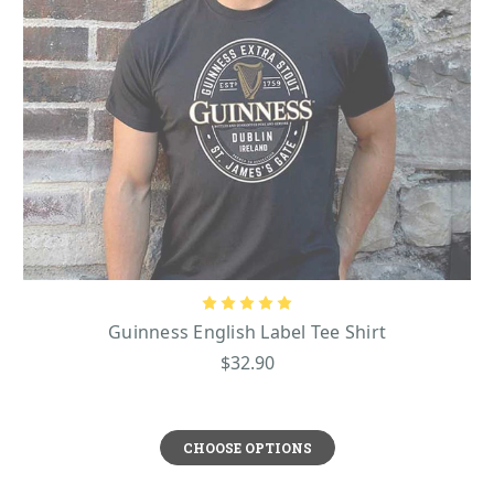
Guinness English Label Tee Shirt
$32.90
CHOOSE OPTIONS