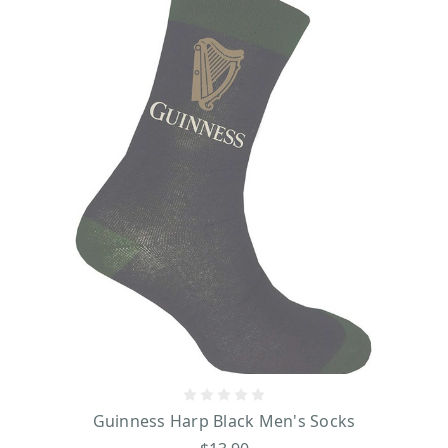
Guinness Harp Black Men's Socks