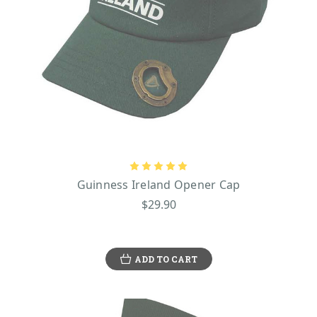
Guinness Ireland Opener Cap
$29.90
ADD TO CART