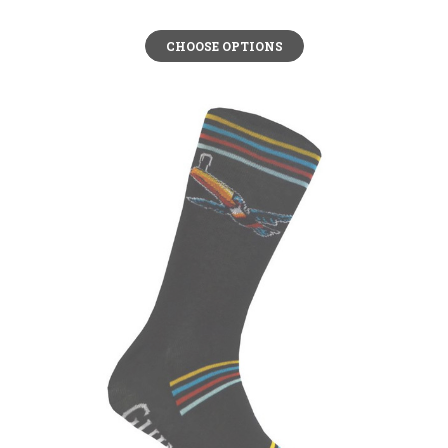
CHOOSE OPTIONS