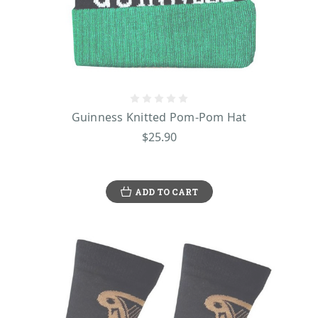
Guinness Knitted Pom-Pom Hat
$25.90
ADD TO CART