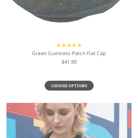
Green Guinness Patch Flat Cap
$41.90
CHOOSE OPTIONS