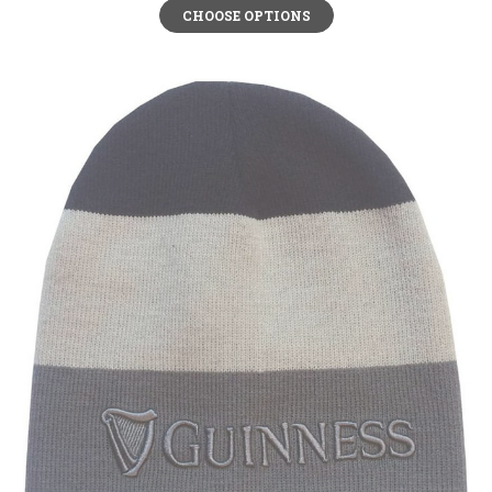
CHOOSE OPTIONS