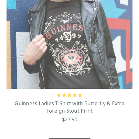
Guinness Ladies T-Shirt with Butterfly & Extra
Foreign Stout Print
$27.90