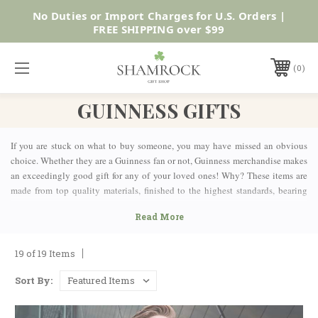
No Duties or Import Charges for U.S. Orders |
Shop Now
FREE SHIPPING over $99
0
GUINNESS GIFTS
If you are stuck on what to buy someone, you may have missed an obvious
choice. Whether they are a Guinness fan or not, Guinness merchandise makes
an exceedingly good gift for any of your loved ones! Why? These items are
made from top quality materials, finished to the highest standards, bearing
the mark of an internationally respected brand while holding the prestige and
authenticity of a centuries-old company.
OFFICIAL GUINNESS GIFTS COLLECTION
19 of 19 Items
At Shamrock Gift, we have a wide variety of Guinness Gifts for people with
Sort By:
all kinds of interests, hobbies, and personalities. The items in this Guinness
Gifts collection are a great way for any Guinness lover to show off his or her
love for the iconic Irish brand, or they can be a great introduction to an