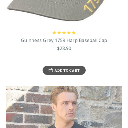
that is large enough to protect two people from the elements, and it is made
of durable, windproof nylon.
From house slippers, alarm clocks, and cooking aprons to salt and pepper
sets, golf balls, and cufflinks, Shamrock Gift truly has virtually every kind of
Guinness gifts
Guinness merchandise you can think of! Get all of your
right
here for birthdays, holidays, and so much more!
Guinness Grey 1759 Harp Baseball Cap
$28.90
ADD TO CART