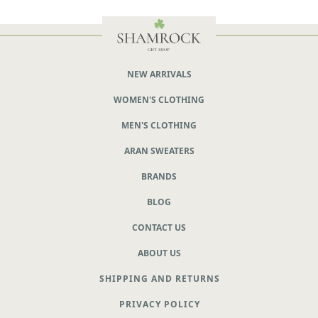
NEW ARRIVALS
WOMEN'S CLOTHING
MEN'S CLOTHING
ARAN SWEATERS
BRANDS
BLOG
CONTACT US
ABOUT US
SHIPPING AND RETURNS
PRIVACY POLICY