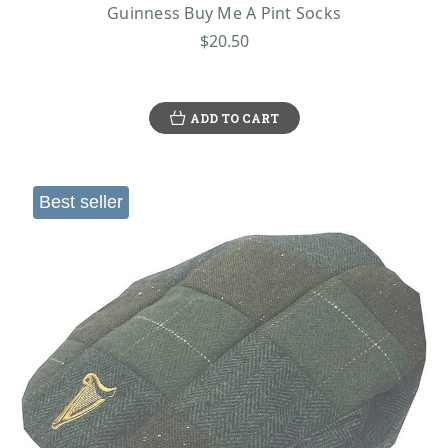
Guinness Buy Me A Pint Socks
$20.50
ADD TO CART
Best seller