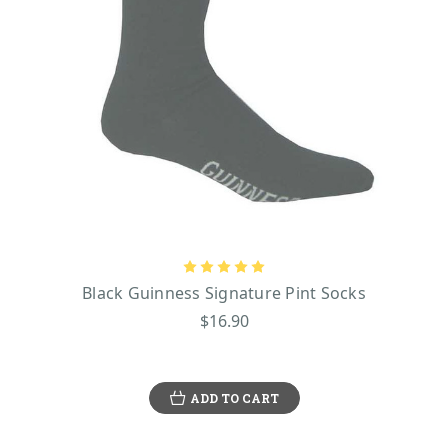
Black Guinness Signature Pint Socks
$16.90
ADD TO CART