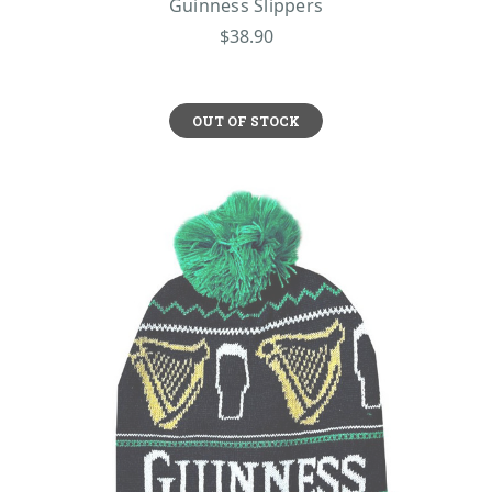
Guinness Slippers
$38.90
OUT OF STOCK