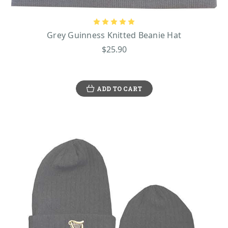
Grey Guinness Knitted Beanie Hat
$25.90
ADD TO CART