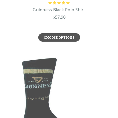
Guinness Black Polo Shirt
$57.90
CHOOSE OPTIONS