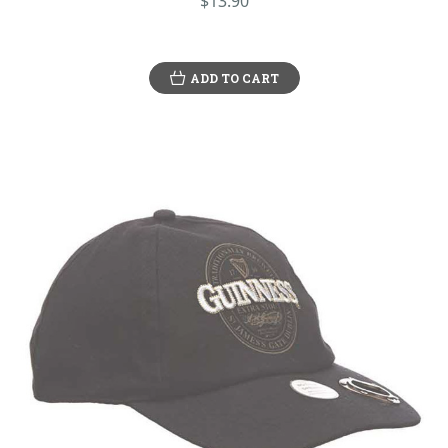
$13.90
ADD TO CART