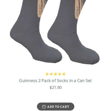
Guinness 2 Pack of Socks in a Can Set
$21.90
ADD TO CART