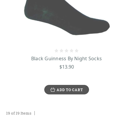
Black Guinness By Night Socks
$13.90
ADD TO CART
19 of 19 Items