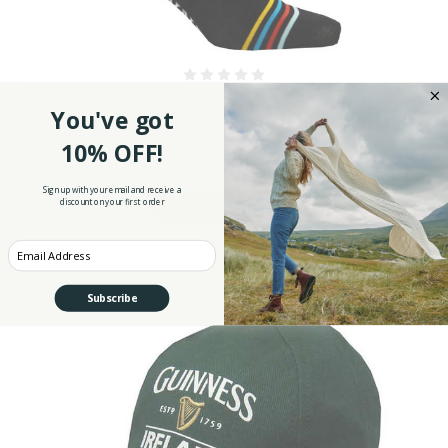
Guinness Toucan Men's Socks
You've got
$19.99
10% OFF!
Sign up with your email and receive a
discount on your first order
ADD TO CART
Enter your Email
Subscribe