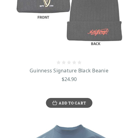
Guinness Signature Black Beanie
$24.90
ADD TO CART