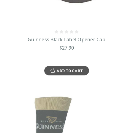
Guinness Black Label Opener Cap
$27.90
ADD TO CART