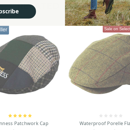
RELATED PRODUCTS
bscribe
Sale on Selec
ller
nness Patchwork Cap
Waterproof Porelle Fl