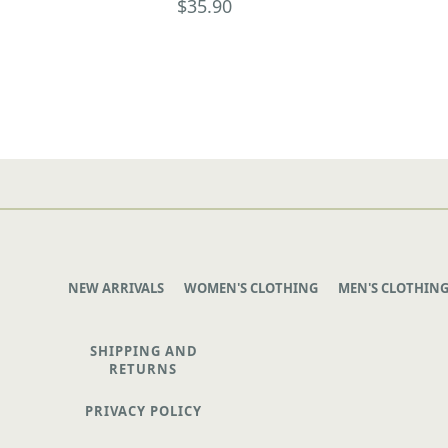
$35.90
NEW ARRIVALS
WOMEN'S CLOTHING
MEN'S CLOTHIN
SHIPPING AND
RETURNS
PRIVACY POLICY