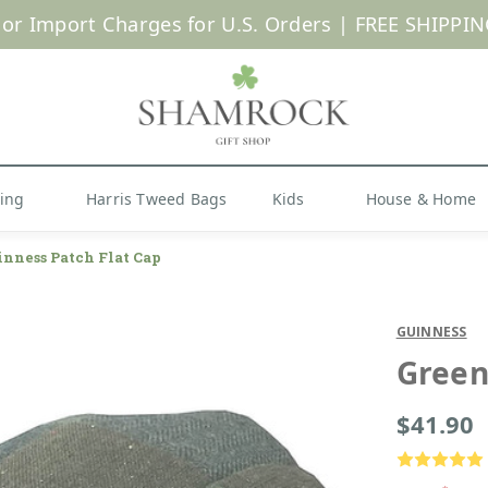
 or Import Charges for U.S. Orders |
FREE SHIPPIN
Shop Now
hing
Harris Tweed Bags
Kids
House & Home
inness Patch Flat Cap
GUINNESS
Green
$41.90