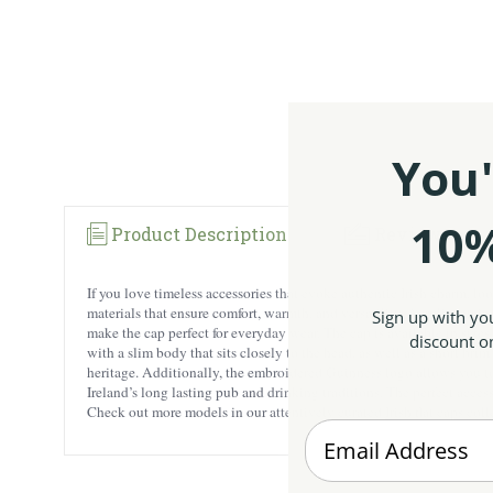
You'
10%
Product Description
Reviews
If you love timeless accessories that evoke authentic Irish charm, lo
materials that ensure comfort, warmth, and versatility. Acrylic retai
Sign up with yo
make the cap perfect for everyday wear. The cap is available in sizes m
discount on
with a slim body that sits closely to the head, as well as a short br
heritage. Additionally, the embroidered Guinness logo allows you to 
Ireland’s long lasting pub and drinking traditions. The perfect accesso
Check out more models in our attentively curated
Irish flat caps col
Enter your Email