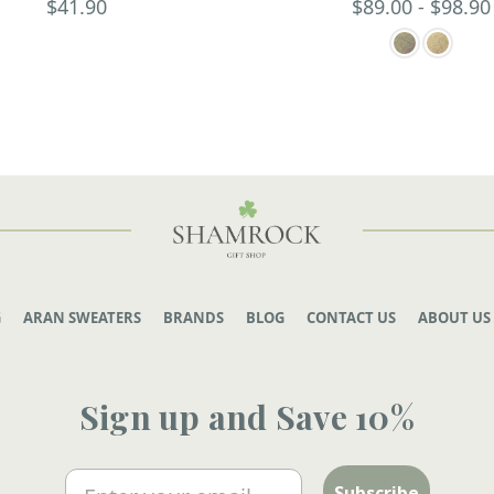
$41.90
$89.00 - $98.90
G
ARAN SWEATERS
BRANDS
BLOG
CONTACT US
ABOUT US
Sign up and Save 10%
Email
Subscribe