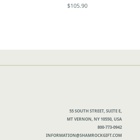
$105.90
55 SOUTH STREET, SUITE E,
MT VERNON, NY 10550, USA
800-773-0942
INFORMATION@SHAMROCKGIFT.COM