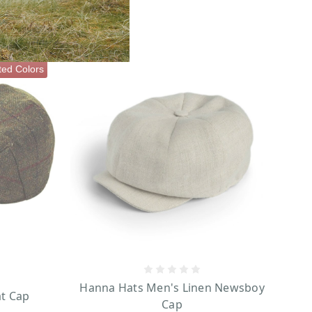
ted Colors
Hanna Hats Men's Linen Newsboy
at Cap
Cap