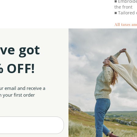
■ Embroide
the front
■ Tailored 
All taxes an
ve got
SKU:
 OFF!
ok no further than our Green Guinness Patch Flat Cap! This piece is crafted with gr
ns shape very well, it’s lightweight, breathable, and has excellent warmth retention
ur email and receive a
edium and large so you can tailor it to your needs or the needs of the special man in 
 your first order
im that will elevate any outfit. The design of our cap showcases patchwork with chec
celebrate the iconic 1759 Irish brand that is widely appreciated across the globe. 
ry for the husband, brother, or father in your life, our authentic Irish cap is an ode
lection
!