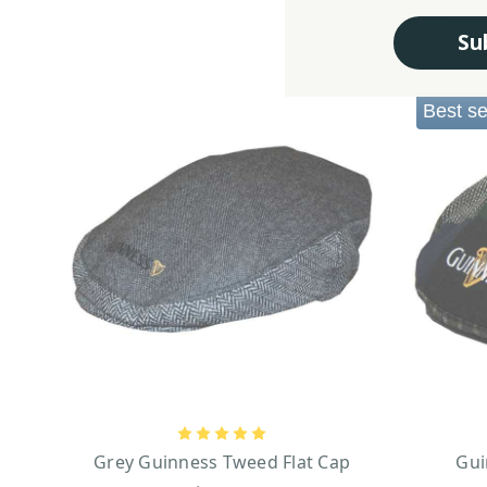
Su
Best se
Grey Guinness Tweed Flat Cap
Gui