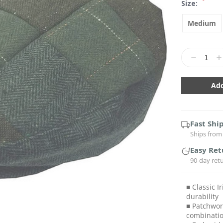
*
Size:
Medium
Current
Stock:
Decrease
In
Quantity:
Qu
Fast Shi
Ships from 
Easy Ret
90-day ret
■ Classic I
durability
■ Patchwor
combinati