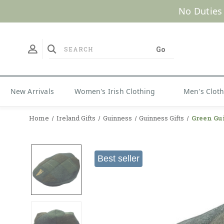
No Duties
New Arrivals
Women's Irish Clothing
Men's Clot
Home
Ireland Gifts
Guinness
Guinness Gifts
Green Gu
Best seller