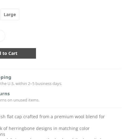
Large
crease
antity:
pping
the U.S. within 2–5 business days.
urns
urns on unused items.
rish flat cap crafted from a premium wool blend for
k of herringbone designs in matching color
ons