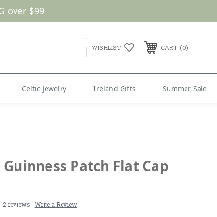
G over $99
0
WISHLIST
CART
Celtic Jewelry
Ireland Gifts
Summer Sale
 Guinness Patch Flat Cap
2 reviews
Write a Review