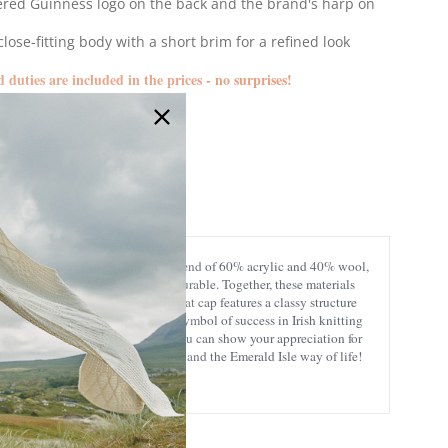
red Guinness logo on the back and the brand's harp on
close-fitting body with a short brim for a refined look
d duties are included in the prices - no surprises!
G6232
eat care for detail, from a durable blend of 60% acrylic and 40% wool,
. Wool is exceptionally warm and durable. Together, these materials
your life. This traditional Irish flat cap features a classy structure
kered and herringbone patterns, a symbol of success in Irish knitting
The lettering at the back ensures you can show your appreciation for
 to quality, excellent craftsmanship, and the Emerald Isle way of life!