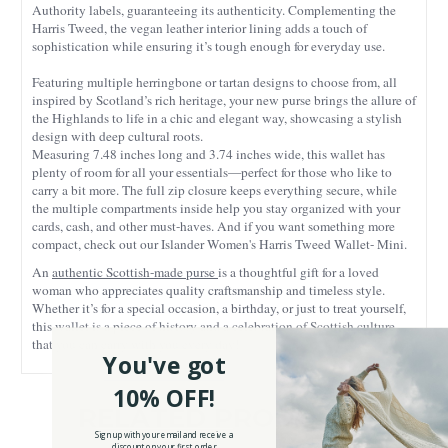
Authority labels, guaranteeing its authenticity. Complementing the
Harris Tweed, the vegan leather interior lining adds a touch of
sophistication while ensuring it’s tough enough for everyday use.
Featuring multiple herringbone or tartan designs to choose from, all
inspired by Scotland’s rich heritage, your new purse brings the allure of
the Highlands to life in a chic and elegant way, showcasing a stylish
design with deep cultural roots.
Measuring 7.48 inches long and 3.74 inches wide, this wallet has
plenty of room for all your essentials—perfect for those who like to
carry a bit more. The full zip closure keeps everything secure, while
the multiple compartments inside help you stay organized with your
cards, cash, and other must-haves. And if you want something more
compact, check out our Islander Women's Harris Tweed Wallet- Mini.
An
authentic Scottish-made purse
is a thoughtful gift for a loved
woman who appreciates quality craftsmanship and timeless style.
Whether it’s for a special occasion, a birthday, or just to treat yourself,
this wallet is a piece of history and a celebration of Scottish culture
that you can carry with you every day!
You've got
10% OFF!
RELATED PRODUCTS
Sign up with your email and receive a
discount on your first order