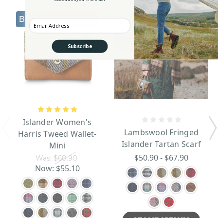
Best seller
Summer Sale
Summer Sale
Enter your Email
Subscribe
Islander Women's
Lambswool Fringed
Harris Tweed Wallet-
Islander Tartan Scarf
Mini
$50.90 - $67.90
Was:
$68.90
Now:
$55.10