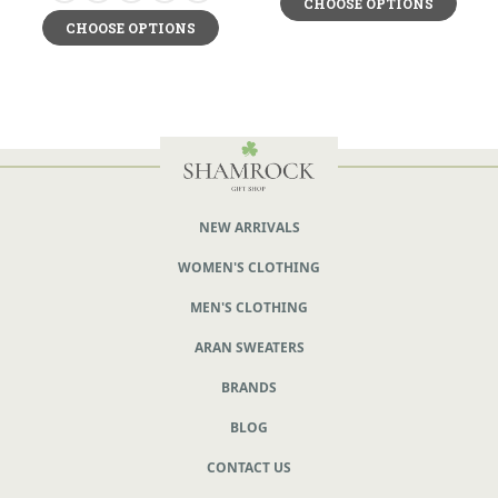
CHOOSE OPTIONS
CHOOSE OPTIONS
NEW ARRIVALS
WOMEN'S CLOTHING
MEN'S CLOTHING
ARAN SWEATERS
BRANDS
BLOG
CONTACT US