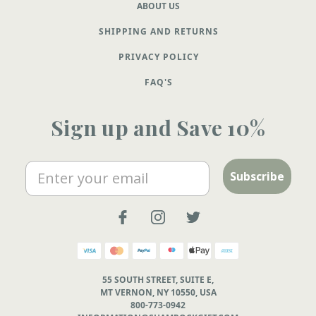
ABOUT US
SHIPPING AND RETURNS
PRIVACY POLICY
FAQ'S
Sign up and Save 10%
Email
Subscribe
55 SOUTH STREET, SUITE E,
MT VERNON, NY 10550, USA
800-773-0942