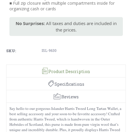
■ Full zip closure with multiple compartments inside for
organizing cash or cards
No Surprises:
All taxes and duties are included in
the prices.
SKU:
ISL-9630
Product Description
Specifications
Reviews
Say hello to our gorgeous Islander Harris Tweed Long Tartan Wallet, a
best selling accessory and your soon-to-be favorite accessory! Crafted
from authentic Harris Tweed, which is handwoven in the Outer
Hebrides of Scotland, this purse is made from pure virgin wool that’s
unique and incredibly durable. Plus, it proudly displays Harris Tweed