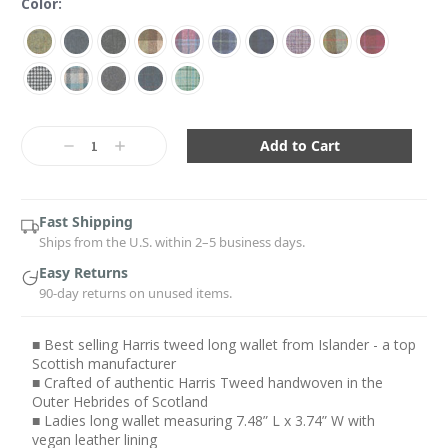
Color:
Current
Stock:
Decrease
Increase
Quantity:
Quantity:
Fast Shipping
Ships from the U.S. within 2–5 business days.
Easy Returns
90-day returns on unused items.
■ Best selling Harris tweed long wallet from Islander - a top
Scottish manufacturer
■ Crafted of authentic Harris Tweed handwoven in the
Outer Hebrides of Scotland
■ Ladies long wallet measuring 7.48” L x 3.74” W with
vegan leather lining