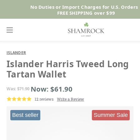
No Duties or Import Charges for U.S. Orders 
Shop No
FREE SHIPPING over $99
ISLANDER
Islander Harris Tweed Long
Tartan Wallet
Now:
$61.90
Was:
$71.90
12 reviews
Write a Review
Best seller
Summer Sale