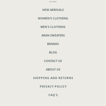
NEW ARRIVALS
WOMEN'S CLOTHING
MEN'S CLOTHING
ARAN SWEATERS
BRANDS
BLOG
CONTACT US
ABOUT US
SHIPPING AND RETURNS
PRIVACY POLICY
FAQ'S