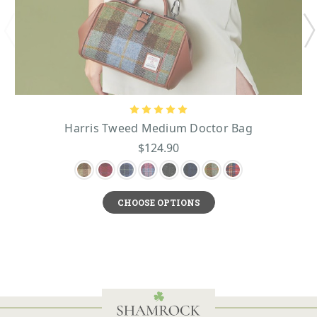
Harris Tweed Medium Doctor Bag
$124.90
CHOOSE OPTIONS