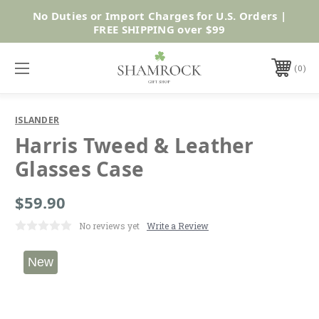
No Duties or Import Charges for U.S. Orders |
Shop Now
FREE SHIPPING over $99
0
ISLANDER
Harris Tweed & Leather
Glasses Case
$59.90
No reviews yet
Write a Review
New