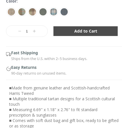
Color:
Current
Stock:
Decrease
Increase
Quantity:
Quantity:
Fast Shipping
Ships from the U.S. within 2–5 business days.
Easy Returns
90-day returns on unused items.
■Made from genuine leather and Scottish-handcrafted
Harris Tweed
■ Multiple traditional tartan designs for a Scottish cultural
touch
■ Measuring 6.69" x 1.18" x 2.76" to fit standard
prescription & sunglasses
■ Comes with soft dust bag and gift box, ready to be gifted
or as storage