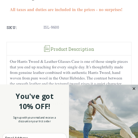
All taxes and duties are included in the prices - no surprises!
SKU:
ISL-9600
Product Description
Our Harris Tweed & Leather Glasses Case is one of those simple pieces
that you end up reaching for every single day. It’s thoughtfully made
from genuine leather combined with authentic Harris Tweed, hand
woven from pure wool in the Outer Hebrides. The contrast between
the smooth leather and the textured tweed gives it a quiet character
that feels both classic and practical at the same time.
You've got
If you enjoy matching your accessories, this case pairs beautifully with
Harris Tweed Medium Doctor Bag.
our
You can choose from
10% OFF!
traditional tartan with rich history or a herringbone with its clean,
tailored look.
Sign up with your email and receive a
discount on your first order
The size is just right at 6.69 inches x 1.18 inches x 2.76 inches. It’s
compact enough to slip into your handbag or work bag and roomy
Enter your Email
enough to hold all reading glasses or sunglasses securely. The