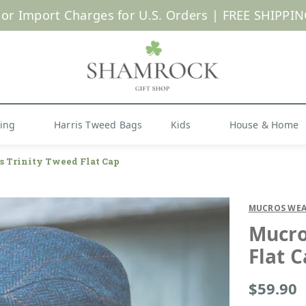
 or Import Charges for U.S. Orders |
FREE SHIPPIN
Shop Now
hing
Harris Tweed Bags
Kids
House & Home
 Trinity Tweed Flat Cap
MUCROS WEA
Mucro
Flat 
$59.90