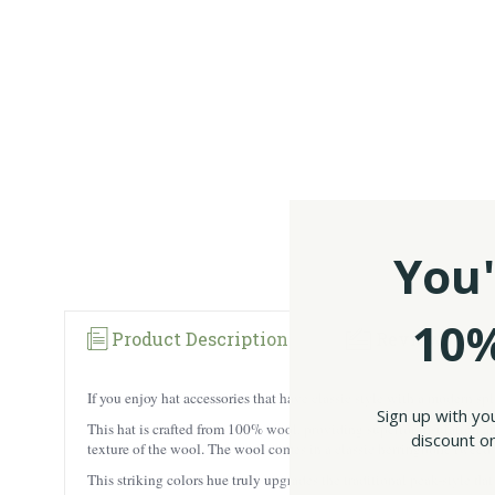
You'
10%
Product Description
Reviews
If you enjoy hat accessories that have classic style with a modern s
Sign up with yo
This hat is crafted from 100% wool, providing superior insulation and
discount on
texture of the wool. The wool comes in a classic herringbone tweed p
This striking colors hue truly upgrades the traditional peak-style fla