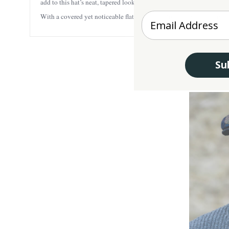
add to this hat’s neat, tapered look.
Enter your Email
With a covered yet noticeable flat brim at the front, this cap offers
Su