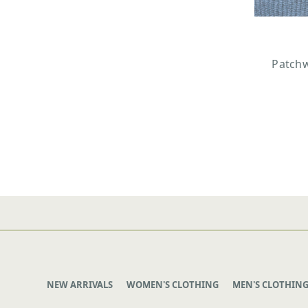
Patchw
NEW ARRIVALS
WOMEN'S CLOTHING
MEN'S CLOTHIN