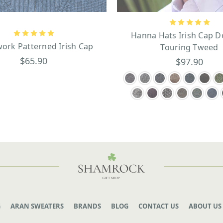
Hanna Hats Irish Cap D
ork Patterned Irish Cap
Touring Tweed
$65.90
$97.90
G
ARAN SWEATERS
BRANDS
BLOG
CONTACT US
ABOUT US