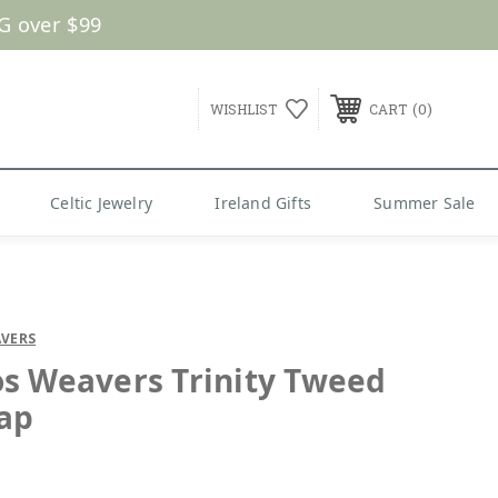
G over $99
0
WISHLIST
CART
Celtic Jewelry
Ireland Gifts
Summer Sale
VERS
s Weavers Trinity Tweed
Cap