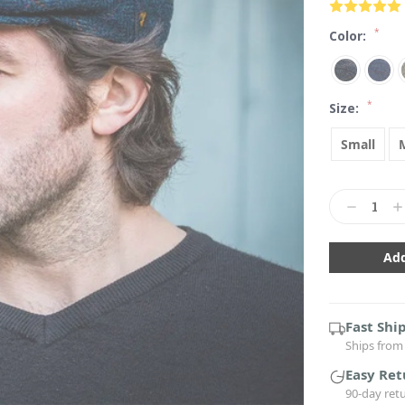
*
Color:
*
Size:
Small
Current
Stock:
Decrease
In
Quantity:
Qu
Fast Shi
Ships from 
Easy Ret
90-day ret