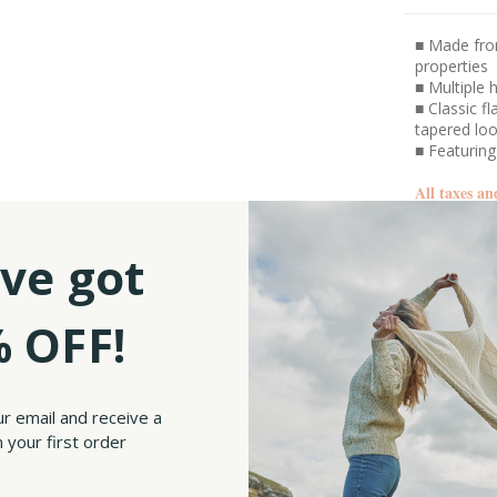
■ Made fro
properties
■ Multiple 
■ Classic f
tapered lo
■ Featuring
All taxes an
ve got
SKU:
 OFF!
plash of color, then you will love this Mucros Weavers Trinity Tweed Flat Cap.
ur email and receive a
 warmth from frigid fall and winter winds, and its quilted interior lining adds some
 your first order
attern and features a denim blue color that creates a unique, modern effect.
t cap silhouette of this hat, enhancing the streamlined shape that slopes up at the ba