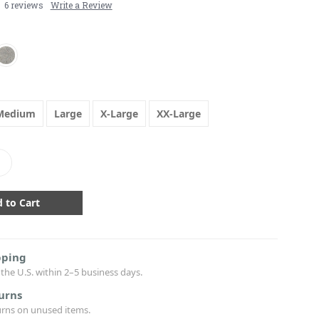
6 reviews
Write a Review
Medium
Large
X-Large
XX-Large
crease
antity:
pping
the U.S. within 2–5 business days.
urns
urns on unused items.