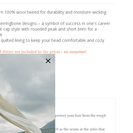
m 100% wool tweed for durability and moisture-wicking
herringbone designs – a symbol of success in one's career
lat cap style with rounded peak and short brim for a
ok
 quilted lining to keep your head comfortable and cozy
d duties are included in the prices - no surprises!
MUCTRIN
 luxurious style and feel that can protect your hair from the rough
ck and curves down the front, as well as the seams at the sides that