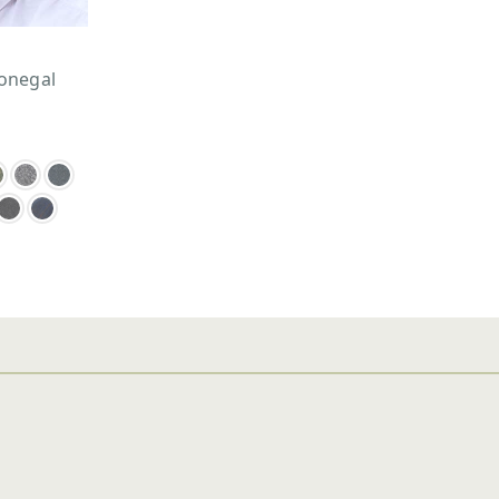
onegal