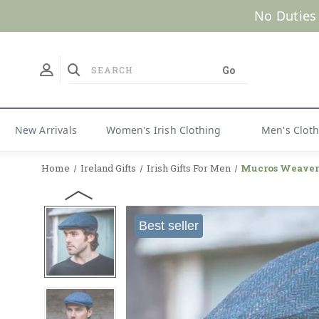
No Duties
New Arrivals
Women's Irish Clothing
Men's Clot
Home
Ireland Gifts
Irish Gifts For Men
Mucros Weavers
Best seller