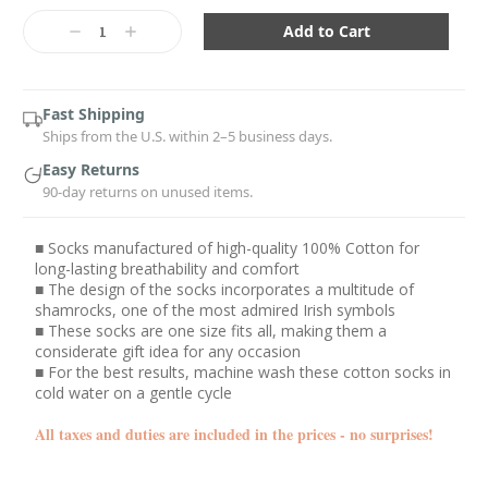
Current
Stock:
Decrease
Increase
Quantity:
Quantity:
Fast Shipping
Ships from the U.S. within 2–5 business days.
Easy Returns
90-day returns on unused items.
■ Socks manufactured of high-quality 100% Cotton for
long-lasting breathability and comfort
■ The design of the socks incorporates a multitude of
shamrocks, one of the most admired Irish symbols
■ These socks are one size fits all, making them a
considerate gift idea for any occasion
■ For the best results, machine wash these cotton socks in
cold water on a gentle cycle
All taxes and duties are included in the prices - no surprises!