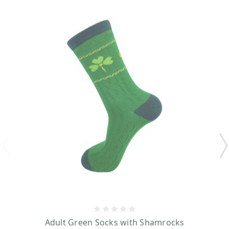
Adult Green Socks with Shamrocks