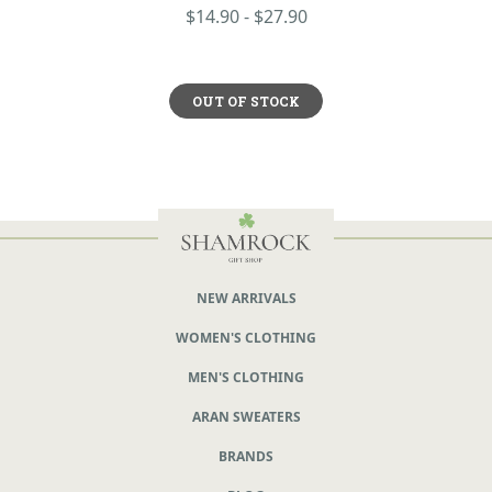
$14.90 - $27.90
OUT OF STOCK
NEW ARRIVALS
WOMEN'S CLOTHING
MEN'S CLOTHING
ARAN SWEATERS
BRANDS