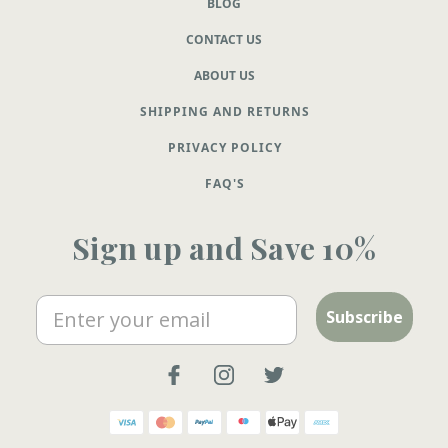
BLOG
CONTACT US
ABOUT US
SHIPPING AND RETURNS
PRIVACY POLICY
FAQ'S
Sign up and Save 10%
Email
Subscribe