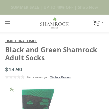
No Duties or Import Charges for U.S. Orders |
Shop Now
FREE SHIPPING over $99
0
TRADITIONAL CRAFT
Black and Green Shamrock
Adult Socks
$13.90
No reviews yet
Write a Review