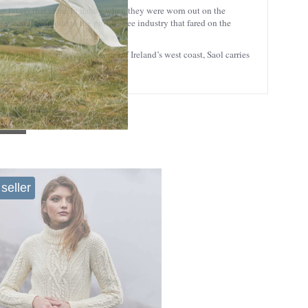
ting layers that came in handy when they were worn out on the
eycomb is an ode to the prolific bee industry that fared on the
 ago on the remote Aran Islands off Ireland’s west coast, Saol carries
seller