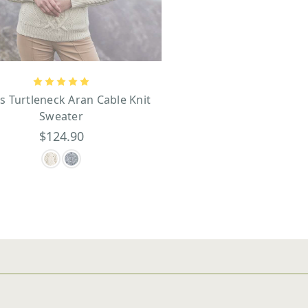
s Turtleneck Aran Cable Knit
Sweater
$124.90