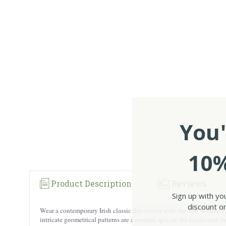
You'
10%
Product Description
Reviews
Sign up with yo
discount on
Wear a contemporary Irish classic this winter with the Soft Merino
intricate geometrical patterns are a modern spin on the traditional Ar