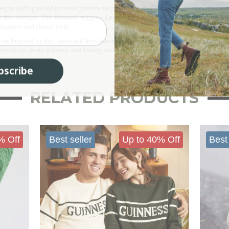
began adding raised textured patterns to give previously flat sweaters extra insula
 this heritage. The diamond suggests a prayer for a bountiful catch, whereas the hon
elegance and classic style.
r. Inspired by the traditional Irish fishermen’s sweaters first created over a century
 materials to create dramatic and lasting knitwear for women and men.
bscribe
RELATED PRODUCTS
% Off
Best seller
Up to 40% Off
Best 