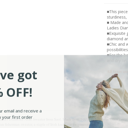
■This piece
sturdiness,
■ Made and
Ladies Diam
■Exquisite 
diamond a
■Chic and w
possibilitie
■For the be
and dry on 
ve got
All taxes an
SKU:
 OFF!
ur email and receive a
 your first order
 Ladies Diamond Aran Sweater from Saol. Made from 100% Merino wool, this sweater 
an fisherman sweater, a staple of Irish knitwear for generations.