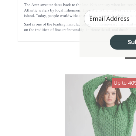
The Aran sweater dates back to the late 19th century when knitters 
Atlantic waters by local fishermen. The patterns themselves reference
Enter your Email
island. Today, people worldwide covet Irish sweaters for their quiet 
Saol is one of the leading manufacturers of contemporary Irish knitwea
on the tradition of fine craftsmanship, intricate detail, and durable
Su
Up to 40