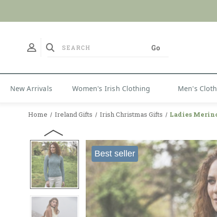
No Duties
New Arrivals
Women's Irish Clothing
Men's Clot
Home
Ireland Gifts
Irish Christmas Gifts
Ladies Merin
Best seller