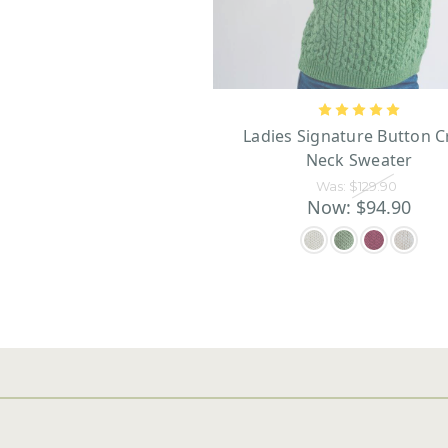
Ladies Signature Button 
Neck Sweater
Was:
$129.90
Now:
$94.90