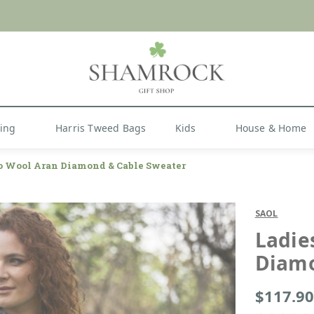
 or Import Charges for U.S. Orders |
FREE SHIPPIN
Shop Now
hing
Harris Tweed Bags
Kids
House & Home
o Wool Aran Diamond & Cable Sweater
SAOL
Ladie
Diamo
$117.90