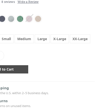
8 reviews
Write a Review
Small
Medium
Large
X-Large
XX-Large
crease
antity:
pping
the U.S. within 2–5 business days.
urns
urns on unused items.