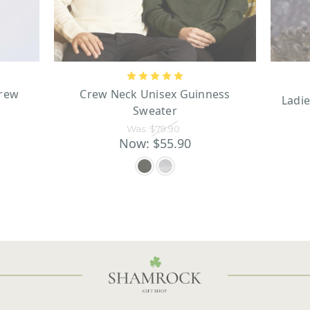
Crew
Crew Neck Unisex Guinness
Ladie
Sweater
Was:
$79.90
Now:
$55.90