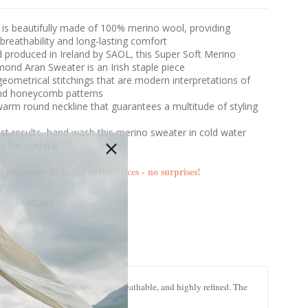
 is beautifully made of 100% merino wool, providing
 breathability and long-lasting comfort
 produced in Ireland by SAOL, this Super Soft Merino
ond Aran Sweater is an Irish staple piece
geometrical stitchings that are modern interpretations of
nd honeycomb patterns
arm round neckline that guarantees a multitude of styling
s
st results, hand wash this merino sweater in cold water
a flat surface
d duties are included in the prices - no surprises!
ML905
is soft to the touch, warm yet breathable, and highly refined. The