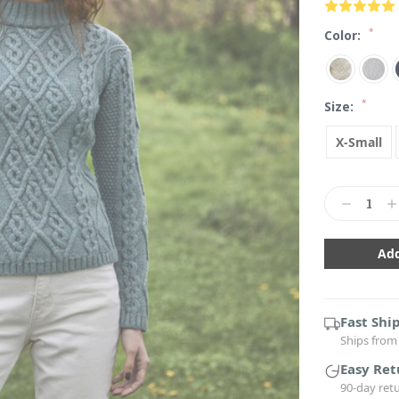
*
Color:
*
Size:
X-Small
Current
Stock:
Decrease
In
Quantity:
Qu
Fast Shi
Ships from 
Easy Ret
90-day ret