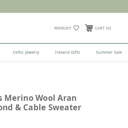
G over $99
0
WISHLIST
CART
Celtic Jewelry
Ireland Gifts
Summer Sale
s Merino Wool Aran
nd & Cable Sweater