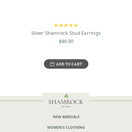
Silver Shamrock Stud Earrings
$46.90
ADD TO CART
NEW ARRIVALS
WOMEN'S CLOTHING