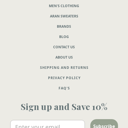
MEN'S CLOTHING
ARAN SWEATERS
BRANDS
BLOG
CONTACT US
ABOUT US
SHIPPING AND RETURNS
PRIVACY POLICY
FAQ'S
Sign up and Save 10%
Email
Subscribe