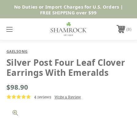
No Duties or Import Charges for U.S. Orders |
Shop Now
FREE SHIPPING over $99
0
GAELSONG
Silver Post Four Leaf Clover
Earrings With Emeralds
$98.90
4 reviews
Write a Review