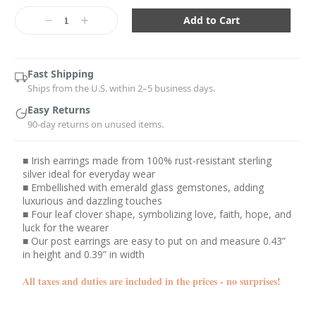
Current
Stock:
Decrease
Increase
Quantity:
Quantity:
Fast Shipping
Ships from the U.S. within 2–5 business days.
Easy Returns
90-day returns on unused items.
■ Irish earrings made from 100% rust-resistant sterling
silver ideal for everyday wear
■ Embellished with emerald glass gemstones, adding
luxurious and dazzling touches
■ Four leaf clover shape, symbolizing love, faith, hope, and
luck for the wearer
■ Our post earrings are easy to put on and measure 0.43”
in height and 0.39” in width
All taxes and duties are included in the prices - no surprises!