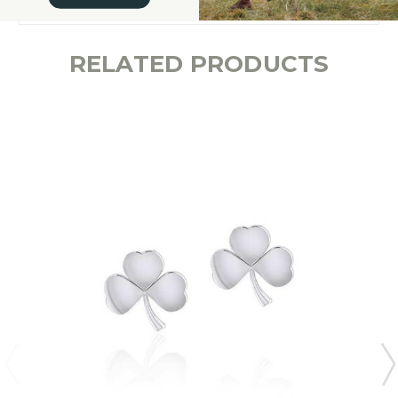
RELATED PRODUCTS