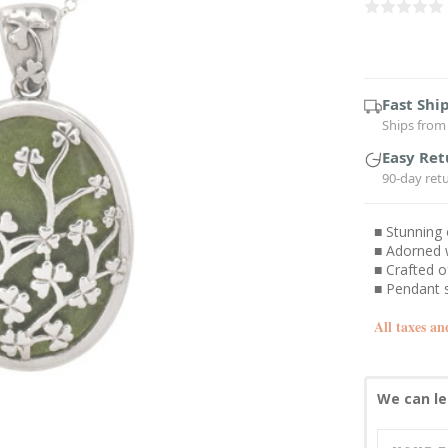
Current
Stock:
Fast Shi
Ships from 
Easy Ret
90-day ret
■ Stunning
■ Adorned w
■ Crafted o
■ Pendant s
All taxes an
We can le