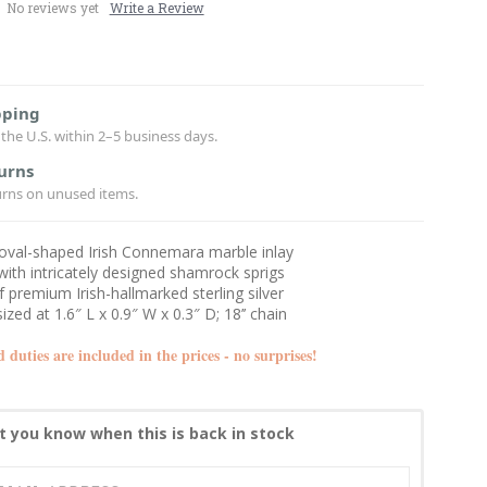
No reviews yet
Write a Review
pping
the U.S. within 2–5 business days.
urns
urns on unused items.
 oval-shaped Irish Connemara marble inlay
ith intricately designed shamrock sprigs
f premium Irish-hallmarked sterling silver
ized at 1.6″ L x 0.9″ W x 0.3″ D; 18’’ chain
d duties are included in the prices - no surprises!
t you know when this is back in stock