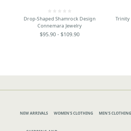
Drop-Shaped Shamrock Design
Trinit
Connemara Jewelry
$95.90 - $109.90
NEW ARRIVALS
WOMEN'S CLOTHING
MEN'S CLOTHIN