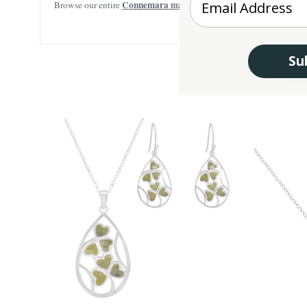
Connemara marble jewelry
Browse our entire
selection to find mor
Su