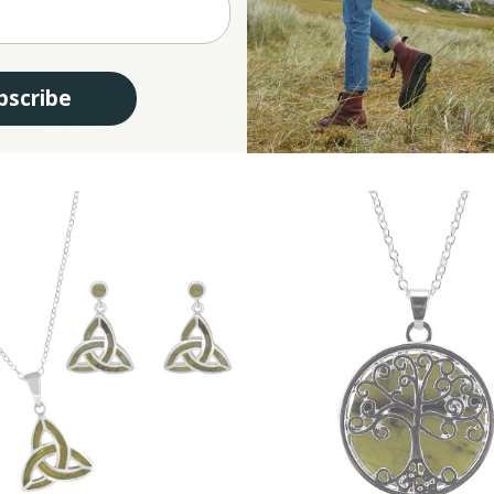
e inspiring pieces for your collection!
bscribe
RELATED PRODUCTS