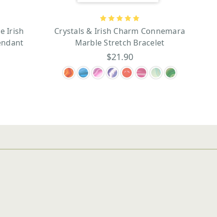
 Irish
Crystals & Irish Charm Connemara
endant
Marble Stretch Bracelet
$21.90