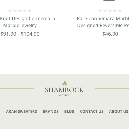
y Knot Design Connemara
Rare Connemara Marble
Marble Jewelry
Designed Reversible P
$91.90 - $104.90
$46.90
G
ARAN SWEATERS
BRANDS
BLOG
CONTACT US
ABOUT US