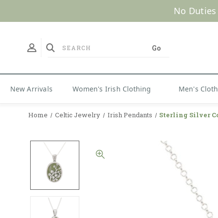
No Duties
New Arrivals
Women's Irish Clothing
Men's Clot
Home
Celtic Jewelry
Irish Pendants
Sterling Silver