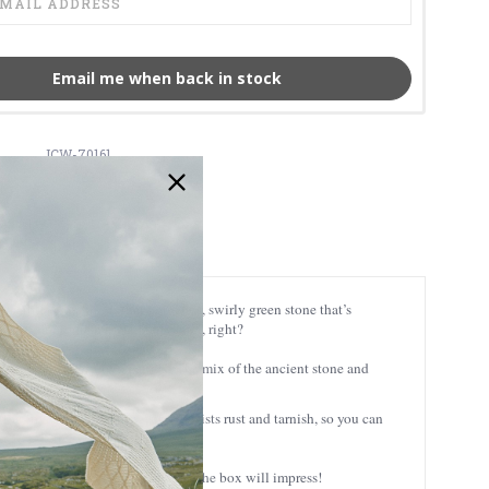
Email me when back in stock
JCW-70161
5390582701613
 marble– you know, that gorgeous, swirly green stone that’s
on-year-old Irish rock. Pretty cool, right?
legendary tales of St. Patrick. The mix of the ancient stone and
ng investment. Sterling silver resists rust and tarnish, so you can
d a story– we’re certain that even the box will impress!