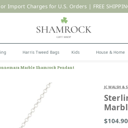
 or Import Charges for U.S. Orders |
FREE SHIPPIN
Shop Now
hing
Harris Tweed Bags
Kids
House & Home
 Connemara Marble Shamrock Pendant
JC WALSH & 
Sterl
Marbl
$104.90