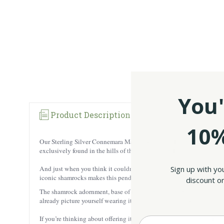
You'
Product Description
10%
Our Sterling Silver Connemara Marble Shamrock Pendant is the place
exclusively found in the hills of the west Ireland. Each gemstone is 
Sign up with yo
And just when you think it couldn’t get more Irish, it’s topped off w
iconic shamrocks makes this pendant feel like a little lucky charm y
discount on
The shamrock adornment, base of the pendant, and 18’’ chain are master
already picture yourself wearing it for years and years. Or why not 
If you’re thinking about offering it as a gift, it’s your lucky day! 
Enter your Email