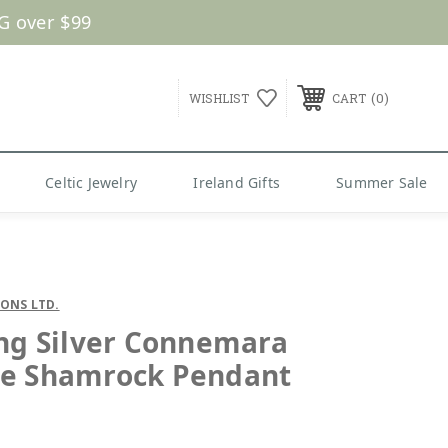
G over $99
0
WISHLIST
CART
Celtic Jewelry
Ireland Gifts
Summer Sale
SONS LTD.
ing Silver Connemara
e Shamrock Pendant