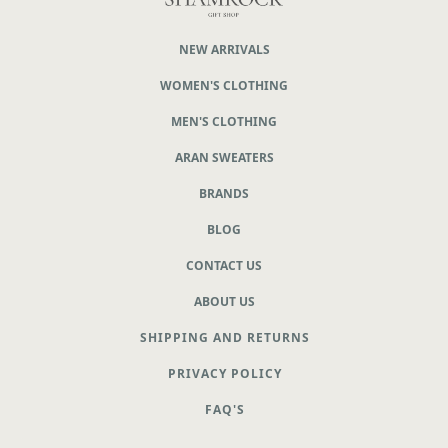
NEW ARRIVALS
WOMEN'S CLOTHING
MEN'S CLOTHING
ARAN SWEATERS
BRANDS
BLOG
CONTACT US
ABOUT US
SHIPPING AND RETURNS
PRIVACY POLICY
FAQ'S