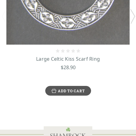
Large Celtic Kiss Scarf Ring
$28.90
ADD TO CART