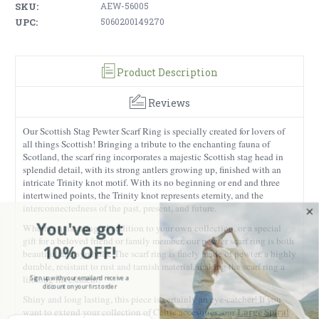
SKU:
AEW-56005
UPC:
5060200149270
Product Description
Reviews
Our Scottish Stag Pewter Scarf Ring is specially created for lovers of
all things Scottish! Bringing a tribute to the enchanting fauna of
Scotland, the scarf ring incorporates a majestic Scottish stag head in
splendid detail, with its strong antlers growing up, finished with an
intricate Trinity knot motif. With its no beginning or end and three
intertwined points, the Trinity knot represents eternity, and the
interconnectedness of the past, present, and future.
You've got
Whether a meaningful addition to your own collection, or a special
gift for a beloved friend or family member, our pewter scarf ring is both
10% OFF!
beautiful and symbolic.
The scarf ring is finely made of pewter, a highly
durable, resistant to rust and tarnish material, making the scarf ring a
Sign up with your email and receive a
lifelong investment.
discount on your first order
Shiny and long lasting, this piece is certainly an eye-catcher! If you
Large Spiral
want to extend your collection of Celtic accesories, our
Enter your Email