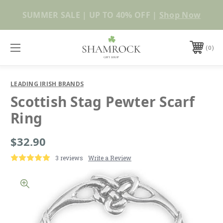
Shop Now
0
LEADING IRISH BRANDS
Scottish Stag Pewter Scarf
Ring
$32.90
3 reviews
Write a Review