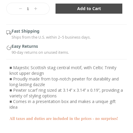
Current
Stock:
Decrease
Increase
Quantity:
Quantity:
Fast Shipping
Ships from the U.S. within 2–5 business days.
Easy Returns
90-day returns on unused items.
■ Majestic Scottish stag central motif, with Celtic Trinity
knot upper design
■ Proudly made from top-notch pewter for durability and
long-lasting dazzle
■ Pewter scarf ring sized at 3.14’’ x 3.14’’ x 0.19’’, providing a
variety of styling options
■ Comes in a presentation box and makes a unique gift
idea
All taxes and duties are included in the prices - no surprises!