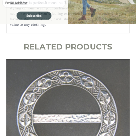
Scarf Ring
is perfect.
It measures 3.14'' x 3.14'' x 0.19'' and offers many
styling options: wear your preferred scarf with the ring around your
neck or waist, or if you're feeling extra creative, use it to embellish your
Subscribe
favorite shirt. In any case, it will shine brilliantly and add cultural
value to any clothing.
RELATED PRODUCTS