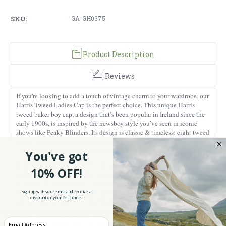
SKU:
GA-GH0375
Product Description
Reviews
If you're looking to add a touch of vintage charm to your wardrobe, our
Harris Tweed Ladies Cap is the perfect choice. This unique Harris
tweed baker boy cap, a design that’s been popular in Ireland since the
early 1900s, is inspired by the newsboy style you’ve seen in iconic
shows like Peaky Blinders. Its design is classic & timeless: eight tweed
panels woven together topped with a button at the rear to give its full-
volume look; and a short, uptick brim that keeps it sharp and stylish.
You've got
This cap is crafted from 100% genuine Harris Tweed, a material
10% OFF!
authentically handwoven by expert artisans in the Outer Hebrides of
Scotland. It’s warm when you need it, moisture-wicking to keep you
dry during the rainiest of days, and incredibly durable – an investment
Sign up with your email and receive a
discount on your first order
piece you'll reach for year after year.
Plus, to guarantee its top-notch quality, each Harris Tweed piece comes
Enter your Email
with a Trademark Label, so you know you're getting the real deal! With