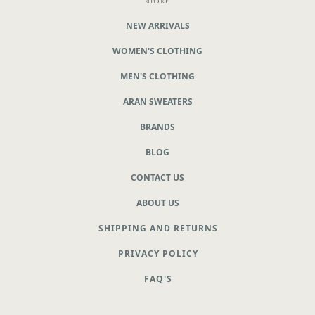
NEW ARRIVALS
WOMEN'S CLOTHING
MEN'S CLOTHING
ARAN SWEATERS
BRANDS
BLOG
CONTACT US
ABOUT US
SHIPPING AND RETURNS
PRIVACY POLICY
FAQ'S