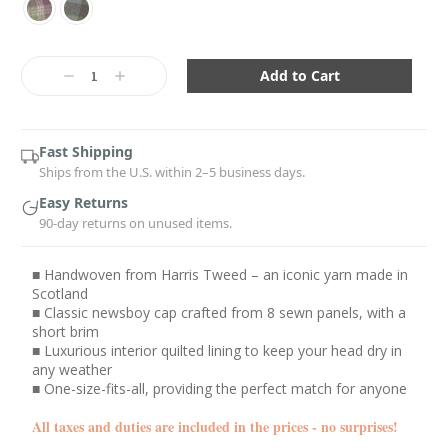
Current
Stock:
Decrease
Increase
Quantity:
Quantity:
Fast Shipping
Ships from the U.S. within 2–5 business days.
Easy Returns
90-day returns on unused items.
■ Handwoven from Harris Tweed – an iconic yarn made in
Scotland
■ Classic newsboy cap crafted from 8 sewn panels, with a
short brim
■ Luxurious interior quilted lining to keep your head dry in
any weather
■ One-size-fits-all, providing the perfect match for anyone
All taxes and duties are included in the prices - no surprises!