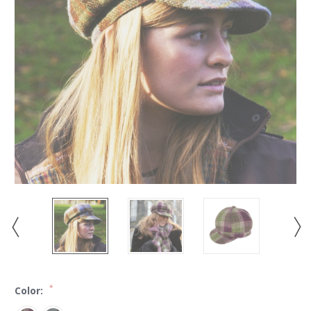
*
Color: