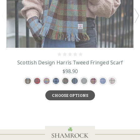
Scottish Design Harris Tweed Fringed Scarf
$98.90
CHOOSE OPTIONS