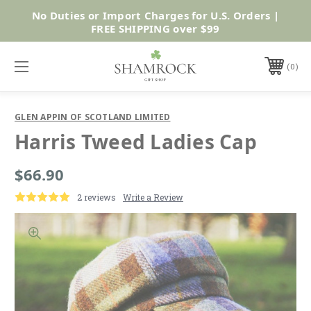
No Duties or Import Charges for U.S. Orders |
Shop Now
FREE SHIPPING over $99
0
GLEN APPIN OF SCOTLAND LIMITED
Harris Tweed Ladies Cap
$66.90
2 reviews
Write a Review