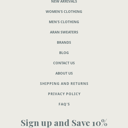
NEW ARRIVALS
WOMEN'S CLOTHING
MEN'S CLOTHING
ARAN SWEATERS
BRANDS
BLOG
CONTACT US
ABOUT US
SHIPPING AND RETURNS
PRIVACY POLICY
FAQ'S
Sign up and Save 10%