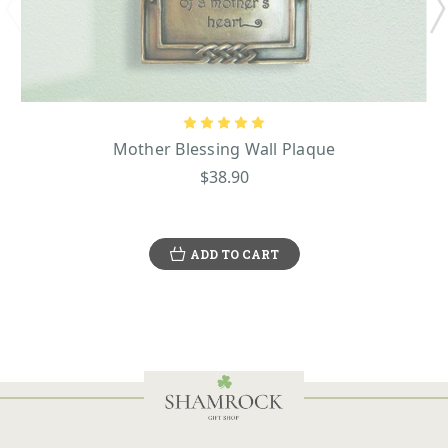
Mother Blessing Wall Plaque
$38.90
ADD TO CART