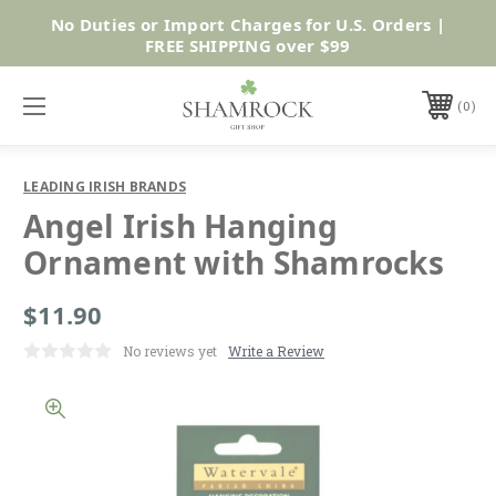
No Duties or Import Charges for U.S. Orders |
Shop Now
FREE SHIPPING over $99
0
LEADING IRISH BRANDS
Angel Irish Hanging
Ornament with Shamrocks
$11.90
No reviews yet
Write a Review