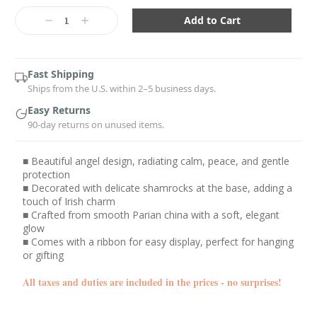
Current
Stock:
Decrease
Increase
Quantity:
Quantity:
Fast Shipping
Ships from the U.S. within 2–5 business days.
Easy Returns
90-day returns on unused items.
■ Beautiful angel design, radiating calm, peace, and gentle
protection
■ Decorated with delicate shamrocks at the base, adding a
touch of Irish charm
■ Crafted from smooth Parian china with a soft, elegant
glow
■ Comes with a ribbon for easy display, perfect for hanging
or gifting
All taxes and duties are included in the prices - no surprises!