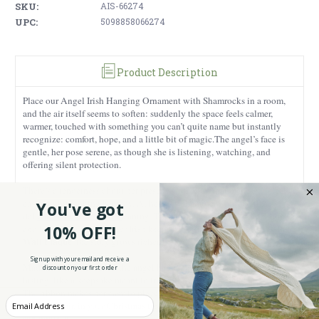
SKU:
AIS-66274
UPC:
5098858066274
Product Description
Place our Angel Irish Hanging Ornament with Shamrocks in a room,
and the air itself seems to soften: suddenly the space feels calmer,
warmer, touched with something you can’t quite name but instantly
recognize: comfort, hope, and a little bit of magic.
The angel’s face is
gentle, her pose serene, as though she is listening, watching, and
offering silent protection.
There’s a tenderness about her presence, the kind that makes you feel at
ease just by looking her way. At her feet, shamrocks bloom, tiny,
You've got
delicate, and filled with meaning. They bring a promise of faith, hope
Mother Blessing
10% OFF!
and love. Paired with other Irish keepsakes, like our
Wall Plaque
, the story grows richer.
Sign up with your email and receive a
Made from Parian china, the angel has a reassuring weight, solid,
discount on your first order
lasting, like a keepsake meant to travel through years and memories.
The ribbon makes her easy to place anywhere: above a cradle, near a
Enter your Email
favorite chair, in your Christmas tree by a window where the morning
sun pours in.