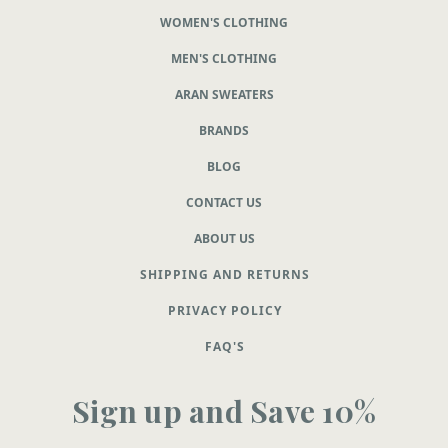
WOMEN'S CLOTHING
MEN'S CLOTHING
ARAN SWEATERS
BRANDS
BLOG
CONTACT US
ABOUT US
SHIPPING AND RETURNS
PRIVACY POLICY
FAQ'S
Sign up and Save 10%