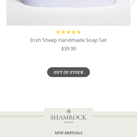
Irish Sheep Handmade Soap Set
$39.90
OUT OF STOCK
NEW ARRIVALS