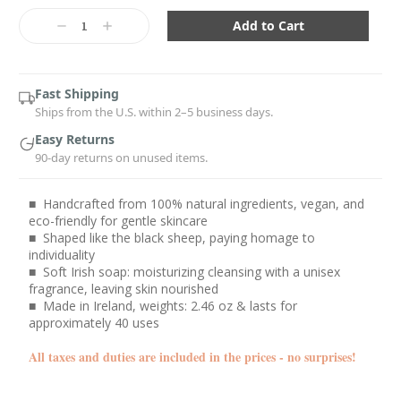
Current
Stock:
Decrease
Increase
Quantity:
Quantity:
Fast Shipping
Ships from the U.S. within 2–5 business days.
Easy Returns
90-day returns on unused items.
■ Handcrafted from 100% natural ingredients, vegan, and
eco-friendly for gentle skincare
■ Shaped like the black sheep, paying homage to
individuality
■ Soft Irish soap: moisturizing cleansing with a unisex
fragrance, leaving skin nourished
■ Made in Ireland, weights: 2.46 oz & lasts for
approximately 40 uses
All taxes and duties are included in the prices - no surprises!