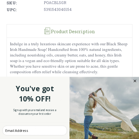
SKU:
POACBLSGR
UPC:
5391543040154
Product Description
Indulge in a truly luxurious skincare experience with our Black Sheep
Irish Handmade Soap! Handcrafted from 100% natural ingredients,
including nourishing oils, creamy butter, oats, and honey, this Irish
soap is a vegan and eco-friendly option suitable for all skin types.
Whether you have sensitive skin or are prone to acne, this gentle
composition offers relief while cleansing effectively.
Embrace your individuality with each use - our soap is shaped like
You've got
those cool black sheep. It's all about celebrating uniqueness, and Irish
pride while taking care of your skin. It is believed that there are more
10% OFF!
sheep than people in Ireland. Weighing 2.46 ounces, each bar provides
approximately 40 lavish uses. Its soft, moisturizing formula, coupled
with a unisex fragrance sourced from natural lemongrass oils, leaves
Sign up with your email and receive a
discount on your first order
your skin feeling velvety soft and deeply nourished after every wash.
Handmade in Kildare, Ireland, each Irish soap is a testament to Irish
Enter your Email
craftsmanship and natural beauty. Charmingly packaged, it's a unique
Irish gift, ensuring both quality and authenticity, making it an