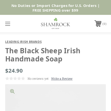
No Duties or Import Charges for U.S. Orders |
Shop Now
FREE SHIPPING over $99
0
LEADING IRISH BRANDS
The Black Sheep Irish
Handmade Soap
$24.90
No reviews yet
Write a Review