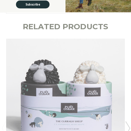
Subscribe
unforgettable present for yourself or a loved one.
RELATED PRODUCTS