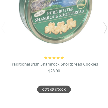
Traditional Irish Shamrock Shortbread Cookies
$28.90
OUT OF STOCK