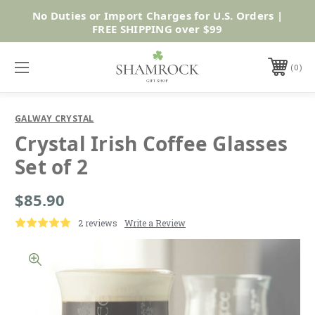
No Duties or Import Charges for U.S. Orders |
Shop Now
FREE SHIPPING over $99
0
GALWAY CRYSTAL
Crystal Irish Coffee Glasses
Set of 2
$85.90
2 reviews
Write a Review