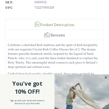
SKU:
G200032
UPC:
722270001210
Product Description
Reviews
Celebrate a cherished Irish tradition and the spirit of Irish hospitality
with our exquisite Crystal Irish Coffee Glasses Set of 2. The design
features graceful shamrock motifs, inspired by the legend of Saint
Patrick, who, it is said, used the three-leafed shamrock to explain the
Holy Trinity. This meaningful detail connects each glass to Ireland’s
deep spiritual and cultural roots.
Crafted from high-quality, durable crystal, these mugs are built for
long-lasting use while retaining their sparkling clarity and refined
You've got
look. Each glass showcases the beautiful layers of cream and coffee,
turning your drink into a visual treat. These mugs should be hand-
10% OFF!
washed with care for best results and to preserve the crystal’s clarity
and elegance over time. Standing 5.70 inches tall and 3.30 inches
wide, the glasses are perfectly sized and include a sturdy base and
Sign up with your email and receive a
discount on your first order
comfortable handle for easy sipping. Ideal for lattes, Irish coffee, or any
beverage, they offer both practicality and elegance for everyday use or