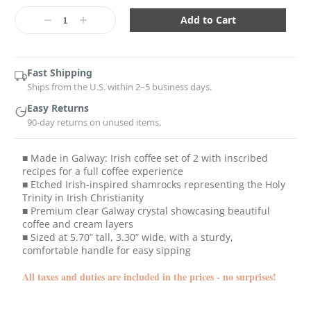
Current
Stock:
Decrease
Increase
Quantity:
Quantity:
Fast Shipping
Ships from the U.S. within 2–5 business days.
Easy Returns
90-day returns on unused items.
■ Made in Galway: Irish coffee set of 2 with inscribed
recipes for a full coffee experience
■ Etched Irish-inspired shamrocks representing the Holy
Trinity in Irish Christianity
■ Premium clear Galway crystal showcasing beautiful
coffee and cream layers
■ Sized at 5.70” tall, 3.30” wide, with a sturdy,
comfortable handle for easy sipping
All taxes and duties are included in the prices - no surprises!