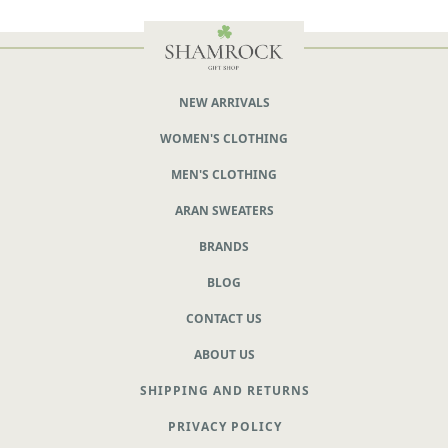
NEW ARRIVALS
WOMEN'S CLOTHING
MEN'S CLOTHING
ARAN SWEATERS
BRANDS
BLOG
CONTACT US
ABOUT US
SHIPPING AND RETURNS
PRIVACY POLICY