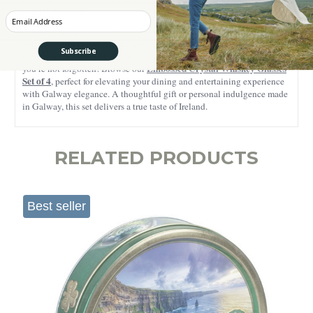
special occasions.
Enter your Email
Adding a unique and functional twist, the measurement lines for sugar,
coffee, whiskey, and cream are inscribed directly on the glass, making
Subscribe
it easy to craft the perfect cup every time. And for whiskey lovers,
Embossed Crystal Whiskey Glasses
you’re not forgotten! Browse our
Set of 4
, perfect for elevating your dining and entertaining experience
with Galway elegance. A thoughtful gift or personal indulgence made
in Galway, this set delivers a true taste of Ireland.
RELATED PRODUCTS
Best seller